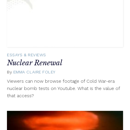
ESSAYS & REVIEWS
Nuclear Renewal
By
EMMA CLAIRE FOLEY
September
6,
Viewers can now browse footage of Cold War-era
2017
nuclear bomb tests on Youtube. What is the value of
that access?