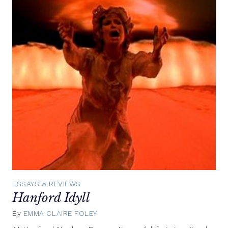
ESSAYS & REVIEWS
Hanford Idyll
By
EMMA CLAIRE FOLEY
July
29,