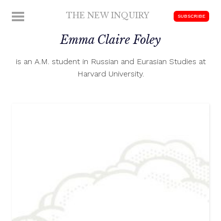
Skip
THE NEW INQUIRY
MENU
SUBSCRIBE
to
modern
content
Emma Claire Foley
scholarship
is an A.M. student in Russian and Eurasian Studies at
Harvard University.