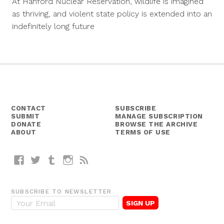
At Hanford Nuclear Reservation, wildlife is imagined
2016
as thriving, and violent state policy is extended into an
indefinitely long future
CONTACT
SUBSCRIBE
SUBMIT
MANAGE SUBSCRIPTION
DONATE
BROWSE THE ARCHIVE
ABOUT
TERMS OF USE
Facebook
Twitter
Tumblr
Instagram
RSS
SUBSCRIBE TO NEWSLETTER
E
m
a
i