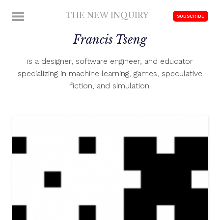
Skip
THE NEW INQUIRY
MENU
SUBSCRIBE
to
modern
content
Francis Tseng
scholarship
is a designer, software engineer, and educator
specializing in machine learning, games, speculative
fiction, and simulation.