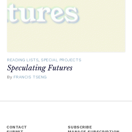
READING LISTS
,
SPECIAL PROJECTS
Speculating Futures
By
FRANCIS TSENG
December
16,
2016
CONTACT
SUBSCRIBE
SUBMIT
MANAGE SUBSCRIPTION