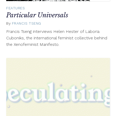
FEATURES
Particular Universals
By
FRANCIS TSENG
December
22,
Francis Tseng interviews Helen Hester of Laboria
2016
Cuboniks, the international feminist collective behind
the Xenofeminist Manifesto.