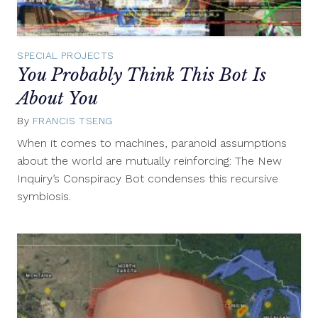
SPECIAL PROJECTS
You Probably Think This Bot Is
About You
By
FRANCIS TSENG
June
20,
When it comes to machines, paranoid assumptions
2017
about the world are mutually reinforcing: The New
Inquiry’s Conspiracy Bot condenses this recursive
symbiosis.