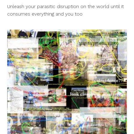
14,
Unleash your parasitic disruption on the world until it
2017
consumes everything and you too