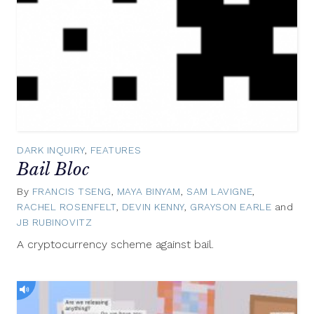
DARK INQUIRY
,
FEATURES
Bail Bloc
By
FRANCIS TSENG
,
MAYA BINYAM
,
SAM LAVIGNE
,
RACHEL ROSENFELT
,
DEVIN KENNY
,
GRAYSON EARLE
and
JB RUBINOVITZ
November
15,
A cryptocurrency scheme against bail.
2017