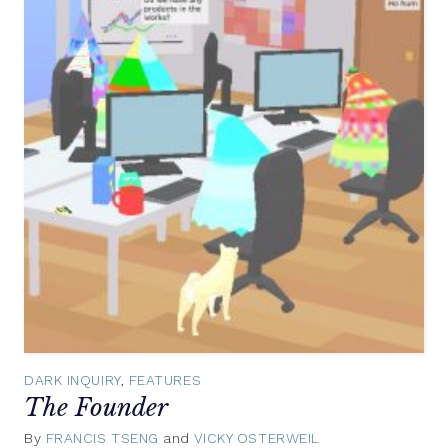
DARK INQUIRY
,
FEATURES
The Founder
By
FRANCIS TSENG
and
VICKY OSTERWEIL
November