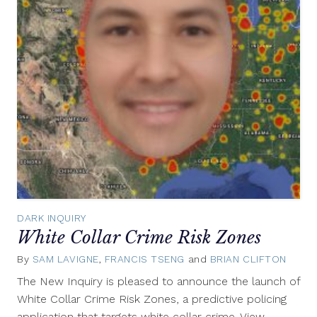
DARK INQUIRY
White Collar Crime Risk Zones
By
SAM LAVIGNE
,
FRANCIS TSENG
and
BRIAN CLIFTON
Apri
26,
The New Inquiry is pleased to announce the launch of
2017
White Collar Crime Risk Zones, a predictive policing
application that targets white collar crime. View…