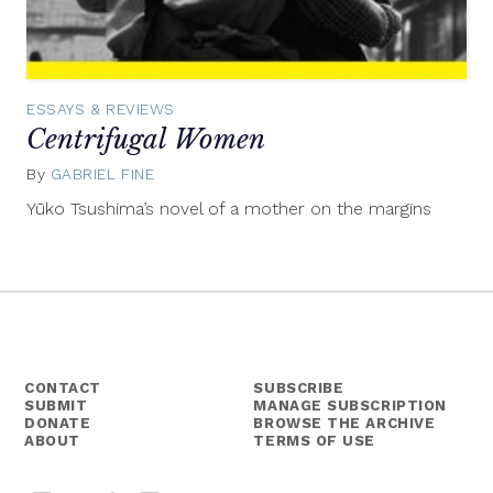
ESSAYS & REVIEWS
Centrifugal Women
By
GABRIEL FINE
December
6,
Yūko Tsushima’s novel of a mother on the margins
2022
CONTACT
SUBSCRIBE
SUBMIT
MANAGE SUBSCRIPTION
DONATE
BROWSE THE ARCHIVE
ABOUT
TERMS OF USE