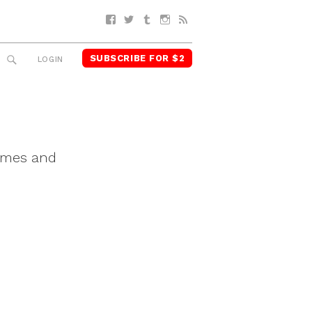
Facebook
Twitter
Tumblr
Instagram
RSS
SUBSCRIBE FOR $2
SEARCH
LOGIN
Times and