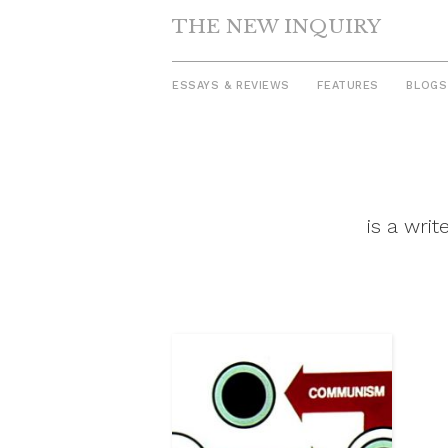
THE NEW INQUIRY
ESSAYS & REVIEWS
FEATURES
BLOGS
Skip
to
content
is a wri