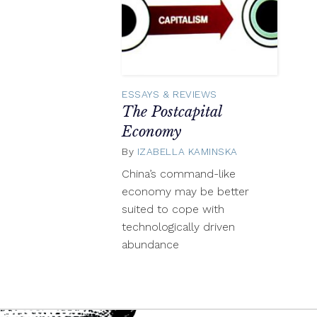
ESSAYS & REVIEWS
The Postcapital
Economy
By
IZABELLA KAMINSKA
April
16,
China’s command-like
2014
economy may be better
suited to cope with
technologically driven
abundance