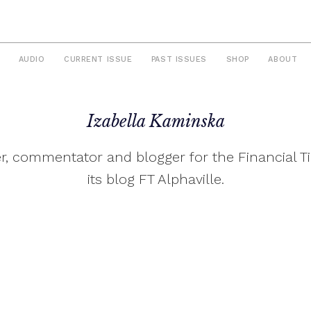
AUDIO
CURRENT ISSUE
PAST ISSUES
SHOP
ABOUT
Izabella Kaminska
ter, commentator and blogger for the Financial 
its blog FT Alphaville.