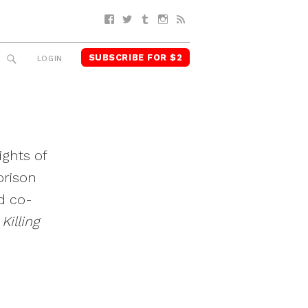
Facebook
Twitter
Tumblr
Instagram
RSS
SUBSCRIBE FOR $2
SEARCH
LOGIN
ights of
prison
d co-
Killing