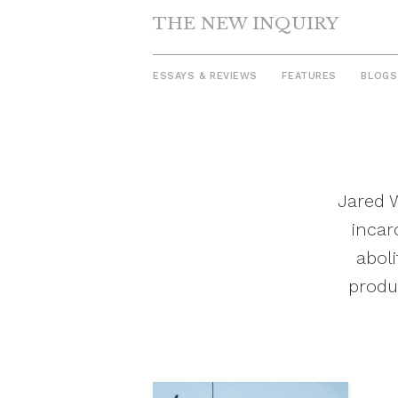
THE NEW INQUIRY
ESSAYS & REVIEWS
FEATURES
BLOGS
Skip
to
content
Jared W
incar
abol
produ