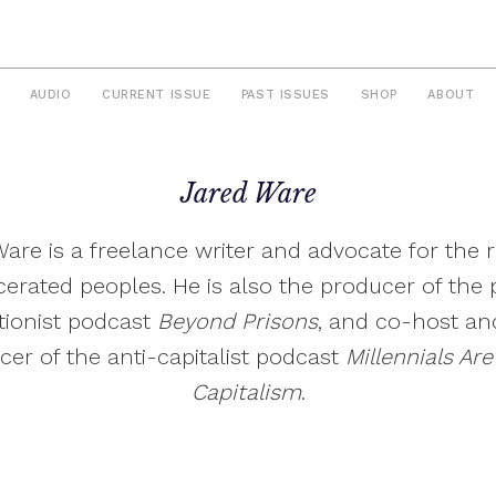
AUDIO
CURRENT ISSUE
PAST ISSUES
SHOP
ABOUT
Jared Ware
are is a freelance writer and advocate for the r
cerated peoples. He is also the producer of the 
itionist podcast
Beyond Prisons
, and co-host an
cer of the anti-capitalist podcast
Millennials Are 
Capitalism
.