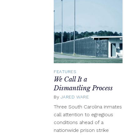
FEATURES
We Call It a
Dismantling Process
By
JARED WARE
May
9,
Three South Carolina inmates
2018
call attention to egregious
conditions ahead of a
nationwide prison strike