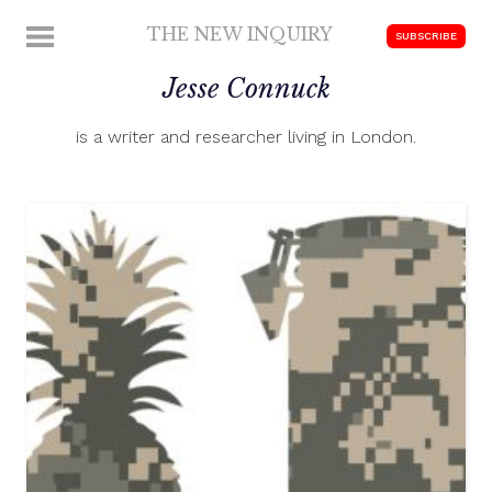
Skip
THE NEW INQUIRY
MENU
SUBSCRIBE
to
modern
content
Jesse Connuck
scholarship
is a writer and researcher living in London.