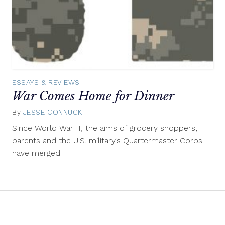
ESSAYS & REVIEWS
War Comes Home for Dinner
By
JESSE CONNUCK
January
20,
Since World War II, the aims of grocery shoppers,
2016
parents and the U.S. military’s Quartermaster Corps
have merged