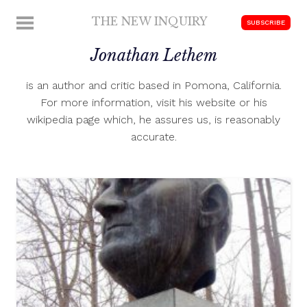
Skip
THE NEW INQUIRY
MENU
SUBSCRIBE
to
modern
content
Jonathan Lethem
scholarship
is an author and critic based in Pomona, California.
For more information, visit his website or his
wikipedia page which, he assures us, is reasonably
accurate.