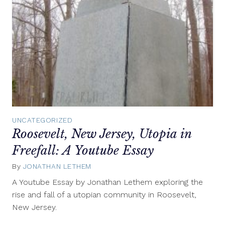
UNCATEGORIZED
Roosevelt, New Jersey, Utopia in
Freefall: A Youtube Essay
By
JONATHAN LETHEM
April
18,
A Youtube Essay by Jonathan Lethem exploring the
2012
rise and fall of a utopian community in Roosevelt,
New Jersey.