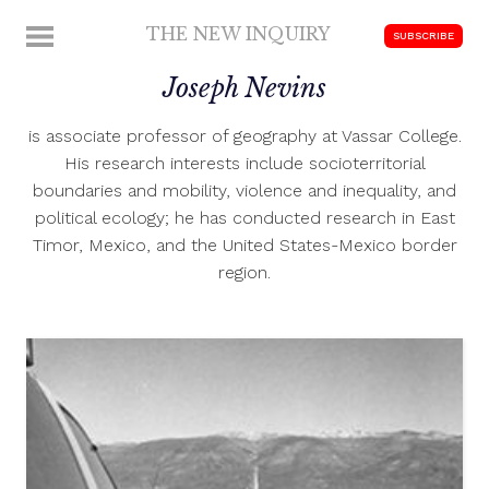
Skip
THE NEW INQUIRY
MENU
SUBSCRIBE
to
modern
content
Joseph Nevins
scholarship
is associate professor of geography at Vassar College.
His research interests include socioterritorial
boundaries and mobility, violence and inequality, and
political ecology; he has conducted research in East
Timor, Mexico, and the United States-Mexico border
region.