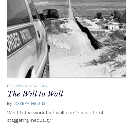
ESSAYS & REVIEWS
The Will to Wall
By
JOSEPH NEVINS
June
3,
What is the work that walls do in a world of
2014
staggering inequality?