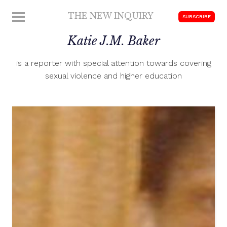
Skip
THE NEW INQUIRY
MENU
SUBSCRIBE
to
modern
content
Katie J.M. Baker
scholarship
is a reporter with special attention towards covering
sexual violence and higher education