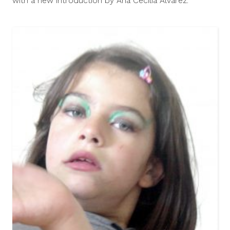
with a new introduction by Ana Cecilia Alvarez.