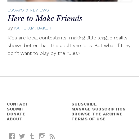
ESSAYS & REVIEWS
Here to Make Friends
By
KATIE J.M. BAKER
January
22,
Kids are ideal contestants, making little league reality
2014
shows better than the adult versions. But what if they
don’t want to play by the rules?
CONTACT
SUBSCRIBE
SUBMIT
MANAGE SUBSCRIPTION
DONATE
BROWSE THE ARCHIVE
ABOUT
TERMS OF USE
Facebook
Twitter
Tumblr
Instagram
RSS