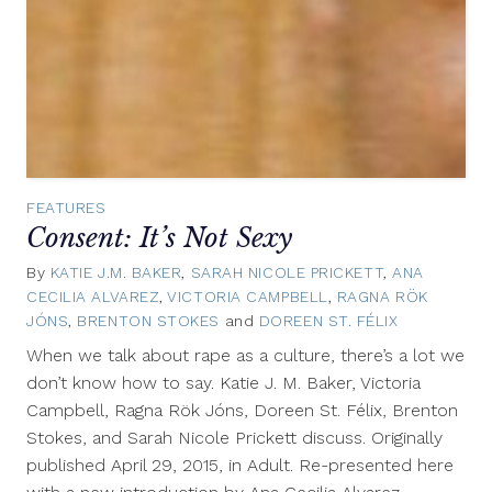
FEATURES
Consent: It’s Not Sexy
By
KATIE J.M. BAKER
,
SARAH NICOLE PRICKETT
,
ANA
CECILIA ALVAREZ
,
VICTORIA CAMPBELL
,
RAGNA RÖK
JÓNS
,
BRENTON STOKES
and
DOREEN ST. FÉLIX
February
23,
When we talk about rape as a culture, there’s a lot we
2018
don’t know how to say. Katie J. M. Baker, Victoria
Campbell, Ragna Rök Jóns, Doreen St. Félix, Brenton
Stokes, and Sarah Nicole Prickett discuss. Originally
published April 29, 2015, in Adult. Re-presented here