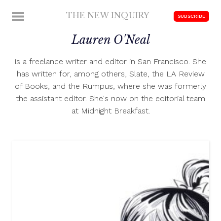
Skip
THE NEW INQUIRY
MENU
SUBSCRIBE
to
modern
content
Lauren O'Neal
scholarship
is a freelance writer and editor in San Francisco. She
has written for, among others, Slate, the LA Review
of Books, and the Rumpus, where she was formerly
the assistant editor. She's now on the editorial team
at Midnight Breakfast.