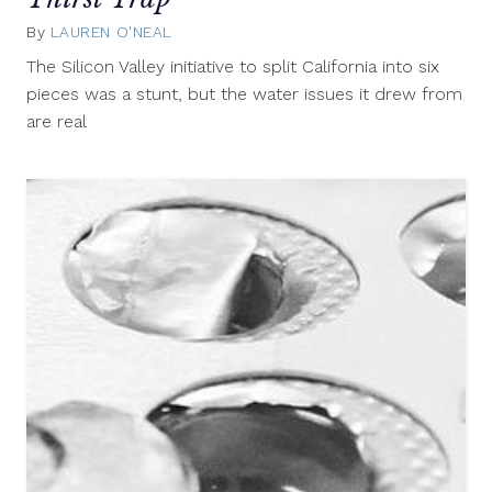
By
LAUREN O'NEAL
November
6,
The Silicon Valley initiative to split California into six
2014
pieces was a stunt, but the water issues it drew from
are real