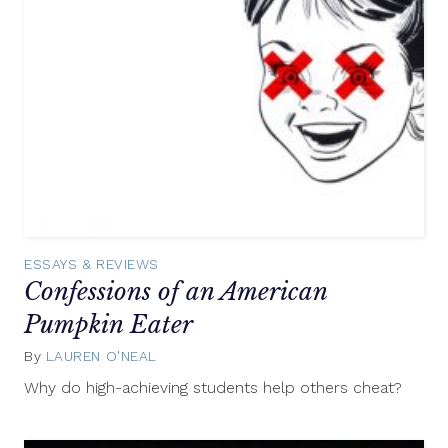
ESSAYS & REVIEWS
Confessions of an American
Pumpkin Eater
By
LAUREN O'NEAL
September
27,
Why do high-achieving students help others cheat?
2016