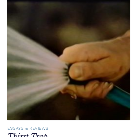
ESSAYS & REVIEWS
Thirst Trap