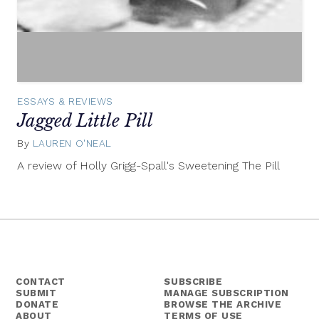
ESSAYS & REVIEWS
Jagged Little Pill
By
LAUREN O'NEAL
July
30,
A review of Holly Grigg-Spall's Sweetening The Pill
2013
CONTACT
SUBSCRIBE
SUBMIT
MANAGE SUBSCRIPTION
DONATE
BROWSE THE ARCHIVE
ABOUT
TERMS OF USE