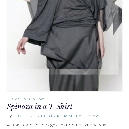
ESSAYS & REVIEWS
Spinoza in a T-Shirt
By
LÉOPOLD LAMBERT AND MINH-HA T. PHAM
July
1,
A manifesto for designs that do not know what
2015