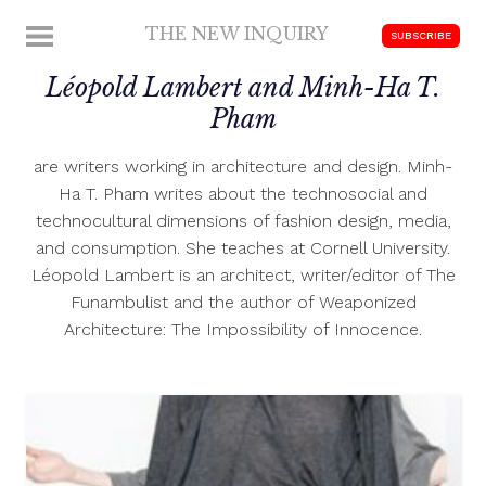
Skip
THE NEW INQUIRY
MENU
SUBSCRIBE
to
modern
content
Léopold Lambert and Minh-Ha T.
scholarship
Pham
are writers working in architecture and design. Minh-
Ha T. Pham writes about the technosocial and
technocultural dimensions of fashion design, media,
and consumption. She teaches at Cornell University.
Léopold Lambert is an architect, writer/editor of The
Funambulist and the author of Weaponized
Architecture: The Impossibility of Innocence.