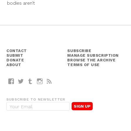
bodies aren’t
CONTACT
SUBSCRIBE
SUBMIT
MANAGE SUBSCRIPTION
DONATE
BROWSE THE ARCHIVE
ABOUT
TERMS OF USE
Facebook
Twitter
Tumblr
Instagram
RSS
SUBSCRIBE TO NEWSLETTER
E
m
a
i
l