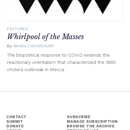
FEATURES
Whirlpool of the Masses
By
MAHDI CHOWDHURY
September
13,
The biopolitical response to COVID extends the
2021
reactionary orientalism that characterized the 1865
cholera outbreak in Mecca
CONTACT
SUBSCRIBE
SUBMIT
MANAGE SUBSCRIPTION
DONATE
BROWSE THE ARCHIVE