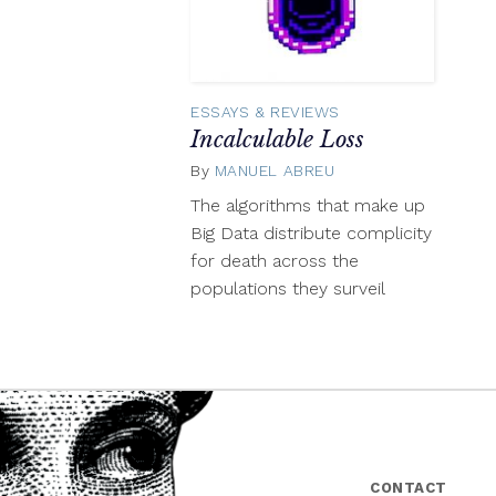
ESSAYS & REVIEWS
Incalculable Loss
By
MANUEL ABREU
August
19,
The algorithms that make up
2014
Big Data distribute complicity
for death across the
populations they surveil
CONTACT