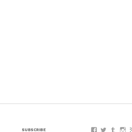
SUBSCRIBE
Facebook
Twitter
Tumblr
I