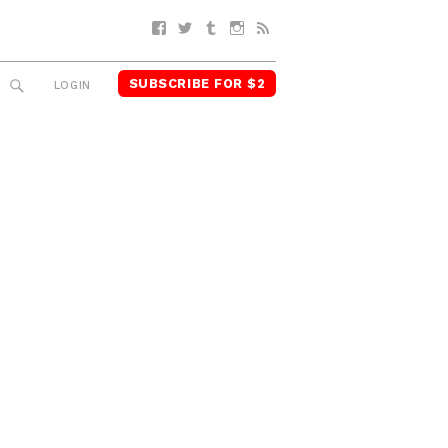
Facebook
Twitter
Tumblr
Instagram
RSS
SUBSCRIBE FOR $2
SEARCH
LOGIN