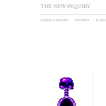
THE NEW INQUIRY
ESSAYS & REVIEWS
FEATURES
BLOGS
Skip
to
content