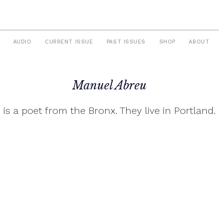
AUDIO
CURRENT ISSUE
PAST ISSUES
SHOP
ABOUT
Manuel Abreu
is a poet from the Bronx. They live in Portland.