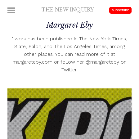
Skip
THE NEW INQUIRY
MENU
SUBSCRIBE
to
modern
content
Margaret Eby
scholarship
' work has been published in The New York Times,
Slate, Salon, and The Los Angeles Times, among
other places. You can read more of it at
margareteby.com or follow her @margareteby on
Twitter.