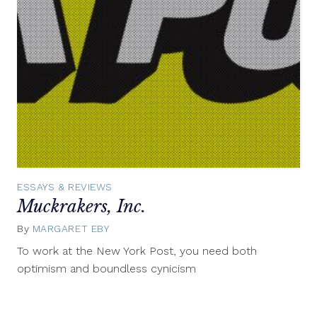
ESSAYS & REVIEWS
Muckrakers, Inc.
By
MARGARET EBY
November
6,
To work at the New York Post, you need both
2012
optimism and boundless cynicism