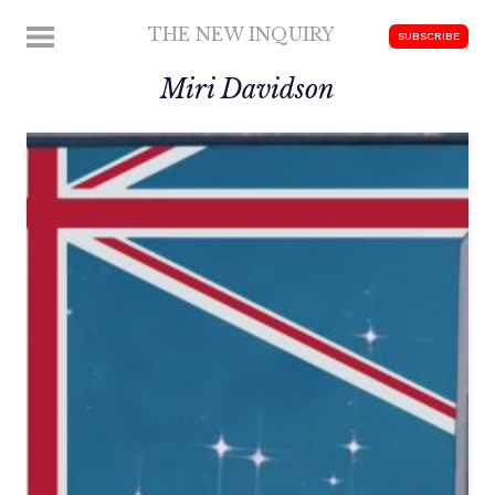
Skip
THE NEW INQUIRY
MENU
SUBSCRIBE
to
modern
content
Miri Davidson
scholarship