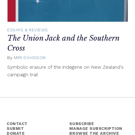
ESSAYS & REVIEWS
The Union Jack and the Southern
Cross
By
MIRI DAVIDSON
March
24,
Symbolic erasure of the indegene on New Zealand's
2015
campaign trail
CONTACT
SUBSCRIBE
SUBMIT
MANAGE SUBSCRIPTION
DONATE
BROWSE THE ARCHIVE