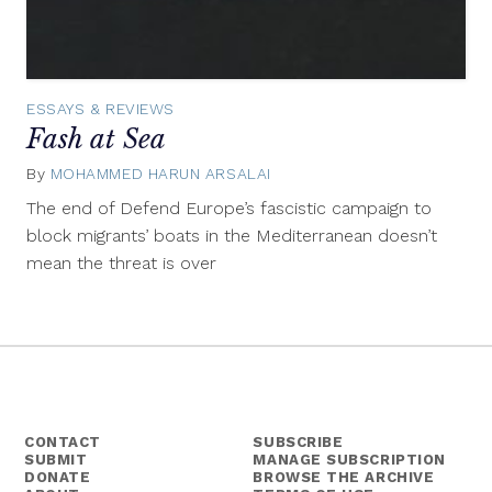
ESSAYS & REVIEWS
Fash at Sea
By
MOHAMMED HARUN ARSALAI
September
15,
The end of Defend Europe’s fascistic campaign to
2017
block migrants’ boats in the Mediterranean doesn’t
mean the threat is over
CONTACT
SUBSCRIBE
SUBMIT
MANAGE SUBSCRIPTION
DONATE
BROWSE THE ARCHIVE