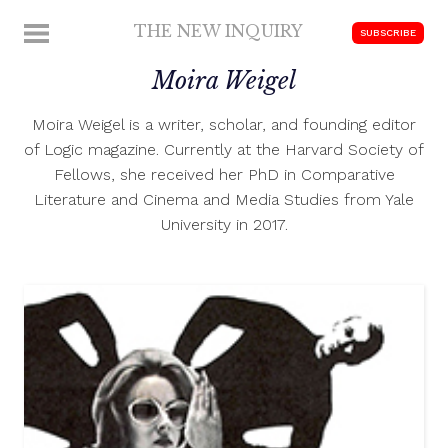
Skip
THE NEW INQUIRY
MENU
SUBSCRIBE
to
modern
content
Moira Weigel
scholarship
Moira Weigel is a writer, scholar, and founding editor
of Logic magazine. Currently at the Harvard Society of
Fellows, she received her PhD in Comparative
Literature and Cinema and Media Studies from Yale
University in 2017.