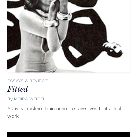
ESSAYS & REVIEWS
Fitted
By
MOIRA WEIGEL
July
27,
Activity trackers train users to love lives that are all
2015
work