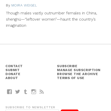
By
MOIRA WEIGEL
October
14,
Though males vastly outnumber females in China,
2013
shengnü—“leftover women”—haunt the country’s
imagination
CONTACT
SUBSCRIBE
SUBMIT
MANAGE SUBSCRIPTION
DONATE
BROWSE THE ARCHIVE
ABOUT
TERMS OF USE
Facebook
Twitter
Tumblr
Instagram
RSS
SUBSCRIBE TO NEWSLETTER