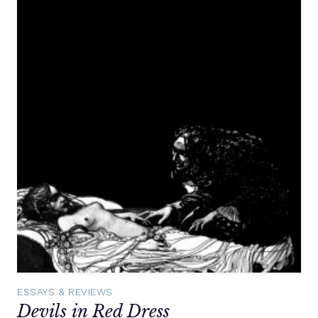
ESSAYS & REVIEWS
Devils in Red Dress