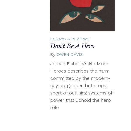
ESSAYS & REVIEWS
Don't Be A Hero
By
OWEN DAVIS
November
10,
Jordan Flaherty's No More
2016
Heroes describes the harm
committed by the modern-
day do-gooder, but stops
short of outlining systems of
power that uphold the hero
role