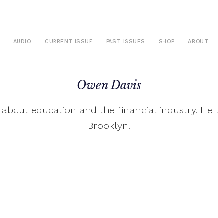
AUDIO
CURRENT ISSUE
PAST ISSUES
SHOP
ABOUT
Owen Davis
 about education and the financial industry. He l
Brooklyn.