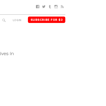
Facebook
Twitter
Tumblr
Instagram
RSS
SUBSCRIBE FOR $2
SEARCH
LOGIN
ives in