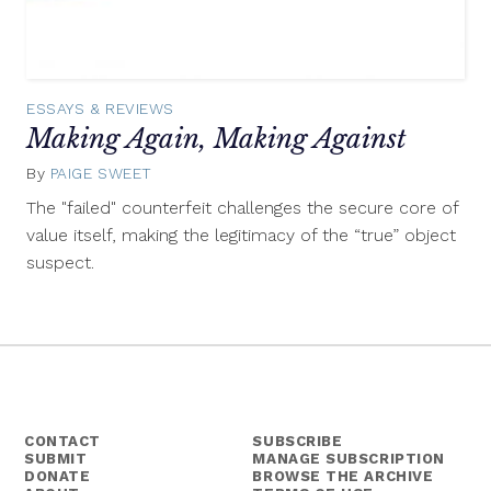
ESSAYS & REVIEWS
Making Again, Making Against
By
PAIGE SWEET
September
30,
The "failed" counterfeit challenges the secure core of
2015
value itself, making the legitimacy of the “true” object
suspect.
CONTACT
SUBSCRIBE
SUBMIT
MANAGE SUBSCRIPTION
DONATE
BROWSE THE ARCHIVE