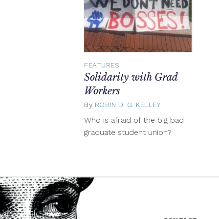
FEATURES
Solidarity with Grad
Workers
By
ROBIN D. G. KELLEY
April
27,
Who is afraid of the big bad
2018
graduate student union?