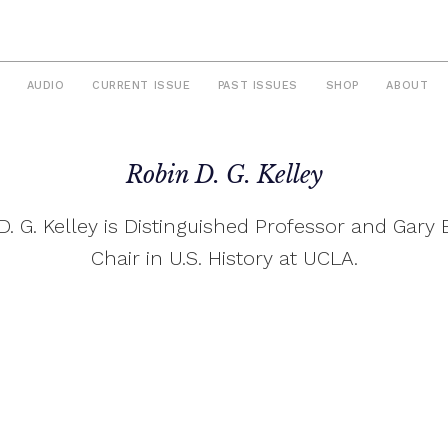
AUDIO
CURRENT ISSUE
PAST ISSUES
SHOP
ABOUT
Robin D. G. Kelley
D. G. Kelley is Distinguished Professor and Gary 
Chair in U.S. History at UCLA.