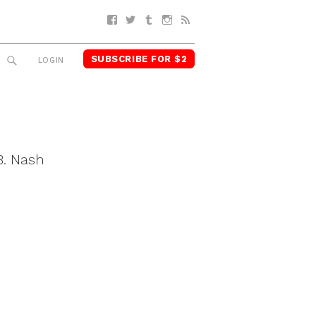
Facebook
Twitter
Tumblr
Instagram
RSS
SUBSCRIBE FOR $2
SEARCH
LOGIN
B. Nash