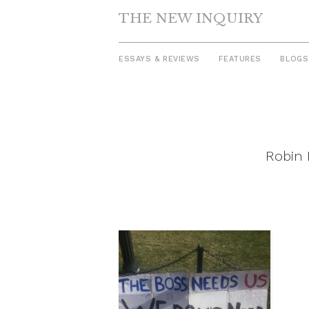
THE NEW INQUIRY
ESSAYS & REVIEWS
FEATURES
BLOGS
Skip
to
content
Robin 