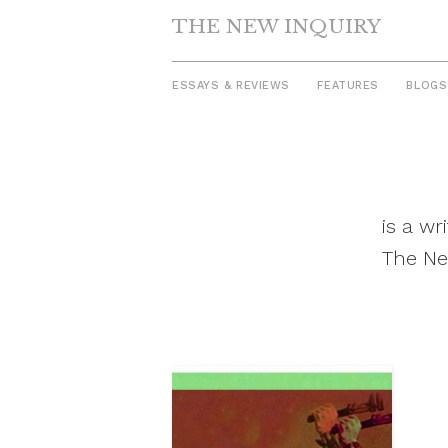
THE NEW INQUIRY
ESSAYS & REVIEWS
FEATURES
BLOGS
Skip
to
content
is a w
The Ne