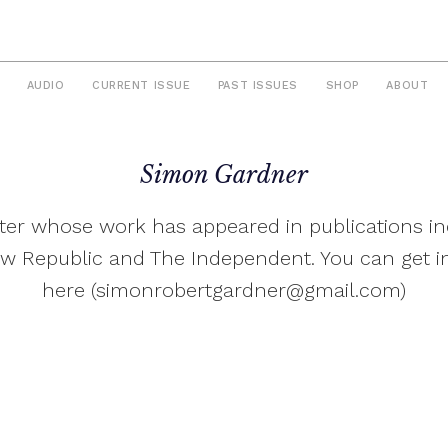
AUDIO
CURRENT ISSUE
PAST ISSUES
SHOP
ABOUT
Simon Gardner
riter whose work has appeared in publications in
w Republic and The Independent. You can get i
here (
simonrobertgardner@gmail.com
)