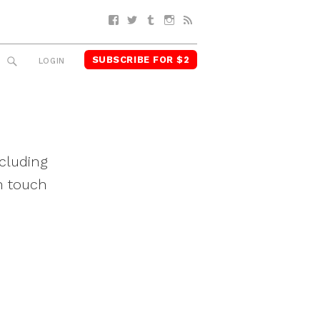
Facebook
Twitter
Tumblr
Instagram
RSS
SUBSCRIBE FOR $2
SEARCH
LOGIN
cluding
n touch