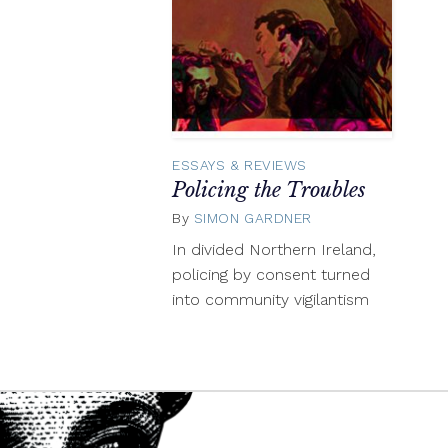
ESSAYS & REVIEWS
Policing the Troubles
By
SIMON GARDNER
October
16,
In divided Northern Ireland,
2015
policing by consent turned
into community vigilantism