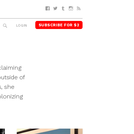
Facebook
Twitter
Tumblr
Instagram
RSS
SUBSCRIBE FOR $2
SEARCH
LOGIN
claiming
utside of
s, she
olonizing