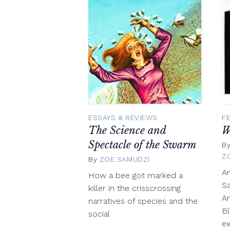
ESSAYS & REVIEWS
F
The Science and
W
Spectacle of the Swarm
B
Z
By
ZOE SAMUDZI
March
26,
A
How a bee got marked a
2019
Sa
killer in the crisscrossing
A
narratives of species and the
Bl
social
ex