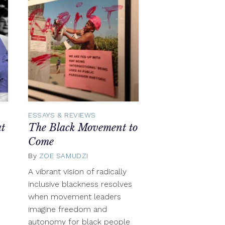
ESSAYS & REVIEWS
t
The Black Movement to
Come
By
ZOE SAMUDZI
June
13,
A vibrant vision of radically
2016
inclusive blackness resolves
when movement leaders
imagine freedom and
autonomy for black people