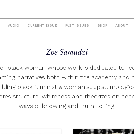
AUDIO
CURRENT ISSUE
PAST ISSUES
SHOP
ABOUT
Zoe Samudzi
eer black woman whose work is dedicated to re
aming narratives both within the academy and o
ielding black feminist & womanist epistemologie
ates structural whiteness and theorizes on dec
ways of knowing and truth-telling.