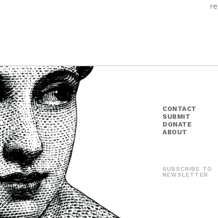
re
CONTACT
SUBMIT
DONATE
ABOUT
SUBSCRIBE TO
NEWSLETTER