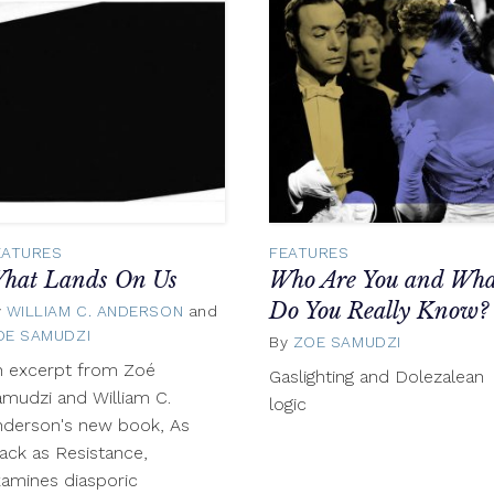
EATURES
FEATURES
hat Lands On Us
Who Are You and Wha
Do You Really Know?
y
WILLIAM C. ANDERSON
and
OE SAMUDZI
June
By
ZOE SAMUDZI
May
5,
13,
n excerpt from Zoé
Gaslighting and Dolezalean
2018
2017
mudzi and William C.
logic
nderson's new book, As
ack as Resistance,
amines diasporic