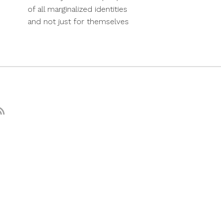
of all marginalized identities
and not just for themselves
nstagram
RSS