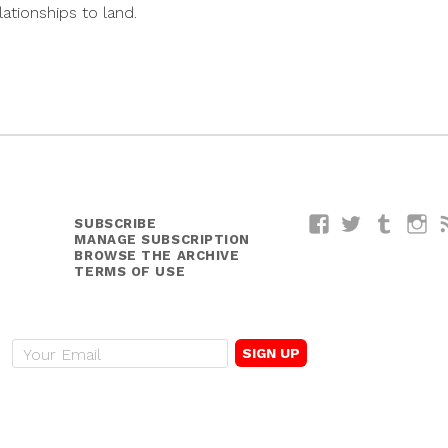
lationships to land.
SUBSCRIBE
Facebook
Twitter
Tumblr
I
MANAGE SUBSCRIPTION
BROWSE THE ARCHIVE
TERMS OF USE
E
m
a
i
l