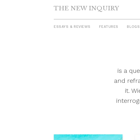
THE NEW INQUIRY
ESSAYS & REVIEWS
FEATURES
BLOGS
Skip
to
content
is a qu
and refr
it. W
interrog