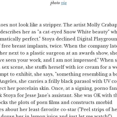
photo
via
oes not look like a stripper. The artist Molly Crabap
 describes her as "a cat-eyed Snow White beauty" wh
atically perfect." Stoya declined Digital Playgroun
f free breast implants, twice. When the company lat
her next to a plastic surgeon at an awards show, she
've seen your work, and I am not impressed." When 
 sex scene, she stuffs herself with ice cream for a w
mpt to exhibit, she says, "something resembling a b
Angeles, she carries a frilly black parasol with UV c
ect her porcelain skin. Once, at a signing, porno fan
 Stoya for Jesse Jane's assistant. She was OK with t
ks the plots of porn films and constructs morbid
es about her least-favorite co-star ("Peel strips of h
 douse her in lemon juice and just let me watch!").