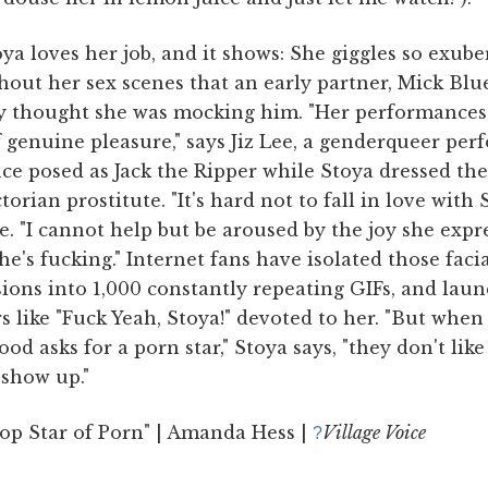
ya loves her job, and it shows: She giggles so exube
out her sex scenes that an early partner, Mick Blu
lly thought she was mocking him. "Her performances
 genuine pleasure," says Jiz Lee, a genderqueer per
e posed as Jack the Ripper while Stoya dressed the
ctorian prostitute. "It's hard not to fall in love with 
e. "I cannot help but be aroused by the joy she expr
he's fucking." Internet fans have isolated those faci
ions into 1,000 constantly repeating GIFs, and lau
 like "Fuck Yeah, Stoya!" devoted to her. "But when
od asks for a porn star," Stoya says, "they don't like 
 show up."
Pop Star of Porn" | Amanda Hess |
Village Voice
?