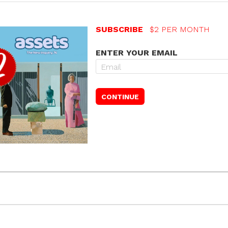
SUBSCRIBE
$2 PER MONTH
ENTER YOUR EMAIL