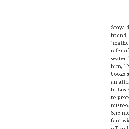
Stoya d
friend,
"mathem
offer o
seated 
him, "I
books a
an atte
In Los 
to prot
mistook
She moc
fantasi
off and