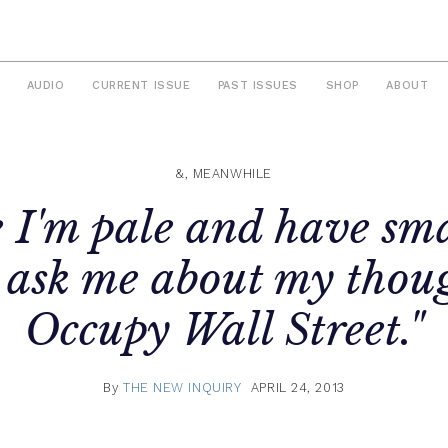
AUDIO
CURRENT ISSUE
PAST ISSUES
SHOP
ABOUT
&, MEANWHILE
 I'm pale and have sma
 ask me about my thou
Occupy Wall Street."
By
THE NEW INQUIRY
APRIL 24, 2013