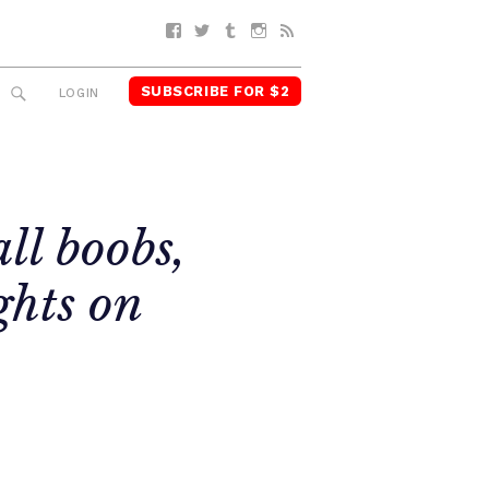
Facebook
Twitter
Tumblr
Instagram
RSS
SUBSCRIBE FOR $2
SEARCH
LOGIN
ll boobs,
ghts on