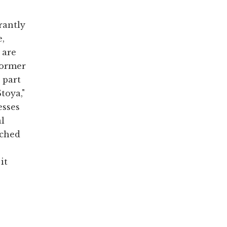
rantly
e,
 are
former
 part
Stoya,"
esses
al
nched
it