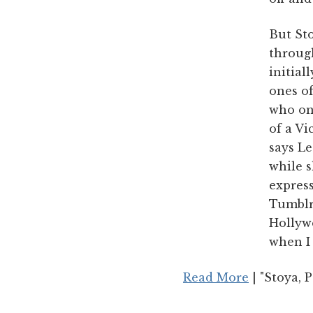
But Sto
through
initia
ones of
who onc
of a Vi
says Le
while s
express
Tumblrs
Hollywo
when I
Read More
| "Stoya, 