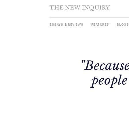
THE NEW INQUIRY
ESSAYS & REVIEWS
FEATURES
BLOGS
Skip
to
"Because
content
people