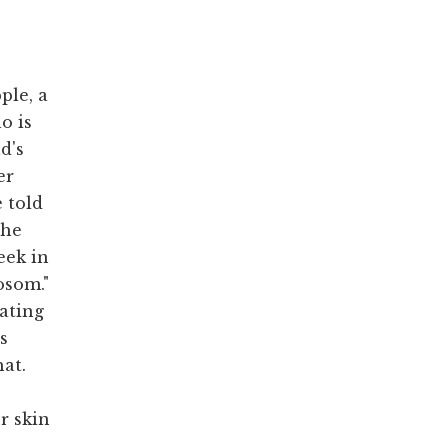
ple, a
o is
d's
er
 told
she
eek in
osom."
oating
s
hat.
er skin