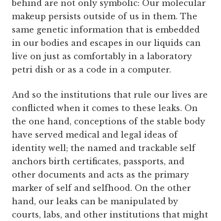
behind are not only symbolic: Our molecular
makeup persists outside of us in them. The
same genetic information that is embedded
in our bodies and escapes in our liquids can
live on just as comfortably in a laboratory
petri dish or as a code in a computer.
And so the institutions that rule our lives are
conflicted when it comes to these leaks. On
the one hand, conceptions of the stable body
have served medical and legal ideas of
identity well; the named and trackable self
anchors birth certificates, passports, and
other documents and acts as the primary
marker of self and selfhood. On the other
hand, our leaks can be manipulated by
courts, labs, and other institutions that might