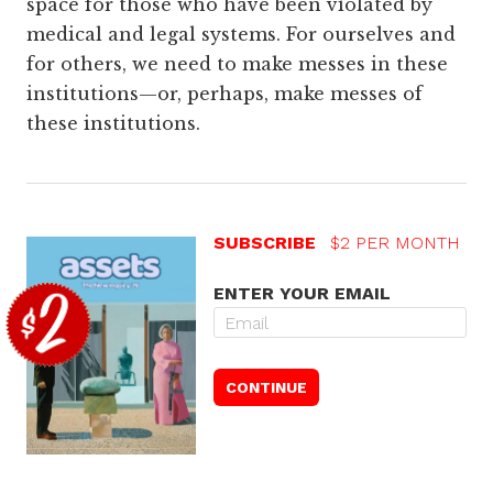
space for those who have been violated by
medical and legal systems. For ourselves and
for others, we need to make messes in these
institutions—or, perhaps, make messes of
these institutions.
SUBSCRIBE
$2 PER MONTH
ENTER YOUR EMAIL