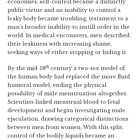
economies, self-control became a distinctly
public virtue and an inability to control a
leaky body became troubling, testament to a
man’s broader inability to instill order in the
world. In medical encounters, men described
their leakiness with increasing shame,
seeking ways of either stopping or hiding it.
th
By the mid-18
century a two-sex model of
the human body had replaced the more fluid
humoral model, ending the physical
possibility of male menstruation altogether.
Scientists linked menstrual blood to fetal
development and began investigating male
ejaculation, drawing categorical distinctions
between men from women. With this split,
control of the bodily liquids became an