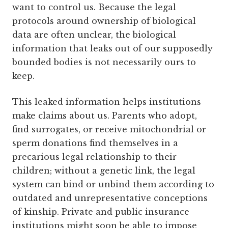
want to control us. Because the legal
protocols around ownership of biological
data are often unclear, the biological
information that leaks out of our supposedly
bounded bodies is not necessarily ours to
keep.
This leaked information helps institutions
make claims about us. Parents who adopt,
find surrogates, or receive mitochondrial or
sperm donations find themselves in a
precarious legal relationship to their
children; without a genetic link, the legal
system can bind or unbind them according to
outdated and unrepresentative conceptions
of kinship. Private and public insurance
institutions might soon be able to impose