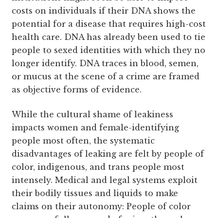
costs on individuals if their DNA shows the
potential for a disease that requires high-cost
health care. DNA has already been used to tie
people to sexed identities with which they no
longer identify. DNA traces in blood, semen,
or mucus at the scene of a crime are framed
as objective forms of evidence.
While the cultural shame of leakiness
impacts women and female-identifying
people most often, the systematic
disadvantages of leaking are felt by people of
color, indigenous, and trans people most
intensely. Medical and legal systems exploit
their bodily tissues and liquids to make
claims on their autonomy: People of color