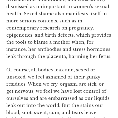
dismissed as unimportant to women’s sexual
health. Sexed shame also manifests itself in
more serious contexts, such as in
contemporary research on pregnancy,
epigenetics, and birth defects, which provides
the tools to blame a mother when, for
instance, her antibodies and stress hormones
leak through the placenta, harming her fetus.
Of course, all bodies leak and, sexed or
unsexed, we feel ashamed of their gunky
residues. When we cry, orgasm, are sick, or
get nervous, we feel we have lost control of
ourselves and are embarrassed as our liquids
leak out into the world. But the stains our
blood, snot, sweat, cum, and tears leave