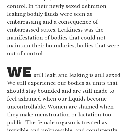
control. In their newly sexed definition,
leaking bodily fluids were seen as
embarrassing and a consequence of
embarrassed states. Leakiness was the
manifestation of bodies that could not
maintain their boundaries, bodies that were
out of control.
WE
still leak, and leaking is still sexed.
We still experience our bodies as units that
should stay bounded and are still made to
feel ashamed when our liquids become
uncontrollable. Women are shamed when
they make menstruation or lactation too
public. The female orgasm is treated as
invisible and unknowable, and consistently