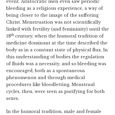
event. Aristocratic men even saw periodic
bleeding as a religious experience, a way of
being closer to the image of the suffering
Christ. Menstruation was not scientifically
linked with fertility (and femininity) until the
th
18
century, when the humoral tradition of
medicine dominant at the time described the
body as in a constant state of physical flux. In
this understanding of bodies the regulation
of fluids was a necessity, and so bleeding was
encouraged, both as a spontaneous
phenomenon and through medical
procedures like bloodletting. Menstrual
cycles, then, were seen as purifying for both
sexes.
In the humoral tradition, male and female