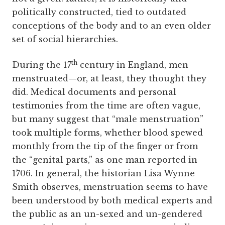
politically constructed, tied to outdated
conceptions of the body and to an even older
set of social hierarchies.
th
During the 17
century in England, men
menstruated—or, at least, they thought they
did. Medical documents and personal
testimonies from the time are often vague,
but many suggest that “male menstruation”
took multiple forms, whether blood spewed
monthly from the tip of the finger or from
the “genital parts,” as one man reported in
1706. In general, the historian Lisa Wynne
Smith observes, menstruation seems to have
been understood by both medical experts and
the public as an un-sexed and un-gendered