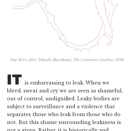
Imp Kerr, after Takashi Murakami, The Lonesome Cowboy, 1998
IT
is embarrassing to leak. When we
bleed, sweat and cry we are seen as shameful,
out of control, undignified. Leaky bodies are
subject to surveillance and a violence that
separates those who leak from those who do
not. But this shame surrounding leakiness is
not a given. Rather, it is historically and