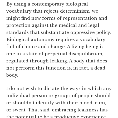
By using a contemporary biological
vocabulary that rejects determinism, we
might find new forms of representation and
protection against the medical and legal
standards that substantiate oppressive policy.
Biological autonomy requires a vocabulary
full of choice and change. A living being is
one in a state of perpetual disequilibrium,
regulated through leaking. A body that does
not perform this function is, in fact, a dead
body.
I do not wish to dictate the ways in which any
individual person or groups of people should
or shouldn’t identify with their blood, cum,
or sweat. That said, embracing leakiness has
the potential to be a productive experience