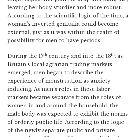
leaving her body sturdier and more robust.
According to the scientific logic of the time, a
woman’s inverted genitalia could become
external, just as it was within the realm of
possibility for men to have periods.
th
th
During the 17
century and into the 18
, as
Britain’s local agrarian trading markets
emerged, men began to describe the
experience of menstruation as anxiety-
inducing. As men’s roles in these labor
markets became separate from the roles of
women in and around the household, the
male body was expected to exhibit the norms
of orderly public life. According to the logic
of the newly separate public and private