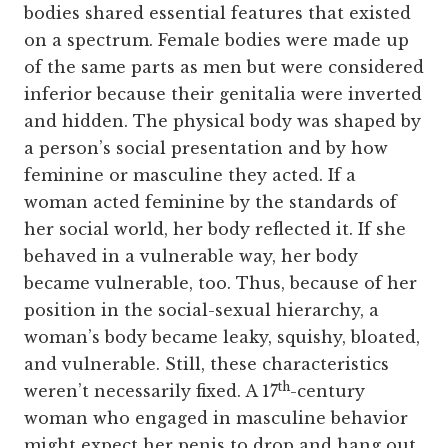
bodies shared essential features that existed
on a spectrum. Female bodies were made up
of the same parts as men but were considered
inferior because their genitalia were inverted
and hidden. The physical body was shaped by
a person’s social presentation and by how
feminine or masculine they acted. If a
woman acted feminine by the standards of
her social world, her body reflected it. If she
behaved in a vulnerable way, her body
became vulnerable, too. Thus, because of her
position in the social-sexual hierarchy, a
woman’s body became leaky, squishy, bloated,
and vulnerable. Still, these characteristics
th
weren’t necessarily fixed. A 17
-century
woman who engaged in masculine behavior
might expect her penis to drop and hang out,