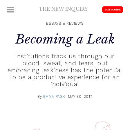
Skip
THE NEW INQUIRY
MENU
SUBSCRIBE
to
modern
content
scholarship
ESSAYS & REVIEWS
Becoming a Leak
Institutions track us through our
blood, sweat, and tears, but
embracing leakiness has the potential
to be a productive experience for an
individual
By
EMMA PASK
MAY 30, 2017