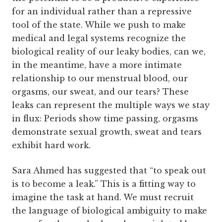
for an individual rather than a repressive
tool of the state. While we push to make
medical and legal systems recognize the
biological reality of our leaky bodies, can we,
in the meantime, have a more intimate
relationship to our menstrual blood, our
orgasms, our sweat, and our tears? These
leaks can represent the multiple ways we stay
in flux: Periods show time passing, orgasms
demonstrate sexual growth, sweat and tears
exhibit hard work.
Sara Ahmed has suggested that “to speak out
is to become a leak.” This is a fitting way to
imagine the task at hand. We must recruit
the language of biological ambiguity to make