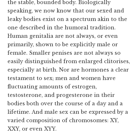
the stable, bounded body. Biologically
speaking, we now know that our sexed and
leaky bodies exist on a spectrum akin to the
one described in the humoral tradition.
Human genitalia are not always, or even
primarily, shown to be explicitly male or
female. Smaller penises are not always so
easily distinguished from enlarged clitorises,
especially at birth. Nor are hormones a clear
testament to sex; men and women have
fluctuating amounts of estrogen,
testosterone, and progesterone in their
bodies both over the course of a day and a
lifetime. And male sex can be expressed by a
varied composition of chromosomes: XY,
XXY, or even XYY.