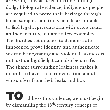
are wrongfully accused of crime through
dodgy biological evidence, indigenous people
are required to prove their heritage through
blood samples, and trans people are unable
to find legal representation with a new name
and sex identity, to name a few examples.
The hurdles set in place to demonstrate
innocence, prove identity, and authenticate
sex can be degrading and violent. Leakiness is
not just undignified; it can also be unsafe.
The shame surrounding leakiness makes it
difficult to have a real conversation about
who suffers from their leaks and how.
TO
address this violence, we must begin
th
by dismantling the 18
-century concept of