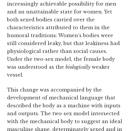
increasingly achievable possibility for men
and an unattainable state for women. Yet
both sexed bodies carried over the
characteristics attributed to them in the
humoral traditions: Women’s bodies were
still considered leaky, but that leakiness had
physiological rather than social causes.
Under the two-sex model, the female body
was understood as the
biologically
weaker
vessel.
This change was accompanied by the
development of mechanical language that
described the body as a machine with inputs
and outputs. The two-sex model intersected
with the mechanical body to suggest an ideal
masculine shape, determinately sexed and in