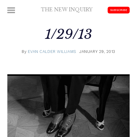
Skip
THE NEW INQUIRY
MENU
SUBSCRIBE
to
modern
content
scholarship
1/29/13
By
EVAN CALDER WILLIAMS
JANUARY 29, 2013