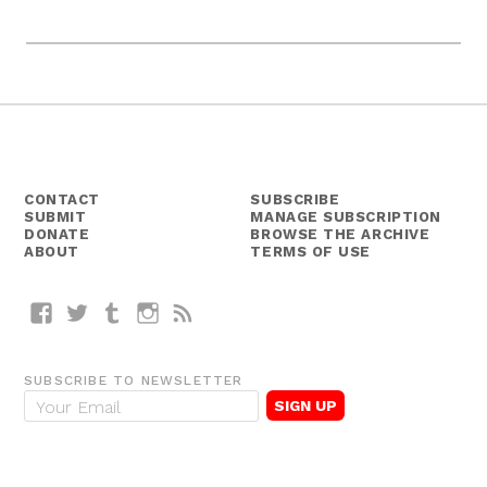
CONTACT
SUBSCRIBE
SUBMIT
MANAGE SUBSCRIPTION
DONATE
BROWSE THE ARCHIVE
ABOUT
TERMS OF USE
Facebook
Twitter
Tumblr
Instagram
RSS
SUBSCRIBE TO NEWSLETTER
E
m
a
i
l