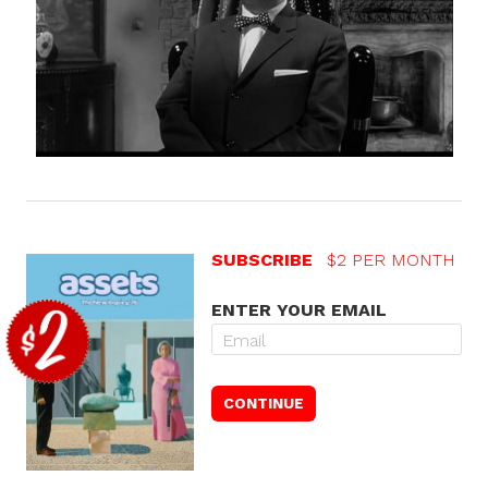
SUBSCRIBE
$2 PER MONTH
ENTER YOUR EMAIL