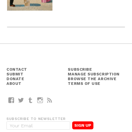
CONTACT
SUBSCRIBE
SUBMIT
MANAGE SUBSCRIPTION
DONATE
BROWSE THE ARCHIVE
ABOUT
TERMS OF USE
Facebook
Twitter
Tumblr
Instagram
RSS
SUBSCRIBE TO NEWSLETTER
E
m