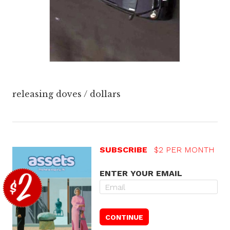
releasing doves / dollars
SUBSCRIBE
$2 PER MONTH
ENTER YOUR EMAIL