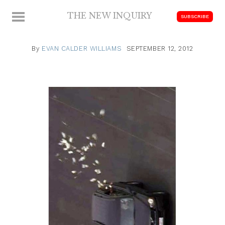
Skip
THE NEW INQUIRY
MENU
SUBSCRIBE
to
modern
content
scholarship
By
EVAN CALDER WILLIAMS
SEPTEMBER 12, 2012