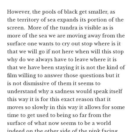
However, the pools of black get smaller, as
the territory of sea expands its portion of the
screen. More of the tundra is visible as is
more of the sea we are moving away from the
surface one wants to cry out stop where is it
that we will go if not here when will this stop
why do we always have to leave where it is
that we have been staying it is not the kind of
film willing to answer those questions but it
is not dismissive of them it seems to
understand why a sadness would speak itself
this way it is for this exact reason that it
moves so slowly in this way it allows for some
time to get used to being so far from the
surface of what now seems to be a world
indeed on the other side of the pink facing