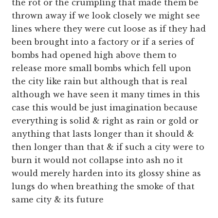
the rot or the crumpling that made them be
thrown away if we look closely we might see
lines where they were cut loose as if they had
been brought into a factory or if a series of
bombs had opened high above them to
release more small bombs which fell upon
the city like rain but although that is real
although we have seen it many times in this
case this would be just imagination because
everything is solid & right as rain or gold or
anything that lasts longer than it should &
then longer than that & if such a city were to
burn it would not collapse into ash no it
would merely harden into its glossy shine as
lungs do when breathing the smoke of that
same city & its future