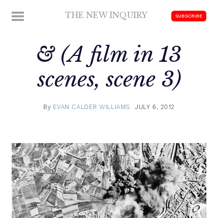
Skip
THE NEW INQUIRY
MENU
SUBSCRIBE
to
modern
content
scholarship
& (A film in 13
scenes, scene 3)
By
EVAN CALDER WILLIAMS
JULY 6, 2012