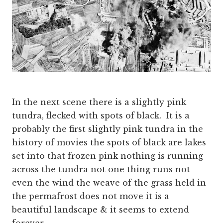
In the next scene there is a slightly pink
tundra, flecked with spots of black. It is a
probably the first slightly pink tundra in the
history of movies the spots of black are lakes
set into that frozen pink nothing is running
across the tundra not one thing runs not
even the wind the weave of the grass held in
the permafrost does not move it is a
beautiful landscape & it seems to extend