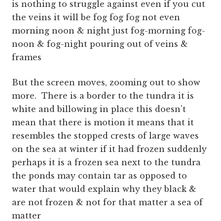
is nothing to struggle against even if you cut
the veins it will be fog fog fog not even
morning noon & night just fog-morning fog-
noon & fog-night pouring out of veins &
frames
But the screen moves, zooming out to show
more. There is a border to the tundra it is
white and billowing in place this doesn't
mean that there is motion it means that it
resembles the stopped crests of large waves
on the sea at winter if it had frozen suddenly
perhaps it is a frozen sea next to the tundra
the ponds may contain tar as opposed to
water that would explain why they black &
are not frozen & not for that matter a sea of
matter