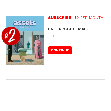
SUBSCRIBE
$2 PER MONTH
ENTER YOUR EMAIL