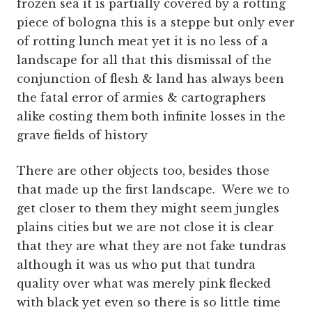
frozen sea it is partially covered by a rotting
piece of bologna this is a steppe but only ever
of rotting lunch meat yet it is no less of a
landscape for all that this dismissal of the
conjunction of flesh & land has always been
the fatal error of armies & cartographers
alike costing them both infinite losses in the
grave fields of history
There are other objects too, besides those
that made up the first landscape. Were we to
get closer to them they might seem jungles
plains cities but we are not close it is clear
that they are what they are not fake tundras
although it was us who put that tundra
quality over what was merely pink flecked
with black yet even so there is so little time