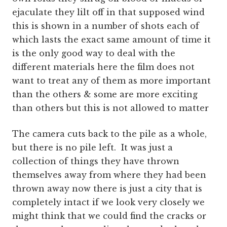
ejaculate they lilt off in that supposed wind
this is shown in a number of shots each of
which lasts the exact same amount of time it
is the only good way to deal with the
different materials here the film does not
want to treat any of them as more important
than the others & some are more exciting
than others but this is not allowed to matter
The camera cuts back to the pile as a whole,
but there is no pile left. It was just a
collection of things they have thrown
themselves away from where they had been
thrown away now there is just a city that is
completely intact if we look very closely we
might think that we could find the cracks or