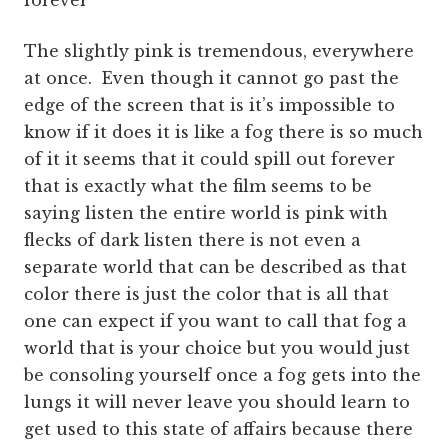
forever
The slightly pink is tremendous, everywhere
at once. Even though it cannot go past the
edge of the screen that is it’s impossible to
know if it does it is like a fog there is so much
of it it seems that it could spill out forever
that is exactly what the film seems to be
saying listen the entire world is pink with
flecks of dark listen there is not even a
separate world that can be described as that
color there is just the color that is all that
one can expect if you want to call that fog a
world that is your choice but you would just
be consoling yourself once a fog gets into the
lungs it will never leave you should learn to
get used to this state of affairs because there