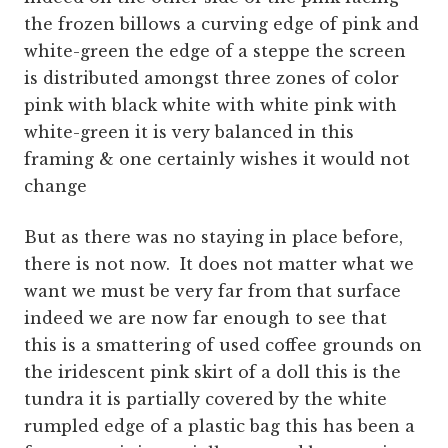
the frozen billows a curving edge of pink and
white-green the edge of a steppe the screen
is distributed amongst three zones of color
pink with black white with white pink with
white-green it is very balanced in this
framing & one certainly wishes it would not
change
But as there was no staying in place before,
there is not now. It does not matter what we
want we must be very far from that surface
indeed we are now far enough to see that
this is a smattering of used coffee grounds on
the iridescent pink skirt of a doll this is the
tundra it is partially covered by the white
rumpled edge of a plastic bag this has been a