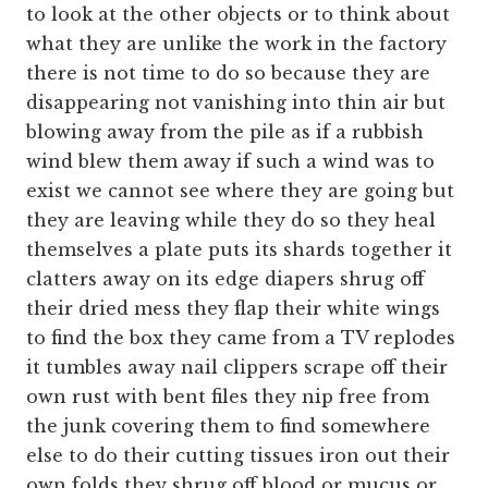
to look at the other objects or to think about
what they are unlike the work in the factory
there is not time to do so because they are
disappearing not vanishing into thin air but
blowing away from the pile as if a rubbish
wind blew them away if such a wind was to
exist we cannot see where they are going but
they are leaving while they do so they heal
themselves a plate puts its shards together it
clatters away on its edge diapers shrug off
their dried mess they flap their white wings
to find the box they came from a TV replodes
it tumbles away nail clippers scrape off their
own rust with bent files they nip free from
the junk covering them to find somewhere
else to do their cutting tissues iron out their
own folds they shrug off blood or mucus or