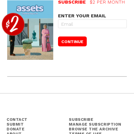
SUBSCRIBE
$2 PER MONTH
ENTER YOUR EMAIL
CONTACT
SUBSCRIBE
SUBMIT
MANAGE SUBSCRIPTION
DONATE
BROWSE THE ARCHIVE
ABOUT
TERMS OF USE