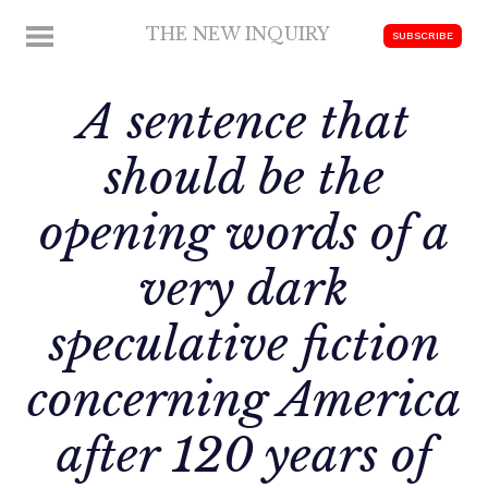
Skip
THE NEW INQUIRY
MENU
SUBSCRIBE
to
modern
content
scholarship
A sentence that
should be the
opening words of a
very dark
speculative fiction
concerning America
after 120 years of