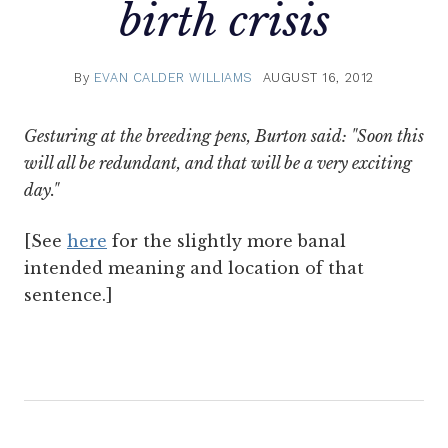
birth crisis
By
EVAN CALDER WILLIAMS
AUGUST 16, 2012
Gesturing at the breeding pens, Burton said: "Soon this
will all be redundant, and that will be a very exciting
day."
[See
here
for the slightly more banal
intended meaning and location of that
sentence.]