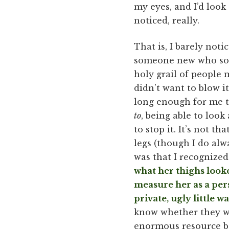
my eyes, and I’d look
noticed, really.
That is, I barely noti
someone new who so e
holy grail of people
didn’t want to blow 
long enough for me to
to
, being able to lo
to stop it. It’s not t
legs (though I do alw
was that I recognized
what her thighs look
measure her as a pers
private, ugly little w
know whether they wer
enormous resource ba