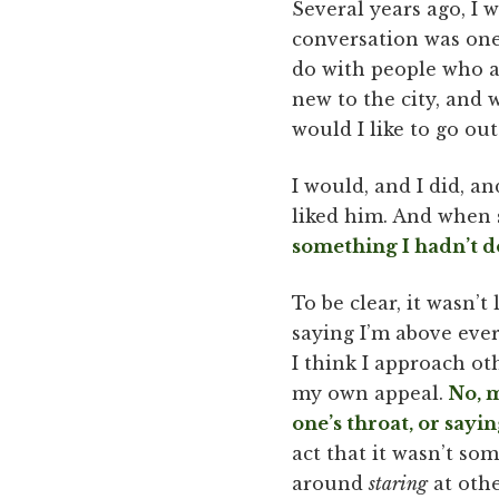
Several years ago, I w
conversation was one
do with people who a
new to the city, and 
would I like to go o
I would, and I did, a
liked him. And when s
something I hadn’t do
To be clear, it wasn’t
saying I’m above eve
I think I approach ot
my own appeal.
No, m
one’s throat, or sayi
act that it wasn’t so
around
staring
at othe