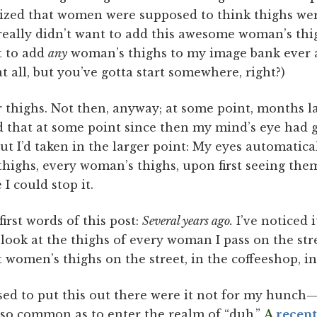
gnized that women were supposed to think thighs we
, really didn’t want to add this awesome woman’s thig
t to add
any
woman’s thighs to my image bank ever aga
 all, but you’ve gotta start somewhere, right?)
r thighs. Not then, anyway; at some point, months lat
 that at some point since then my mind’s eye had
t I’d taken in the larger point: My eyes automatic
highs, every woman’s thighs, upon first seeing them
I could stop it.
first words of this post:
Several years ago.
I’ve noticed it
y look at the thighs of every woman I pass on the stre
t women’s thighs on the street, in the coffeeshop, in
sed to put this out there were it not for my hunch
s so common as to enter the realm of “duh.”
A
recen