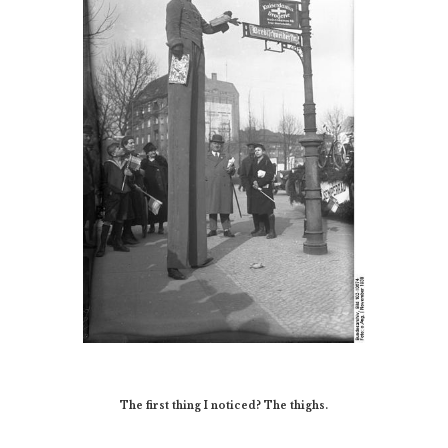
The first thing I noticed? The thighs.