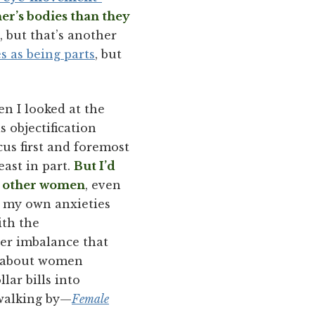
r’s bodies than they
 but that’s another
s as being parts
, but
n I looked at the
 objectification
us first and foremost
east in part.
But I’d
ng other women
, even
o my own anxieties
ith the
er imbalance that
ht about women
lar bills into
 walking by—
Female