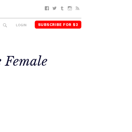
Facebook
Twitter
Tumblr
Instagram
RSS
SUBSCRIBE FOR $2
SEARCH
LOGIN
e Female