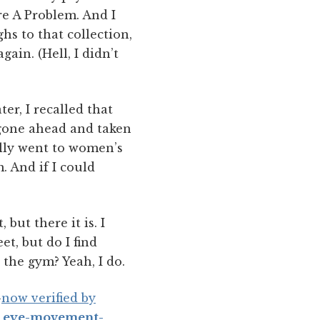
re A Problem. And I
hs to that collection,
in. (Hell, I didn’t
er, I recalled that
 gone ahead and taken
ally went to women’s
. And if I could
, but there it is. I
et, but do I find
 the gym? Yeah, I do.
—
now verified by
t eye-movement-