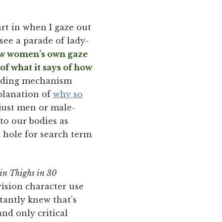
part in when I gaze out
see a parade of lady-
how women’s own gaze
of what it says of how
bonding mechanism
planation of
why so
 just men or male-
 to our bodies as
t hole for search term
in Thighs in 30
evision character use
tantly knew that’s
nd only critical