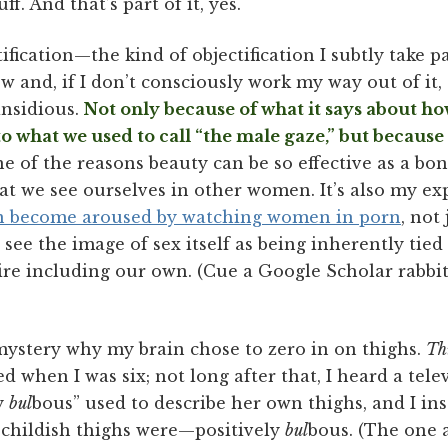
uff. And that’s part of it, yes.
tification—the kind of objectification I subtly take 
 and, if I don’t consciously work my way out of it, 
nsidious.
Not only because of what it says about 
o what we used to call “the male gaze,” but because 
e of the reasons beauty can be so effective as a 
t we see ourselves in other women. It’s also my ex
 become aroused by watching women in porn
, not
see the image of sex itself as being inherently tied
sire including our own. (Cue a Google Scholar rabbi
o mystery why my brain chose to zero in on thighs.
Th
ed when I was six; not long after that, I heard a tel
ly
bul
bous” used to describe her own thighs, and I ins
childish thighs were—positively
bul
bous. (The one a