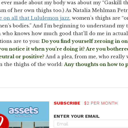
ver made about my body was about my “Gaskill th
cism of her own thighs too.) As Natalia Mehlman Pet
ke on all that Lululemon jazz
, women’s thighs are “o
en’s bodies.” And I’m beginning to understand my 
gh who knows how much good that’ll do me in actua
tions are to you:
Do you find yourself zeroing in on
ou notice it when you’re doing it? Are you bothered
eutral or positive?
And a plea, from me, who really w
 the thighs of the world:
Any thoughts on how to p
SUBSCRIBE
$2 PER MONTH
ENTER YOUR EMAIL