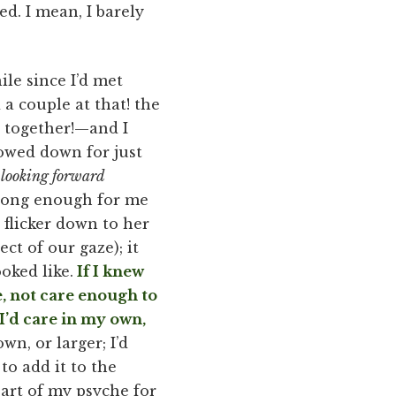
ed. I mean, I barely
ile since I’d met
 couple at that! the
h together!—and I
lowed down for just
y looking forward
 long enough for me
 flicker down to her
ct of our gaze); it
oked like.
If I knew
, not care enough to
I’d care in my own,
n, or larger; I’d
to add it to the
art of my psyche for