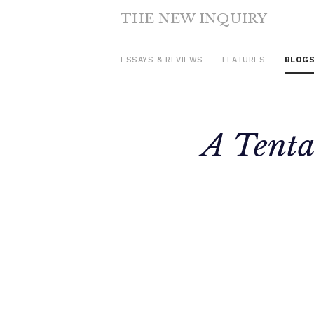
THE NEW INQUIRY
ESSAYS & REVIEWS
FEATURES
BLOG
Skip
A Tenta
to
content