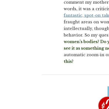
comment my mother e
words, it was a criti
fantastic, spot-on ta
fraught areas on wom
intellectually, thou
behavior. So my ques
women’s bodies? Do y
see it as something n
automatic zoom-in on
this?