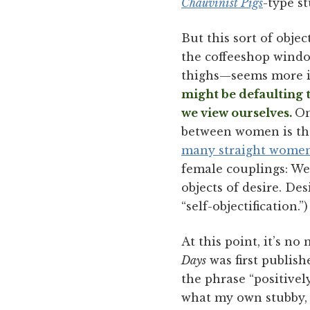
Chauvinist Pigs
-type st
But this sort of objec
the coffeeshop window
thighs—seems more i
might be defaulting t
we view ourselves.
On
between women is tha
many straight women
female couplings: We 
objects of desire. De
“self-objectification.”)
At this point, it’s n
Days
was first publish
the phrase “positive
what my own stubby, 