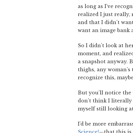
as long as I’ve reco
realized I just really
and that I didn’t wan
want an image bank at
So I didn’t look at he
moment, and realized
a snapshot anyway. Bu
thighs, any woman’s t
recognize this, maybe 
But you’ll notice the 
don’t think I literall
myself still looking a
I’d be more embarras
Science!
—that this i