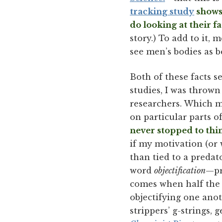
tracking study
shows 
do looking at their f
story.) To add to it
see men’s bodies as 
Both of these facts s
studies, I was thrown
researchers. Which m
on particular parts of
never stopped to thi
if my motivation (or
than tied to a predat
word
objectification
—pr
comes when half the w
objectifying one anot
strippers’ g-strings