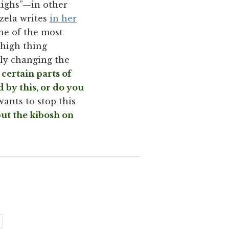
ighs”—in other
rzela writes
in her
ne of the most
thigh thing
lly changing the
 certain parts of
 by this, or do you
ants to stop this
ut the kibosh on