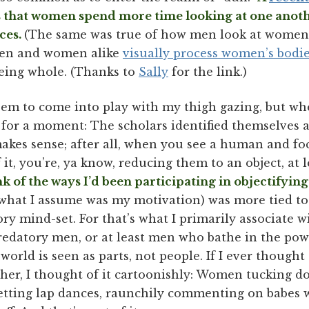
that women spend more time looking at one anothe
aces.
(The same was true of how men look at women,
, men and women alike
visually process women’s bodie
being whole. (Thanks to
Sally
for the link.)
eem to come into play with my thigh gazing, but whe
 for a moment: The scholars identified themselves as
akes sense; after all, when you see a human and foc
 it, you’re, ya know, reducing them to an object, at l
nk of the ways I’d been participating in objectifyi
 what I assume was my motivation) was more tied t
ory mind-set. For that’s what I primarily associate w
edatory men, or at least men who bathe in the pow
orld is seen as parts, not people. If I ever thoug
her, I thought of it cartoonishly: Women tucking dol
, getting lap dances, raunchily commenting on babes