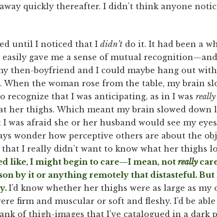
 away quickly thereafter. I didn’t think anyone notic
ced until I noticed that I
didn’t
do it. It had been a wh
asily gave me a sense of mutual recognition—and a
 my then-boyfriend and I could maybe hang out wit
it. When the woman rose from the table, my brain s
 recognize that I was anticipating, as in I was
reall
ok at her thighs. Which meant my brain slowed down
hat I was afraid she or her husband would see my eyes
ays wonder how perceptive others are about the obje
 that I really didn’t want to know what her thighs lo
ed like, I might begin to care—I mean, not
really
care
on by it or anything remotely that distasteful. But 
ay.
I’d know whether her thighs were as large as my ow
e firm and muscular or soft and fleshy. I’d be able 
nk of thigh-images that I’ve catalogued in a dark p