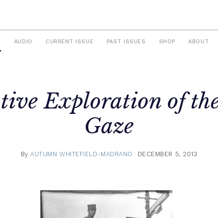
S
AUDIO
CURRENT ISSUE
PAST ISSUES
SHOP
ABOUT
tive Exploration of th
Gaze
By
AUTUMN WHITEFIELD-MADRANO
DECEMBER 5, 2013