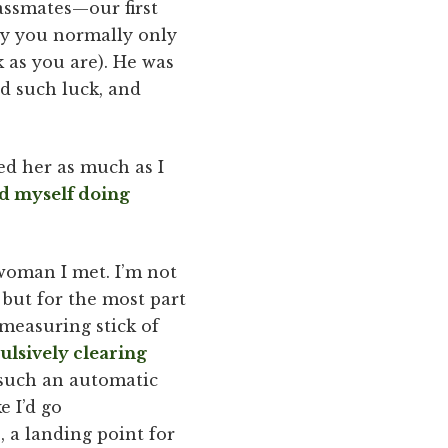
lassmates—our first
ay you normally only
 as you are). He was
ad such luck, and
ked her as much as I
d myself doing
 woman I met. I’m not
but for the most part
 measuring stick of
ulsively clearing
s such an automatic
ke I’d go
, a landing point for