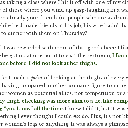
as taking a class where I hit it off with one of my c
 of those where you wind up gasp-laughing in a w
re already your friends (or people who are as drunk
while he’d made friends at his job, his wife hadn’t h
ut to dinner with them on Thursday?
nd I was rewarded with more of that good cheer; I li
he got up at one point to visit the restroom,
I foun
ne before: I did not look at her thighs.
 like I made a
point
of looking at the thighs of every
r having compared another woman’s figure to mine, 
her women as potential allies, not competition or a
y thigh-checking was more akin to a tic, like comp
ng “you know” all the time.
I knew I did it, but it wa
mething I ever thought I could
not
do. Plus, it’s not li
r women’s legs or anything. It was always a glimpse