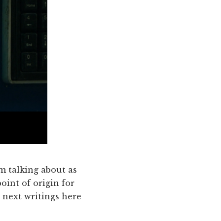
'm talking about as
oint of origin for
 next writings here