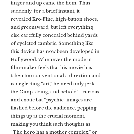
finger and up came the hem. Thus
suddenly, for a brief instant, it
revealed Kro-Flite, high-button shoes,
and greensward, but left everything
else carefully concealed behind yards
of eyeleted cambric. Something like
this device has now been developed in
Hollywood. Whenever the modern
film-maker feels that his movie has
taken too conventional a direction and
is neglecting “art,” he need only jerk
the Gimp-string, and behold!—curious
and exotic but “psychic” images are
flashed before the audience, pepping
things up at the crucial moment,
making you think such thoughts as
“The hero has a mother complex,” or