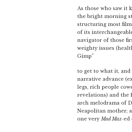
As those who saw it
the bright morning s
structuring most films
of its interchangeabl
navigator of those fi
weighty issues (healt
Gimp”
to get to what it, and
narrative advance (ex
legs, rich people co
revelations) and the 
arch melodrama of Da
Neapolitan mother; a
one very
Mad Max
-ed 