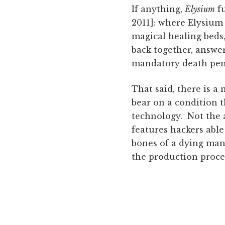
If anything,
Elysium
fu
2011]: where Elysium 
magical healing beds,
back together, answe
mandatory death penal
That said, there is a 
bear on a condition t
technology. Not the 
features hackers able
bones of a dying man
the production proce