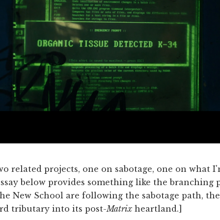
 two related projects, one on sabotage, one on what I
ssay below provides something like the branching p
the New School are following the sabotage path, the
rd tributary into its post-
Matrix
heartland.]