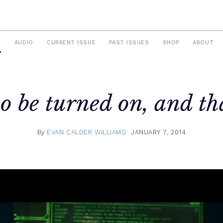
S
AUDIO
CURRENT ISSUE
PAST ISSUES
SHOP
ABOUT
o be turned on, and tha
By
EVAN CALDER WILLIAMS
JANUARY 7, 2014