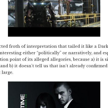
ted froth of interpretation that tailed it like a Da
nteresting either “politically” or narratively, and e
ion point of its alleged allegories, because a) it is 
and b) it doesn’t tell us that isn’t already confirmed
 large.