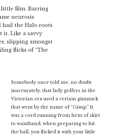
little film. Barring
same neurosis
d hail the Halo roots
 it. Like a savvy
ver, slipping amongst
ling flicks of “The
Somebody once told me, no doubt
inaccurately, that lady golfers in the
Victorian era used a certain gimmick
that went by the name of “Gimp.” It
was a cord running from hem of skirt
to waistband; when preparing to hit
the ball, you flicked it with your little