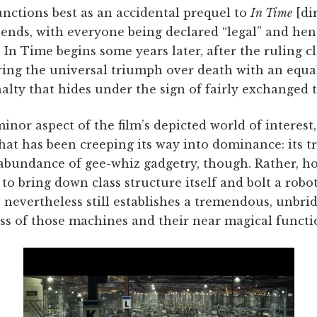
nctions best as an accidental prequel to
In Time
[di
ends, with everyone being declared “legal” and henc
 In Time begins some years later, after the ruling cl
ring the universal triumph over death with an equa
ty that hides under the sign of fairly exchanged t
minor aspect of the film’s depicted world of interest,
hat has been creeping its way into dominance: its t
abundance of gee-whiz gadgetry, though. Rather, ho
 to bring down class structure itself and bolt a robo
 nevertheless still establishes a tremendous, unbri
ss of those machines and their near magical functio