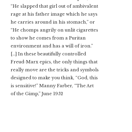
“He slapped that girl out of ambivalent
rage at his father image which he says
he carries around in his stomach,” or
“He chomps angrily on unlit cigarettes
to show he comes from a Puritan
environment and has a will of iron.”
[…] In these beautifully controlled
Freud-Marx epics, the only things that
really move are the tricks and symbols
designed to make you think, “God, this
is sensitive!” Manny Farber, “The Art
of the Gimp,” June 1952