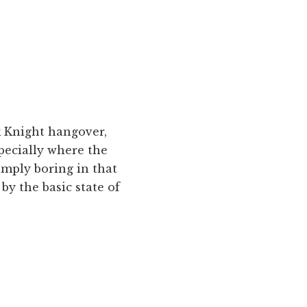
rk Knight hangover,
specially where the
simply boring in that
 by the basic state of