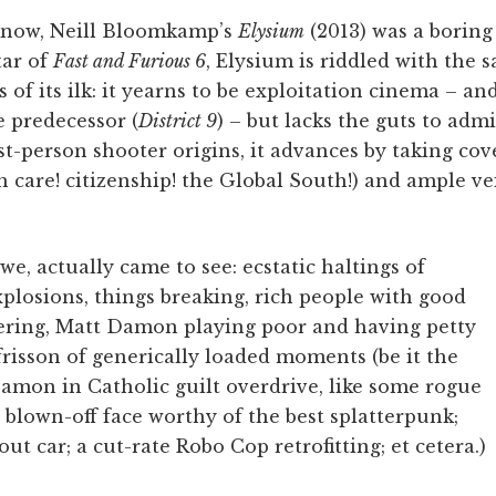
 know, Neill Bloomkamp’s
Elysium
(2013) was a boring 
tar of
Fast and Furious 6
, Elysium is riddled with the 
 of its ilk: it yearns to be exploitation cinema – an
e predecessor (
District 9
) – but lacks the guts to admit
rst-person shooter origins, it advances by taking co
h care! citizenship! the Global South!) and ample vei
 we, actually came to see: ecstatic haltings of
plosions, things breaking, rich people with good
wering, Matt Damon playing poor and having petty
frisson of generically loaded moments (be it the
mon in Catholic guilt overdrive, like some rogue
 blown-off face worthy of the best splatterpunk;
out car; a cut-rate Robo Cop retrofitting; et cetera.)