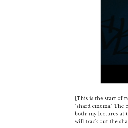
[This is the start of
"shard cinema." The e
both: my lectures at 
will track out the sha