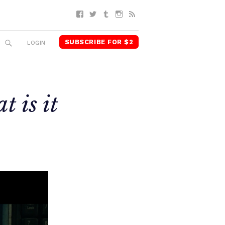
Facebook
Twitter
Tumblr
Instagram
RSS
SUBSCRIBE FOR $2
SEARCH
LOGIN
t is it