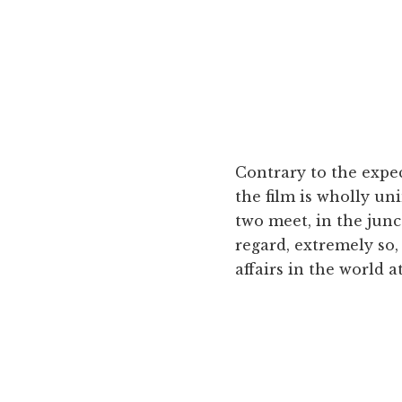
Contrary to the expec
the film is wholly uni
two meet, in the junct
regard, extremely so, 
affairs in the world at