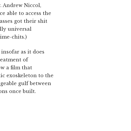
r. Andrew Niccol,
e able to access the
asses got their shit
lly universal
ime-chits.)
 insofar as it does
reatment of
w a film that
tic exoskeleton to the
dgeable gulf between
ns once built.