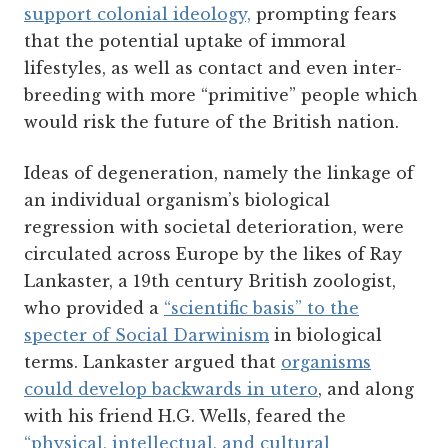
support colonial ideology,
prompting fears
that the potential uptake of immoral
lifestyles, as well as contact and even inter-
breeding with more “primitive” people which
would risk the future of the British nation.
Ideas of degeneration, namely the linkage of
an individual organism’s biological
regression with societal deterioration, were
circulated across Europe by the likes of Ray
Lankaster, a 19th century British zoologist,
who provided a
“scientific basis” to the
specter of Social Darwinism
in biological
terms. Lankaster argued that
organisms
could develop backwards in utero
, and along
with his friend H.G. Wells, feared the
“physical, intellectual, and cultural