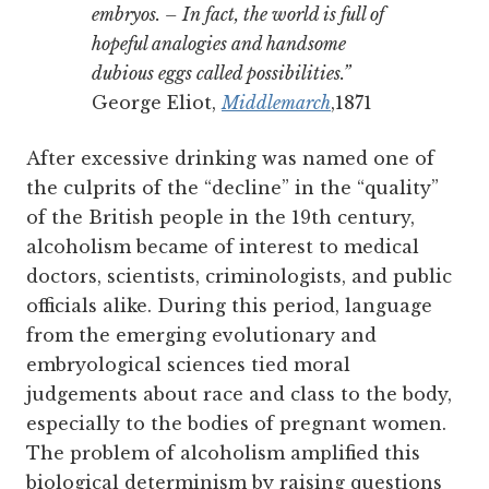
embryos. – In fact, the world is full of
hopeful analogies and handsome
dubious eggs called possibilities.”
George Eliot,
Middlemarch
,1871
After excessive drinking was named one of
the culprits of the “decline” in the “quality”
of the British people in the 19th century,
alcoholism became of interest to medical
doctors, scientists, criminologists, and public
officials alike.
During this period, language
from the emerging evolutionary and
embryological sciences tied moral
judgements about race and class to the body,
especially to the bodies of pregnant women.
The problem of alcoholism amplified this
biological determinism by raising questions