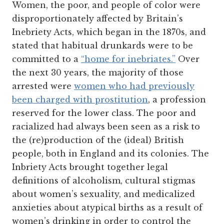
Women, the poor, and people of color were
disproportionately affected by Britain’s
Inebriety Acts, which began in the 1870s, and
stated that habitual drunkards were to be
committed to a
“home for inebriates.”
Over
the next 30 years, the majority of those
arrested were
women who had previously
been charged with prostitution
, a profession
reserved for the lower class. The poor and
racialized had always been seen as a risk to
the (re)production of the (ideal) British
people, both in England and its colonies. The
Inbriety Acts brought together legal
definitions of alcoholism, cultural stigmas
about women’s sexuality, and medicalized
anxieties about
atypical births as a result of
women’s drinking in order to control the