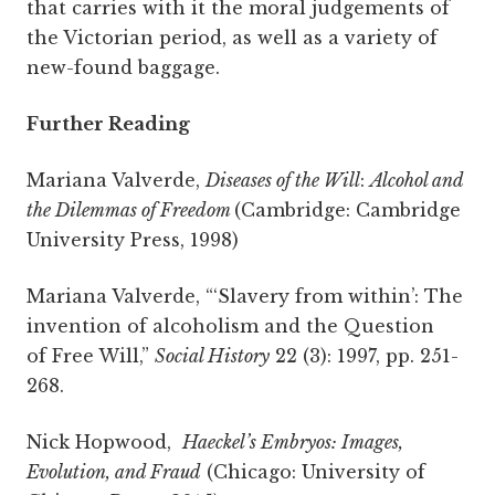
that carries with it the moral judgements of
the Victorian period, as well as a variety of
new-found baggage.
Further Reading
Mariana Valverde,
Diseases of the Will
:
Alcohol and
the Dilemmas of Freedom
(Cambridge: Cambridge
University Press, 1998)
Mariana Valverde, “‘Slavery from within’: The
invention of alcoholism and the Question
of
Free Will,”
Social History
22 (3): 1997, pp. 251-
268.
Nick Hopwood,
Haeckel’s Embryos: Images,
Evolution, and Fraud
(Chicago: University of