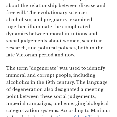
about the relationship between disease and
free will. The evolutionary sciences,
alcoholism, and pregnancy, examined
together, illuminate the complicated
dynamics between moral intuitions and
social judgements about women, scientific
research, and political policies, both in the
late Victorian period and now.
The term “degenerate” was used to identify
immoral and corrupt people, including
alcoholics in the 19th century. The language
of degeneration also designated a meeting
point between these social judgements,
imperial campaigns, and emerging biological
categorization systems.
According to Mariana