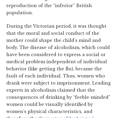
reproduction of the “inferior” British
population.
During the Victorian period, it was thought
that the moral and social conduct of the
mother could shape the child’s mind and
body. The disease of alcoholism, which could
have been considered to express a social or
medical problem independent of individual
behavior (like getting the flu), became the
fault of each individual. Thus, women who
drank were subject to imprisonment.
Leading
experts in alcoholism claimed that the
consequences of drinking by “feeble-minded”
women could be visually identified by
women’s physical characteristics, and