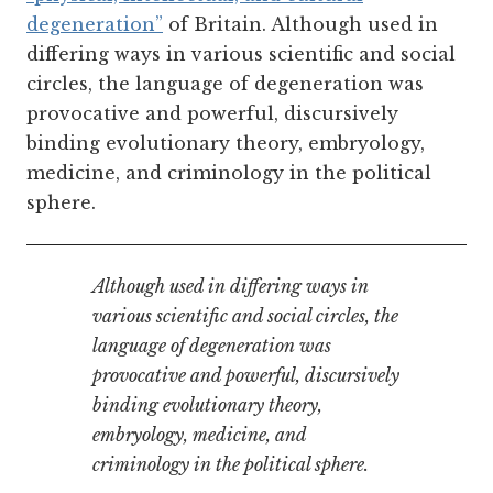
degeneration”
of Britain. Although used in
differing ways in various scientific and social
circles, the language of degeneration was
provocative and powerful, discursively
binding evolutionary theory, embryology,
medicine, and criminology in the political
sphere.
Although used in differing ways in
various scientific and social circles, the
language of degeneration was
provocative and powerful, discursively
binding evolutionary theory,
embryology, medicine, and
criminology in the political sphere.