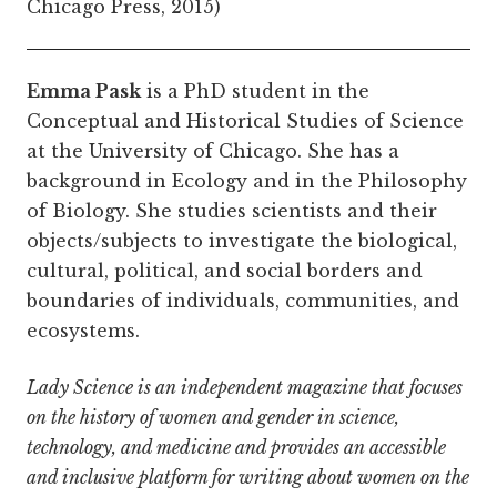
Chicago Press, 2015)
Emma Pask
is a PhD student in the
Conceptual and Historical Studies of Science
at the University of Chicago. She has a
background in Ecology and in the Philosophy
of Biology. She studies scientists and their
objects/subjects to investigate the biological,
cultural, political, and social borders and
boundaries of individuals, communities, and
ecosystems.
Lady Science is an independent magazine that focuses
on the history of women and gender in science,
technology, and medicine and provides an accessible
and inclusive platform for writing about women on the