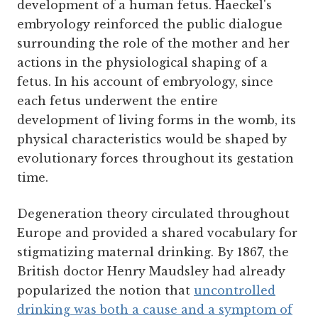
development of a human fetus. Haeckel's
embryology reinforced the public dialogue
surrounding the role of the mother and her
actions in the physiological shaping of a
fetus. In his account of embryology, since
each fetus underwent the entire
development of living forms in the womb, its
physical characteristics would be shaped by
evolutionary forces throughout its gestation
time.
Degeneration theory circulated throughout
Europe and provided a shared vocabulary for
stigmatizing maternal drinking. By 1867, the
British doctor Henry Maudsley had already
popularized the notion that
uncontrolled
drinking was both a cause and a symptom of