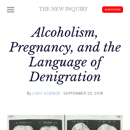
Skip
THE NEW INQUIRY
MENU
SUBSCRIBE
to
modern
content
scholarship
Alcoholism,
Pregnancy, and the
Language of
Denigration
By
LADY SCIENCE
SEPTEMBER 20, 2018