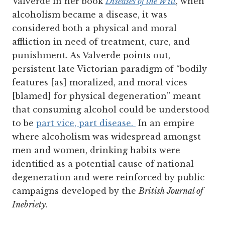
Valverde in her book
Diseases of the Will
, when
alcoholism became a disease, it was
considered both a physical and moral
affliction in need of treatment, cure, and
punishment.
As Valverde points out,
persistent late Victorian paradigm of “bodily
features [as] moralized, and moral vices
[blamed] for physical degeneration” meant
that consuming alcohol could be understood
to be
part vice, part disease.
In an empire
where alcoholism was widespread amongst
men and women, drinking habits were
identified as a potential cause of national
degeneration and were reinforced by public
campaigns developed by the
British Journal of
Inebriety
.