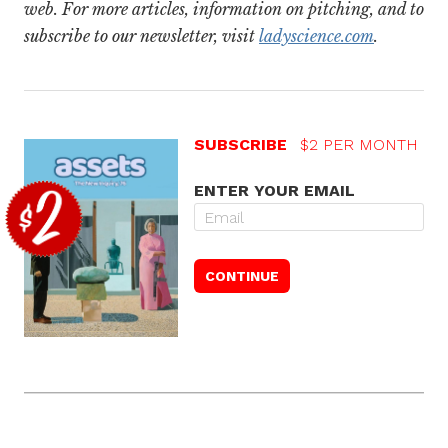
web. For more articles, information on pitching, and to
subscribe to our newsletter, visit
ladyscience.com
.
SUBSCRIBE
$2 PER MONTH
ENTER YOUR EMAIL