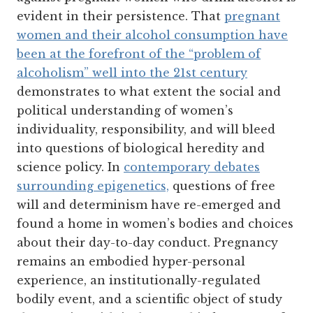
evident in their persistence. That
pregnant
women and their alcohol consumption have
been at the forefront of the “problem of
alcoholism” well into the 21st century
demonstrates to what extent the social and
political understanding of women’s
individuality, responsibility, and will bleed
into questions of biological heredity and
science policy. In
contemporary debates
surrounding epigenetics,
questions of free
will and determinism have re-emerged and
found a home in women’s bodies and choices
about their day-to-day conduct. Pregnancy
remains an embodied hyper-personal
experience, an institutionally-regulated
bodily event, and a scientific object of study