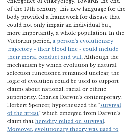
emergence of embryology. Towards the end
of the 19th century, this new language for the
body provided a framework for disease that
could not only impair an individual but,
more importantly, a whole population. In the
Victorian period,
a person’s evolutionary
trajectory - their blood line - could include
their moral conduct and will.
Although the
mechanism by which evolution by natural
selection functioned remained unclear, the
logic of evolution could be used to support
claims about national, racial or ethnic
superiority. Charles Darwin’s contemporary,
Herbert Spencer, hypothesized the “
survival
of the fittest
” which emerged from Darwin’s
claim that
heredity relied on survival
.
Moreover, evolutionary theory was used to