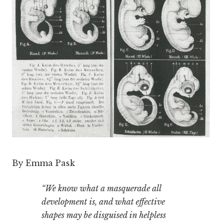
By Emma Pask
“We know what a masquerade all
development is, and what effective
shapes may be disguised in helpless