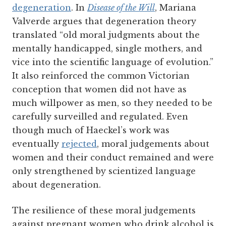
degeneration
.
In
Disease of the Will
, Mariana
Valverde argues that degeneration theory
translated “old moral judgments about the
mentally handicapped, single mothers, and
vice into the scientific language of evolution.”
It also reinforced the common Victorian
conception that women did not have as
much willpower as men, so they needed to be
carefully surveilled and regulated. Even
though much of Haeckel’s work was
eventually
rejected
, moral judgements about
women and their conduct remained and were
only strengthened by scientized language
about degeneration.
The resilience of these moral judgements
against pregnant women who drink alcohol is