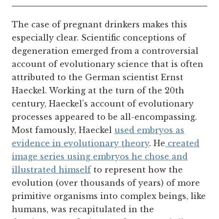
The case of pregnant drinkers makes this
especially clear.
Scientific conceptions of
degeneration emerged from a controversial
account of evolutionary science that is often
attributed to the German scientist Ernst
Haeckel. Working at the turn of the 20th
century, Haeckel’s account of evolutionary
processes appeared to be all-encompassing.
Most famously, Haeckel
used embryos as
evidence in evolutionary theory
. He
created
image series using embryos he chose and
illustrated himself
to represent how the
evolution (over thousands of years) of more
primitive organisms into complex beings, like
humans, was recapitulated in the