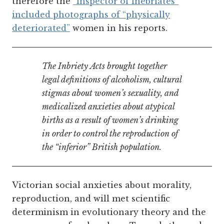
therefore the
“Inspector of Inebriates”
included photographs of “physically
deteriorated”
women in his reports.
The Inbriety Acts brought together
legal definitions of alcoholism, cultural
stigmas about women’s sexuality, and
medicalized anxieties about
atypical
births as a result of women’s drinking
in order to control the reproduction of
the “inferior” British population.
Victorian social anxieties about morality,
reproduction, and will met scientific
determinism in evolutionary theory and the