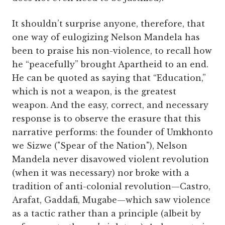
It shouldn’t surprise anyone, therefore, that
one way of eulogizing Nelson Mandela has
been to praise his non-violence, to recall how
he “peacefully” brought Apartheid to an end.
He can be quoted as saying that “Education,”
which is not a weapon, is the greatest
weapon. And the easy, correct, and necessary
response is to observe the erasure that this
narrative performs: the founder of Umkhonto
we Sizwe ("Spear of the Nation"), Nelson
Mandela never disavowed violent revolution
(when it was necessary) nor broke with a
tradition of anti-colonial revolution—Castro,
Arafat, Gaddafi, Mugabe—which saw violence
as a tactic rather than a principle (albeit by