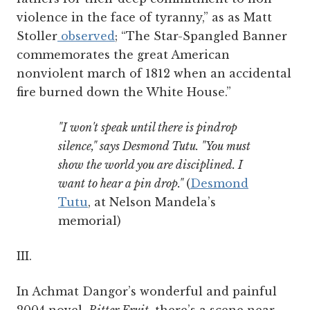
violence in the face of tyranny,” as as Matt
Stoller
observed
; “The Star-Spangled Banner
commemorates the great American
nonviolent march of 1812 when an accidental
fire burned down the White House.”
"I won't speak until there is pindrop
silence," says Desmond Tutu. "You must
show the world you are disciplined. I
want to hear a pin drop."
(
Desmond
Tutu
, at Nelson Mandela’s
memorial)
III.
In Achmat Dangor’s wonderful and painful
2004 novel,
Bitter Fruit
, there’s a scene near