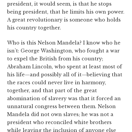
president, it would seem, is that he stops
being president, that he limits his own power.
A great revolutionary is someone who holds
his country together.
Who is this Nelson Mandela? I know who he
isn’t: George Washington, who fought a war
to expel the British from his country;
Abraham Lincoln, who spent at least most of
his life—and possibly all of it—believing that
the races could never live in harmony,
together, and that part of the great
abomination of slavery was that it forced an
unnatural congress between them. Nelson
Mandela did not own slaves; he was not a
president who reconciled white brothers
while leaving the inclusion of anyone else