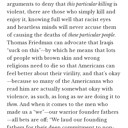
arguments to deny that
this particular killing
is
violent, there are those who simply kill and
enjoy it, knowing full well that racist eyes
and heartless minds will never accuse them
of causing the deaths of
these particular people
.
Thomas Friedman can advocate that Iraqis
“suck on this”—by which he means that lots
of people with brown skin and wrong
religions need to die so that Americans can
feel better about their virility, and that’s okay
—because so many of the Americanns who
read him are actually somewhat okay with
violence, as such, as long as
we
are doing it to
them
. And when it comes to the men who
made us a “we”—our warrior founder fathers
—all bets are off; “We laud our founding
fathers for their deep commitment to non-