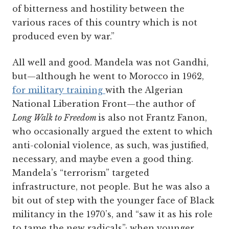
of bitterness and hostility between the
various races of this country which is not
produced even by war.”
All well and good. Mandela was not Gandhi,
but—although he went to Morocco in 1962,
for military training
with the Algerian
National Liberation Front—the author of
Long Walk to Freedom
is also not Frantz Fanon,
who occasionally argued the extent to which
anti-colonial violence, as such, was justified,
necessary, and maybe even a good thing.
Mandela’s “terrorism” targeted
infrastructure, not people. But he was also a
bit out of step with the younger face of Black
militancy in the 1970’s, and “saw it as his role
to tame the new radicals”; when younger,