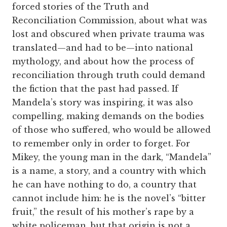
forced stories of the Truth and
Reconciliation Commission, about what was
lost and obscured when private trauma was
translated—and had to be—into national
mythology, and about how the process of
reconciliation through truth could demand
the fiction that the past had passed. If
Mandela’s story was inspiring, it was also
compelling, making demands on the bodies
of those who suffered, who would be allowed
to remember only in order to forget. For
Mikey, the young man in the dark, “Mandela”
is a name, a story, and a country with which
he can have nothing to do, a country that
cannot include him: he is the novel’s “bitter
fruit,” the result of his mother’s rape by a
white policeman, but that origin is not a