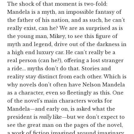
The shock of that moment is two-fold:
Mandela is a myth, an impossible fantasy of
the father of his nation, and as such, he can’t
really exist, can he? We are as surprised as is
the young man, Mikey, to see this figure of
myth and legend, drive out of the darkness in
a high end luxury car. He can’t really be a
real person (can he?), offering a lost stranger
a ride… myths don’t do that. Stories and
reality stay distinct from each other. Which is
why novels don’t often have Nelson Mandela
as a character, even so fleetingly as this. One
of the novel’s main characters works for
Mandela—and early on, is asked what the
president is
really
like—but we don’t expect to
see the great man on the pages of the novel,
a work of fiction imagined around imaginary