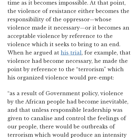
time as it becomes impossible. At that point,
the violence of resistance either becomes the
responsibility of the oppressor—whose
violence made it necessary—or it becomes an
acceptable violence by reference to the
violence which it seeks to bring to an end.
When he argued at
his trial
, for example, that
violence had become necessary, he made the
point by reference to the “terrorism” which
his organized violence would pre-empt:
“as a result of Government policy, violence
by the African people had become inevitable,
and that unless responsible leadership was
given to canalise and control the feelings of
our people, there would be outbreaks of
terrorism which would produce an intensity