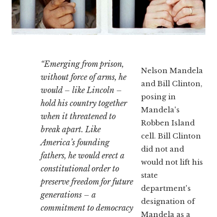
“Emerging from prison,
Nelson Mandela
without force of arms, he
and Bill Clinton,
would – like Lincoln –
posing in
hold his country together
Mandela's
when it threatened to
Robben Island
break apart. Like
cell. Bill Clinton
America’s founding
did not and
fathers, he would erect a
would not lift his
constitutional order to
state
preserve freedom for future
department's
generations – a
designation of
commitment to democracy
Mandela as a