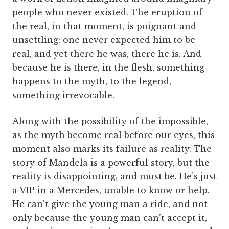
people who never existed. The eruption of
the real, in that moment, is poignant and
unsettling: one never expected him to be
real, and yet there he was, there he is. And
because he is there, in the flesh, something
happens to the myth, to the legend,
something irrevocable.
Along with the possibility of the impossible,
as the myth become real before our eyes, this
moment also marks its failure as reality. The
story of Mandela is a powerful story, but the
reality is disappointing, and must be. He’s just
a VIP in a Mercedes, unable to know or help.
He can’t give the young man a ride, and not
only because the young man can’t accept it,