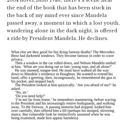
the end of the book that has been stuck in
the back of my mind ever since Mandela
passed away, a moment in which a lost youth,
wandering alone in the dark night, is offered
a ride by President Mandela. He declines.