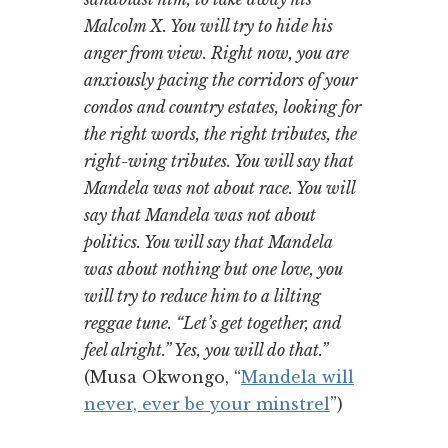
Malcolm X. You will try to hide his
anger from view. Right now, you are
anxiously pacing the corridors of your
condos and country estates, looking for
the right words, the right tributes, the
right-wing tributes. You will say that
Mandela was not about race. You will
say that Mandela was not about
politics. You will say that Mandela
was about nothing but one love, you
will try to reduce him to a lilting
reggae tune. “Let’s get together, and
feel alright.” Yes, you will do that.”
(Musa Okwongo, “
Mandela will
never, ever be your minstrel
”)