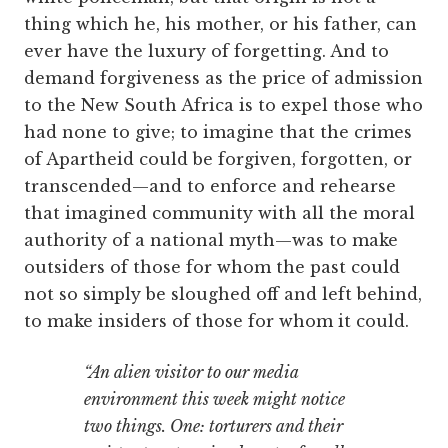
thing which he, his mother, or his father, can
ever have the luxury of forgetting. And to
demand forgiveness as the price of admission
to the New South Africa is to expel those who
had none to give; to imagine that the crimes
of Apartheid could be forgiven, forgotten, or
transcended—and to enforce and rehearse
that imagined community with all the moral
authority of a national myth—was to make
outsiders of those for whom the past could
not so simply be sloughed off and left behind,
to make insiders of those for whom it could.
“An alien visitor to our media
environment this week might notice
two things. One: torturers and their