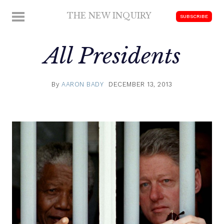
Skip
THE NEW INQUIRY
MENU
SUBSCRIBE
to
modern
content
scholarship
All Presidents
By
AARON BADY
DECEMBER 13, 2013