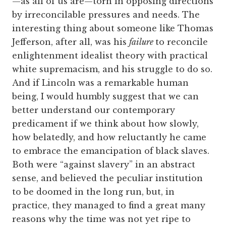
—as all of us are—torn in opposing directions
by irreconcilable pressures and needs. The
interesting thing about someone like Thomas
Jefferson, after all, was his
failure
to reconcile
enlightenment idealist theory with practical
white supremacism, and his struggle to do so.
And if Lincoln was a remarkable human
being, I would humbly suggest that we can
better understand our contemporary
predicament if we think about how slowly,
how belatedly, and how reluctantly he came
to embrace the emancipation of black slaves.
Both were “against slavery” in an abstract
sense, and believed the peculiar institution
to be doomed in the long run, but, in
practice, they managed to find a great many
reasons why the time was not yet ripe to