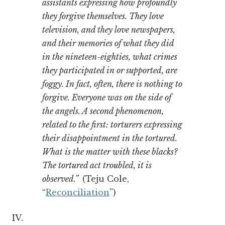
assistants expressing how profoundly
they forgive themselves. They love
television, and they love newspapers,
and their memories of what they did
in the nineteen-eighties, what crimes
they participated in or supported, are
foggy. In fact, often, there is nothing to
forgive. Everyone was on the side of
the angels. A second phenomenon,
related to the first: torturers expressing
their disappointment in the tortured.
What is the matter with these blacks?
The tortured act troubled, it is
observed.”
(Teju Cole,
“
Reconciliation
”)
IV.