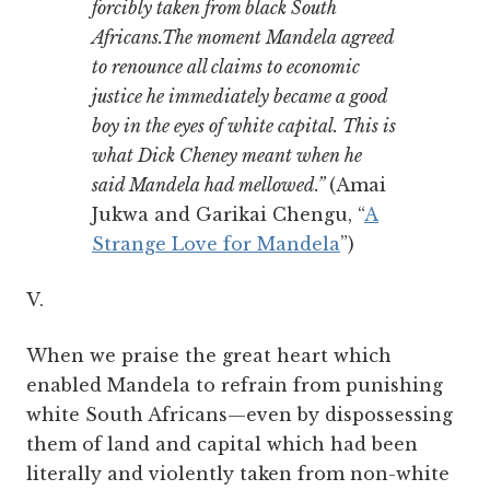
forcibly taken from black South
Africans.The moment Mandela agreed
to renounce all claims to economic
justice he immediately became a good
boy in the eyes of white capital. This is
what Dick Cheney meant when he
said Mandela had mellowed.”
(Amai
Jukwa and Garikai Chengu, “
A
Strange Love for Mandela
”)
V.
When we praise the great heart which
enabled Mandela to refrain from punishing
white South Africans—even by dispossessing
them of land and capital which had been
literally and violently taken from non-white