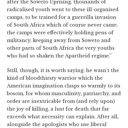
after the Soweto Uprising, thousands of
radicalised youth went to these ill-organised
camps, to be trained for a guerrilla invasion
of South Africa which of course never came;
the camps were effectively holding pens of
militancy, keeping away from Soweto and
other parts of South Africa the very youths
who had so shaken the Apartheid regime.”
Still, though, it is worth saying: he wasn’t the
kind of bloodthirsty warrior which the
American imagination clasps so warmly to its
bosom, for whom masculinity, patriarchy, and
order are inextricable from (and rely upon)
the joy of killing, a lust for death that far
exceeds what necessity can explain. After all,
alongside the apologists who use liberal