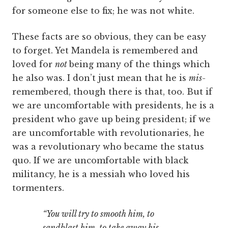
for someone else to fix; he was not white.
These facts are so obvious, they can be easy
to forget. Yet Mandela is remembered and
loved for
not
being many of the things which
he also was. I don’t just mean that he is
mis-
remembered, though there is that, too. But if
we are uncomfortable with presidents, he is a
president who gave up being president; if we
are uncomfortable with revolutionaries, he
was a revolutionary who became the status
quo. If we are uncomfortable with black
militancy, he is a messiah who loved his
tormenters.
“You will try to smooth him, to
sandblast him, to take away his