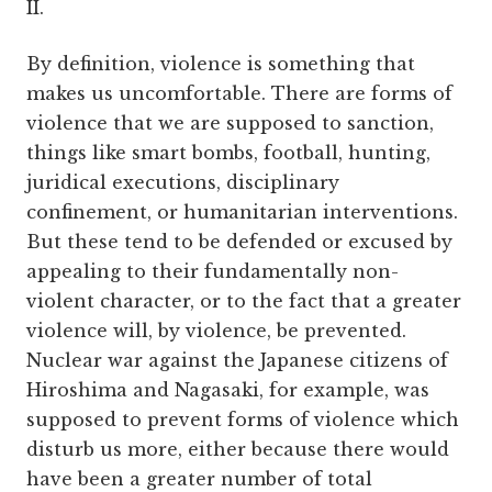
II.
By definition, violence is something that
makes us uncomfortable. There are forms of
violence that we are supposed to sanction,
things like smart bombs, football, hunting,
juridical executions, disciplinary
confinement, or humanitarian interventions.
But these tend to be defended or excused by
appealing to their fundamentally non-
violent character, or to the fact that a greater
violence will, by violence, be prevented.
Nuclear war against the Japanese citizens of
Hiroshima and Nagasaki, for example, was
supposed to prevent forms of violence which
disturb us more, either because there would
have been a greater number of total