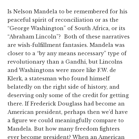
Is Nelson Mandela to be remembered for his
peaceful spirit of reconciliation or as the
“George Washington” of South Africa, or its
“Abraham Lincoln”? Both of these narratives
are wish-fulfillment fantasies. Mandela was
closer to a “by any means necessary” type of
revolutionary than a Gandhi, but Lincolns
and Washingtons were more like F.W. de
Klerk, a statesman who found himself
belatedly on the right side of history, and
deserving only some of the credit for getting
there. If Frederick Douglass had become an
American president, perhaps then we’d have
a figure we could meaningfully compare to
Mandela. But how many freedom fighters
ever become president? When an American