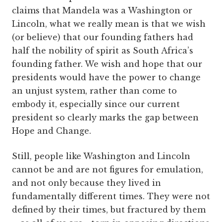
claims that Mandela was a Washington or
Lincoln, what we really mean is that we wish
(or believe) that our founding fathers had
half the nobility of spirit as South Africa’s
founding father. We wish and hope that our
presidents would have the power to change
an unjust system, rather than come to
embody it, especially since our current
president so clearly marks the gap between
Hope and Change.
Still, people like Washington and Lincoln
cannot be and are not figures for emulation,
and not only because they lived in
fundamentally different times. They were not
defined by their times, but fractured by them