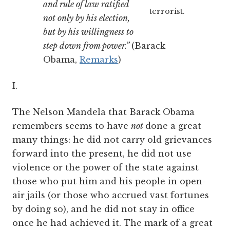
and rule of law ratified
terrorist.
not only by his election,
but by his willingness to
step down from power.”
(Barack
Obama,
Remarks
)
I.
The Nelson Mandela that Barack Obama
remembers seems to have
not
done a great
many things: he did not carry old grievances
forward into the present, he did not use
violence or the power of the state against
those who put him and his people in open-
air jails (or those who accrued vast fortunes
by doing so), and he did not stay in office
once he had achieved it. The mark of a great