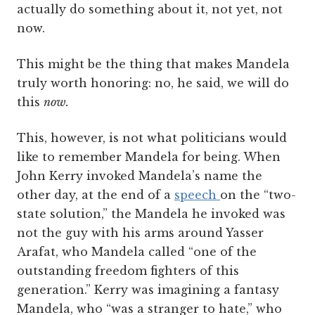
actually do something about it, not yet, not
now.
This might be the thing that makes Mandela
truly worth honoring: no, he said, we will do
this
now.
This, however, is not what politicians would
like to remember Mandela for being. When
John Kerry invoked Mandela’s name the
other day, at the end of a
speech
on the “two-
state solution,” the Mandela he invoked was
not the guy with his arms around Yasser
Arafat, who Mandela called “one of the
outstanding freedom fighters of this
generation.” Kerry was imagining a fantasy
Mandela, who “was a stranger to hate,” who