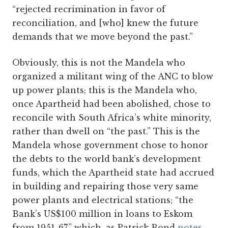
“rejected recrimination in favor of
reconciliation, and [who] knew the future
demands that we move beyond the past.”
Obviously, this is not the Mandela who
organized a militant wing of the ANC to blow
up power plants; this is the Mandela who,
once Apartheid had been abolished, chose to
reconcile with South Africa’s white minority,
rather than dwell on “the past.” This is the
Mandela whose government chose to honor
the debts to the world bank’s development
funds, which the Apartheid state had accrued
in building and repairing those very same
power plants and electrical stations; “the
Bank’s US$100 million in loans to Eskom
from 1951-67,” which, as Patrick Bond
notes
,