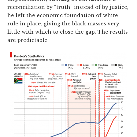
reconciliation by “truth” instead of by justice,
he left the economic foundation of white
rule in place, giving the black masses very
little with which to close the gap. The results
are predictable.