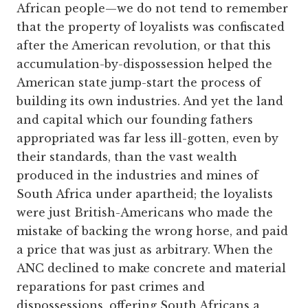
African people—we do not tend to remember
that the property of loyalists was confiscated
after the American revolution, or that this
accumulation-by-dispossession helped the
American state jump-start the process of
building its own industries. And yet the land
and capital which our founding fathers
appropriated was far less ill-gotten, even by
their standards, than the vast wealth
produced in the industries and mines of
South Africa under apartheid; the loyalists
were just British-Americans who made the
mistake of backing the wrong horse, and paid
a price that was just as arbitrary. When the
ANC declined to make concrete and material
reparations for past crimes and
dispossessions, offering South Africans a