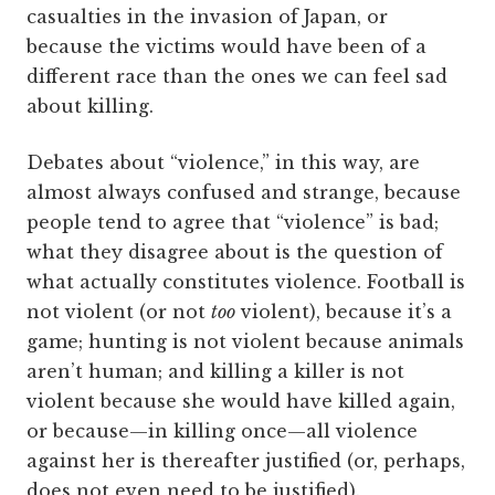
casualties in the invasion of Japan, or
because the victims would have been of a
different race than the ones we can feel sad
about killing.
Debates about “violence,” in this way, are
almost always confused and strange, because
people tend to agree that “violence” is bad;
what they disagree about is the question of
what actually constitutes violence. Football is
not violent (or not
too
violent), because it’s a
game; hunting is not violent because animals
aren’t human; and killing a killer is not
violent because she would have killed again,
or because—in killing once—all violence
against her is thereafter justified (or, perhaps,
does not even need to be justified).