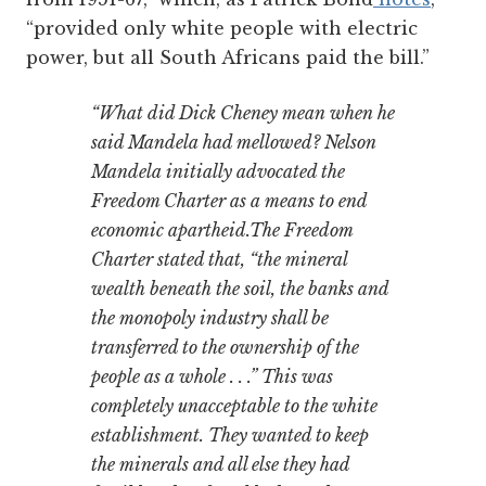
“provided only white people with electric
power, but all South Africans paid the bill.”
“What did Dick Cheney mean when he
said Mandela had mellowed? Nelson
Mandela initially advocated the
Freedom Charter as a means to end
economic apartheid.The Freedom
Charter stated that, “the mineral
wealth beneath the soil, the banks and
the monopoly industry shall be
transferred to the ownership of the
people as a whole . . .” This was
completely unacceptable to the white
establishment. They wanted to keep
the minerals and all else they had