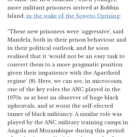
more militant prisoners arrived at Robbin
Island,
in the wake of the Soweto Uprising
:
“These new prisoners were ‘aggressive’, said
Mandela, both in their prison behaviour and
in their political outlook, and he soon
realised that it ‘would not be an easy task to
convert them to a more pragmatic position
given their impatience with the Apartheid
regime’ (8). Here, we can see, in microcosm,
one of the key roles the ANC played in the
1970s: as at best an observer of huge black
upheavals, and at worst the self-elected
tamer of black militancy. A similar role was
played by the ANC military training camps in
Angola and Mozambique during this period: