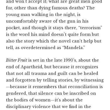
and won’t accept it; what are great men good
for, other than dying famous deaths? The
young man walking in the night, is
uncomfortably aware of the gun in his
pocket, and though it stays there, “terrorism”
is the word his mind doesn’t quite form but
also the story which the novel can’t help but
tell, as overdetermined as “Mandela.”
Bitter Fruit
is set in the late 1990’s, about the
end of Apartheid, but because it recognizes
that not all trauma and guilt can be healed
and forgotten by telling stories, by witnessing
—because it remembers that reconciliation is
gendered, that silence can be inscribed on
the bodies of women—it’s about the
disciplinary violence that we find in the