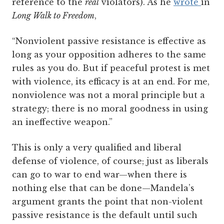
reference to the
real
violators). As he
wrote
in
Long Walk to Freedom
,
“Nonviolent passive resistance is effective as
long as your opposition adheres to the same
rules as you do. But if peaceful protest is met
with violence, its efficacy is at an end. For me,
nonviolence was not a moral principle but a
strategy; there is no moral goodness in using
an ineffective weapon.”
This is only a very qualified and liberal
defense of violence, of course; just as liberals
can go to war to end war—when there is
nothing else that can be done—Mandela’s
argument grants the point that non-violent
passive resistance is the default until such