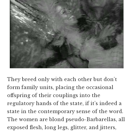
They breed only with each other but don’t
form family units, placing the occasional
offspring of their couplings into the
regulatory hands of the state, if it’s indeed a
state in the contemporary sense of the word.
The women are blond pseudo-Barbarellas, all
exposed flesh, long legs, glitter, and jitters,