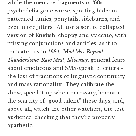
while the men are fragments of ‘60s
psychedelia gone worse, sporting hideous
patterned tunics, ponytails, sideburns, and
even more jitters. All use a sort of collapsed
version of English, choppy and staccato, with
missing conjunctions and articles, as if to
indicate - as in
1984
, M
ad Max Beyond
Thunderdome
,
Raw Meat
,
Idiocracy
, general fears
about emoticons and SMS-speak, et cetera -
the loss of traditions of linguistic continuity
and mass rationality. They calibrate the
show, speed it up when necessary, bemoan
the scarcity of “good talent” these days, and,
above all, watch the other watchers, the test
audience, checking that they’re properly
apathetic.