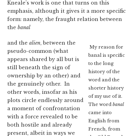
Kneale’s work is one that turns on this
emphasis, although it gives it a more specific
form: namely, the fraught relation between
the
banal
and the
alien
, between the
My reason for
pseudo-common (what
banal is specific
appears shared by all but is
to the long
still beneath the sign of
history of the
ownership by an other) and
word and the
the genuinely other. In
shorter history
other words, insofar as his
of my use of it.
plots circle endlessly around
The word
banal
a moment of confrontation
came into
with a force revealed to be
English from
both hostile and already
French, from
present, albeit in ways we