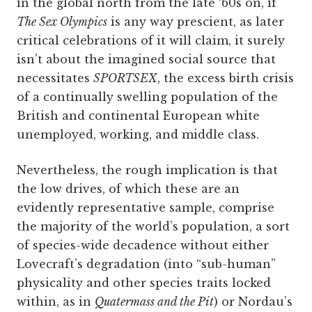
in the global north from the late ‘60s on, if
The Sex Olympics
is any way prescient, as later
critical celebrations of it will claim, it surely
isn’t about the imagined social source that
necessitates
SPORTSEX
, the excess birth crisis
of a continually swelling population of the
British and continental European white
unemployed, working, and middle class.
Nevertheless, the rough implication is that
the low drives, of which these are an
evidently representative sample, comprise
the majority of the world’s population, a sort
of species-wide decadence without either
Lovecraft’s degradation (into “sub-human”
physicality and other species traits locked
within, as in
Quatermass and the Pit
) or Nordau’s