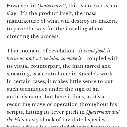
However, in
Quatermass 2
, this is no excess, no
slag. It’s the product itself, the mass
manufacture of what will destroy its makers,
to pave the way for the invading aliens
directing the process.
That moment of revelation -
it is not food, it
burns us, and yet we labor to make it
- coupled with
its visual counterpart, the man tarred and
smearing, is a central one in Kneale’s work.
In certain cases, it makes little sense to put
such techniques under the sign of an
author’s name, but here it does, as it’s a
recurring move or operation throughout his
scripts, hitting its fever pitch in
Quatermass and
the Pit
’s nasty shock of involuted species