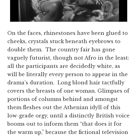
On the faces, rhinestones have been glued to
cheeks, crystals stuck beneath eyebrows to
double them. The country fair has gone
vaguely futurist, though not Afro in the least:
all the participants are decidedly white, as
will be literally every person to appear in the
drama’s duration. Long blond hair tactfully
covers the breasts of one woman. Glimpses of
portions of columns behind and amongst
them fleshes out the Athenian idyll of this
low-grade orgy, until a distinctly British voice
booms out to inform them “that does it for
the warm up,” because the fictional television