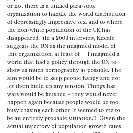
or not there is a unified para-state
organization to handle the world distribution
of depressingly impressive sex, and to where
the non-white population of the UK has
disappeared. (In a 2003 interview, Kneale
suggests the UN as the imagined model of
this organization, at least of . “I imagined a
world that had a policy through the UN to
show as much pornography as possible. The
aim would be to keep people happy and not
let them build up any tension. Things like
wars would be finished – they would never
happen again because people would be too
busy chasing each other. It seemed to me to
be an entirely probable situation.”) Given the
actual trajectory of population growth rates