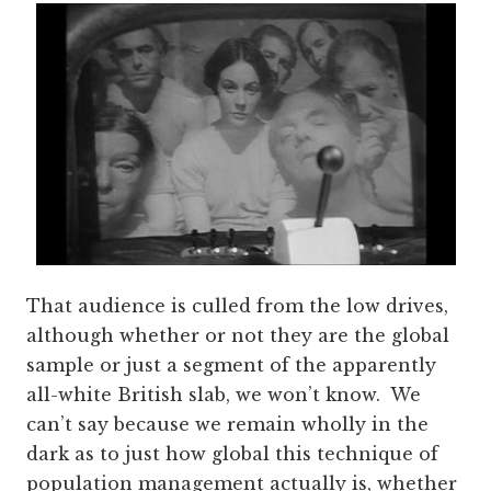
That audience is culled from the low drives,
although whether or not they are the global
sample or just a segment of the apparently
all-white British slab, we won’t know. We
can’t say because we remain wholly in the
dark as to just how global this technique of
population management actually is, whether