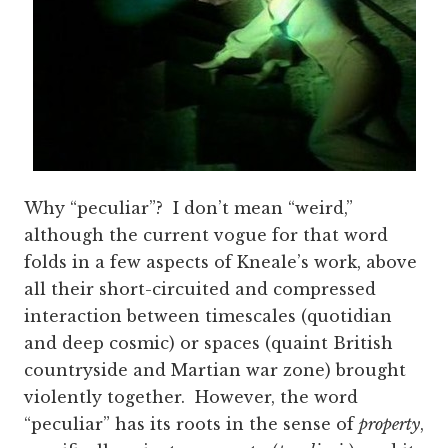
Why “peculiar”? I don’t mean “weird,”
although the current vogue for that word
folds in a few aspects of Kneale’s work, above
all their short-circuited and compressed
interaction between timescales (quotidian
and deep cosmic) or spaces (quaint British
countryside and Martian war zone) brought
violently together. However, the word
“peculiar” has its roots in the sense of
property
,