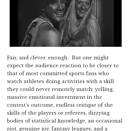
Fair, and clever, enough. But one might
expect the audience reaction to be closer to
that of most committed sports fans who
watch athletes doing activities with a skill
they could never remotely match: yelling,
massive emotional investment in the
contest’s outcome, endless critique of the
skills of the players or referees, dizzying
bodies of statistical knowledge, an occasional
riot, genuine joy, fantasy leagues, and a