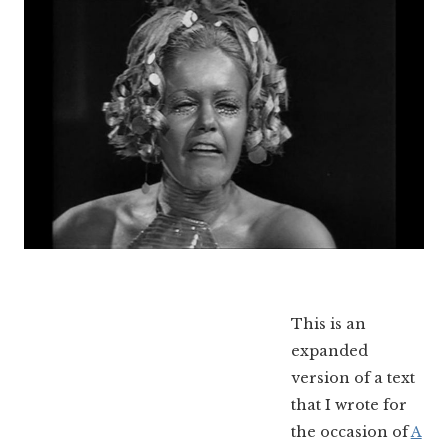
This is an
expanded
version of a text
that I wrote for
the occasion of
A