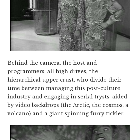
Behind the camera, the host and
programmers, all high drives, the
hierarchical upper crust, who divide their
time between managing this post-culture
industry and engaging in serial trysts, aided
by video backdrops (the Arctic, the cosmos, a
volcano) and a giant spinning furry tickler.