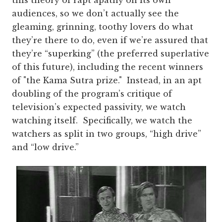
audiences, so we don’t actually see the
gleaming, grinning, toothy lovers do what
they’re there to do, even if we’re assured that
they’re “superking” (the preferred superlative
of this future), including the recent winners
of "the Kama Sutra prize." Instead, in an apt
doubling of the program’s critique of
television’s expected passivity, we watch
watching itself. Specifically, we watch the
watchers as split in two groups, “high drive”
and “low drive.”