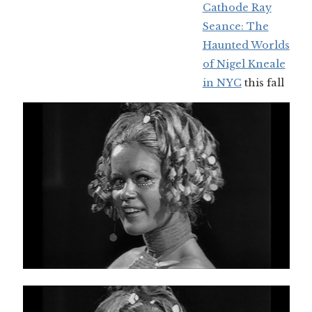
Cathode Ray
Seance: The
Haunted Worlds
of Nigel Kneale
in NYC
this fall