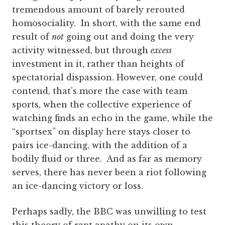
tremendous amount of barely rerouted
homosociality. In short, with the same end
result of
not
going out and doing the very
activity witnessed, but through
excess
investment in it, rather than heights of
spectatorial dispassion. However, one could
contend, that’s more the case with team
sports, when the collective experience of
watching finds an echo in the game, while the
“sportsex” on display here stays closer to
pairs ice-dancing, with the addition of a
bodily fluid or three. And as far as memory
serves, there has never been a riot following
an ice-dancing victory or loss.
Perhaps sadly, the BBC was unwilling to test
this theory of rapt apathy on its own