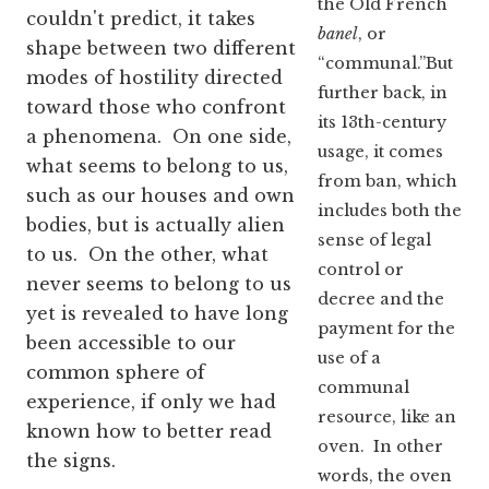
the Old French
couldn't predict, it takes
banel
, or
shape between two different
“communal.”But
modes of hostility directed
further back, in
toward those who confront
its 13th-century
a phenomena. On one side,
usage, it comes
what seems to belong to us,
from ban, which
such as our houses and own
includes both the
bodies, but is actually alien
sense of legal
to us. On the other, what
control or
never seems to belong to us
decree and the
yet is revealed to have long
payment for the
been accessible to our
use of a
common sphere of
communal
experience, if only we had
resource, like an
known how to better read
oven. In other
the signs.
words, the oven