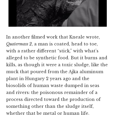
In another filmed work that Kneale wrote,
Quatermass 2
, a man is coated, head to toe,
with a rather different “stick,” with what’s
alleged to be synthetic food. But it burns and
kills, as though it were a toxic sludge, like the
muck that poured from the Ajka aluminum
plant in Hungary 2 years ago and the
biosolids of human waste dumped in seas
and rivers: the poisonous remainder of a
process directed toward the production of
something other than the sludge itself,
whether that be metal or human life.