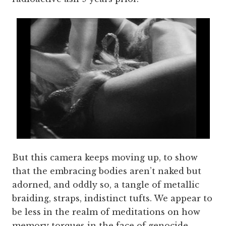
But this camera keeps moving up, to show
that the embracing bodies aren’t naked but
adorned, and oddly so, a tangle of metallic
braiding, straps, indistinct tufts. We appear to
be less in the realm of meditations on how
memory torques in the face of genocide,