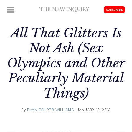
Skip
THE NEW INQUIRY
MENU
SUBSCRIBE
to
modern
content
scholarship
All That Glitters Is
Not Ash (Sex
Olympics and Other
Peculiarly Material
Things)
By
EVAN CALDER WILLIAMS
JANUARY 13, 2013