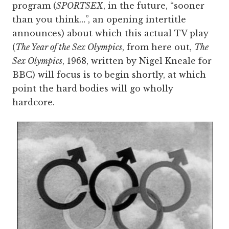
program (
SPORTSEX
, in the future, “sooner
than you think…”, an opening intertitle
announces) about which this actual TV play
(
The Year of the Sex Olympics
, from here out,
The
Sex Olympics
, 1968, written by Nigel Kneale for
BBC) will focus is to begin shortly, at which
point the hard bodies will go wholly
hardcore.