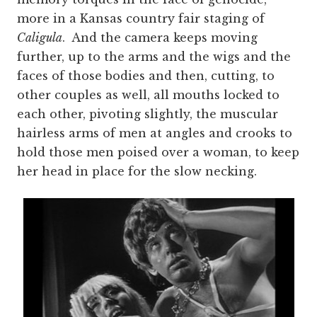
more in a Kansas country fair staging of
Caligula
. And the camera keeps moving
further, up to the arms and the wigs and the
faces of those bodies and then, cutting, to
other couples as well, all mouths locked to
each other, pivoting slightly, the muscular
hairless arms of men at angles and crooks to
hold those men poised over a woman, to keep
her head in place for the slow necking.