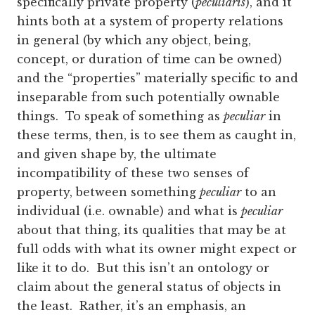
specifically private property (
peculiaris
), and it
hints both at a system of property relations
in general (by which any object, being,
concept, or duration of time can be owned)
and the “properties” materially specific to and
inseparable from such potentially ownable
things. To speak of something as
peculiar
in
these terms, then, is to see them as caught in,
and given shape by, the ultimate
incompatibility of these two senses of
property, between something
peculiar
to an
individual (i.e. ownable) and what is
peculiar
about that thing, its qualities that may be at
full odds with what its owner might expect or
like it to do. But this isn’t an ontology or
claim about the general status of objects in
the least. Rather, it’s an emphasis, an