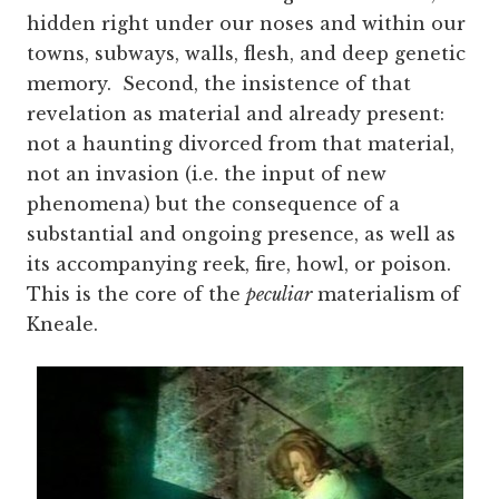
hidden right under our noses and within our
towns, subways, walls, flesh, and deep genetic
memory. Second, the insistence of that
revelation as material and already present:
not a haunting divorced from that material,
not an invasion (i.e. the input of new
phenomena) but the consequence of a
substantial and ongoing presence, as well as
its accompanying reek, fire, howl, or poison.
This is the core of the
peculiar
materialism of
Kneale.