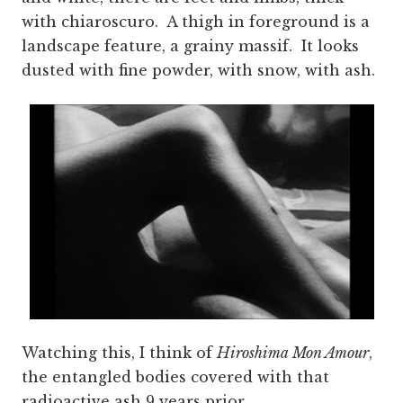
with chiaroscuro. A thigh in foreground is a
landscape feature, a grainy massif. It looks
dusted with fine powder, with snow, with ash.
Watching this, I think of
Hiroshima Mon Amour
,
the entangled bodies covered with that
radioactive ash 9 years prior.