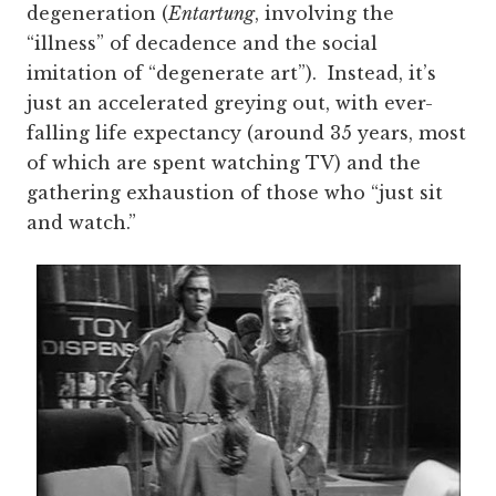
degeneration (
Entartung
, involving the
“illness” of decadence and the social
imitation of “degenerate art”). Instead, it’s
just an accelerated greying out, with ever-
falling life expectancy (around 35 years, most
of which are spent watching TV) and the
gathering exhaustion of those who “just sit
and watch.”