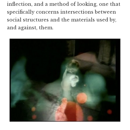
inflection, and a method of looking, one that
specifically concerns intersections between
social structures and the materials used by,
and against, them.