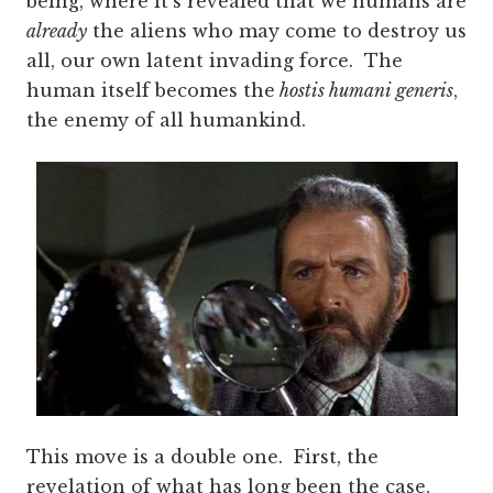
being, where it’s revealed that we humans are
already
the aliens who may come to destroy us
all, our own latent invading force. The
human itself becomes the
hostis humani generis
,
the enemy of all humankind.
This move is a double one. First, the
revelation of what has long been the case,