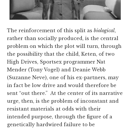
The reinforcement of this split as
biological
,
rather than socially produced, is the central
problem on which the plot will turn, through
the possibility that the child, Keten, of two
High Drives, Sportsex programmer Nat
Mender (Tony Vogel) and Deanie Webb
(Suzanne Neve), one of his ex-partners, may
in fact be low drive and would therefore be
sent “out there.” At the center of its narrative
urge, then, is the problem of inconstant and
resistant materials at odds with their
intended purpose, through the figure of a
genetically hardwired failure to be