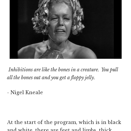
Inhibitions are like the bones in a creature. You pull
all the bones out and you get a floppy jelly.
- Nigel Kneale
At the start of the program, which is in black
and white, there are feet and limbs, thick