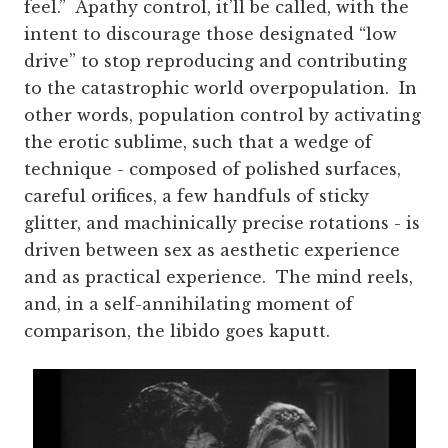
feel.” Apathy control, it’ll be called, with the
intent to discourage those designated “low
drive” to stop reproducing and contributing
to the catastrophic world overpopulation. In
other words, population control by activating
the erotic sublime, such that a wedge of
technique - composed of polished surfaces,
careful orifices, a few handfuls of sticky
glitter, and machinically precise rotations - is
driven between sex as aesthetic experience
and as practical experience. The mind reels,
and, in a self-annihilating moment of
comparison, the libido goes kaputt.