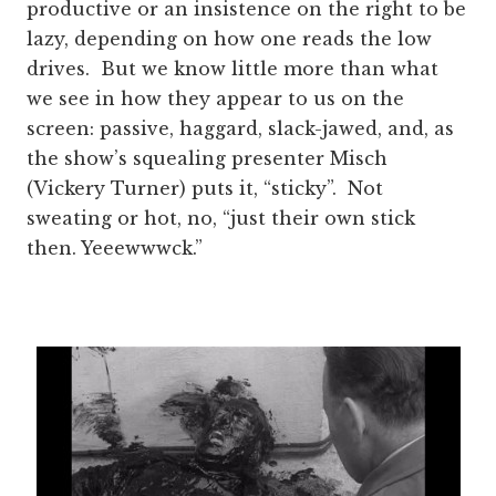
productive or an insistence on the right to be
lazy, depending on how one reads the low
drives. But we know little more than what
we see in how they appear to us on the
screen: passive, haggard, slack-jawed, and, as
the show’s squealing presenter Misch
(Vickery Turner) puts it, “sticky”. Not
sweating or hot, no, “just their own stick
then. Yeeewwwck.”