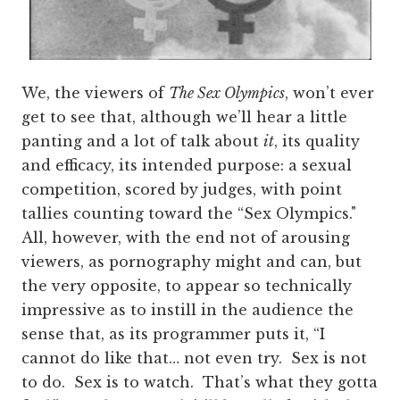
We, the viewers of
The Sex Olympics
, won’t ever
get to see that, although we’ll hear a little
panting and a lot of talk about
it
, its quality
and efficacy, its intended purpose: a sexual
competition, scored by judges, with point
tallies counting toward the “Sex Olympics."
All, however, with the end not of arousing
viewers, as pornography might and can, but
the very opposite, to appear so technically
impressive as to instill in the audience the
sense that, as its programmer puts it, “I
cannot do like that… not even try. Sex is not
to do. Sex is to watch. That’s what they gotta