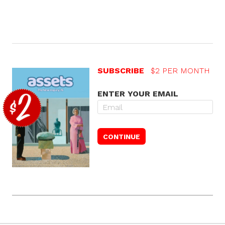
SUBSCRIBE
$2 PER MONTH
ENTER YOUR EMAIL