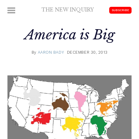
Skip
THE NEW INQUIRY
MENU
SUBSCRIBE
to
modern
content
scholarship
America is Big
By
AARON BADY
DECEMBER 30, 2013