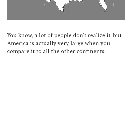
You know, a lot of people don't realize it, but
America is actually very large when you
compare it to all the other continents.