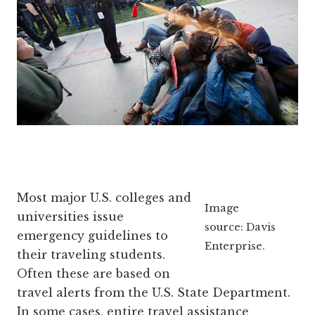
Most major U.S. colleges and
Image
universities issue
source: Davis
emergency guidelines to
Enterprise.
their traveling students.
Often these are based on
travel alerts from the U.S. State Department.
In some cases, entire travel assistance