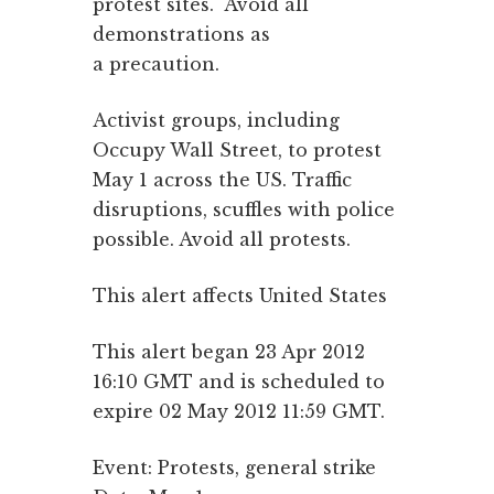
protest sites. Avoid all
demonstrations as
a precaution.
Activist groups, including
Occupy Wall Street, to protest
May 1 across the US. Traffic
disruptions, scuffles with police
possible. Avoid all protests.
This alert affects United States
This alert began 23 Apr 2012
16:10 GMT and is scheduled to
expire 02 May 2012 11:59 GMT.
Event: Protests, general strike