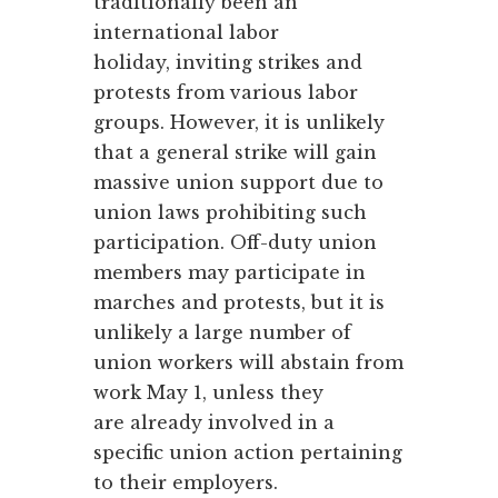
traditionally been an
international labor
holiday, inviting strikes and
protests from various labor
groups. However, it is unlikely
that a general strike will gain
massive union support due to
union laws prohibiting such
participation. Off-duty union
members may participate in
marches and protests, but it is
unlikely a large number of
union workers will abstain from
work May 1, unless they
are already involved in a
specific union action pertaining
to their employers.