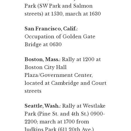
Park (SW Park and Salmon
streets) at 1530, march at 1630
San Francisco, Calif.
:
Occupation of Golden Gate
Bridge at 0630
Boston, Mass.
: Rally at 1200 at
Boston City Hall
Plaza/Government Center,
located at Cambridge and Court
streets
Seattle, Wash.
: Rally at Westlake
Park (Pine St. and 4th St.) 0900-
2200; march at 1700 from
Judkins Park (611 20th Ave.)