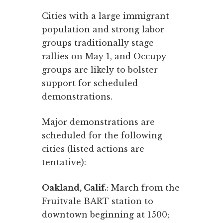
Cities with a large immigrant
population and strong labor
groups traditionally stage
rallies on May 1, and Occupy
groups are likely to bolster
support for scheduled
demonstrations.
Major demonstrations are
scheduled for the following
cities (listed actions are
tentative):
Oakland, Calif.
: March from the
Fruitvale BART station to
downtown beginning at 1500;