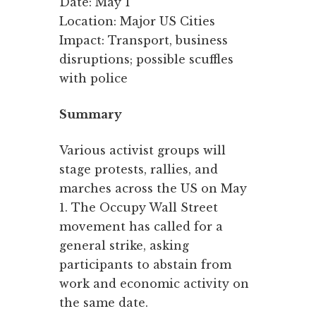
Date: May 1
Location: Major US Cities
Impact: Transport, business
disruptions; possible scuffles
with police
Summary
Various activist groups will
stage protests, rallies, and
marches across the US on May
1. The Occupy Wall Street
movement has called for a
general strike, asking
participants to abstain from
work and economic activity on
the same date.