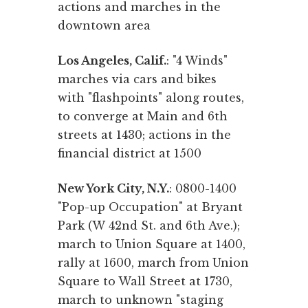
actions and marches in the
downtown area
Los Angeles, Calif.
: "4 Winds"
marches via cars and bikes
with "flashpoints" along routes,
to converge at Main and 6th
streets at 1430; actions in the
financial district at 1500
New York City, N.Y.
: 0800-1400
"Pop-up Occupation" at Bryant
Park (W 42nd St. and 6th Ave.);
march to Union Square at 1400,
rally at 1600, march from Union
Square to Wall Street at 1730,
march to unknown "staging