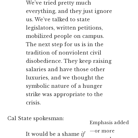
We’ve tried pretty much
everything, and they just ignore
us. We’ve talked to state
legislators, written petitions,
mobilized people on campus.
The next step for us is in the
tradition of nonviolent civil
disobedience. They keep raising
salaries and have those other
luxuries, and we thought the
symbolic nature of a hunger
strike was appropriate to the
crisis.
Cal State spokesman:
Emphasis added
—or more
It would be a shame
if