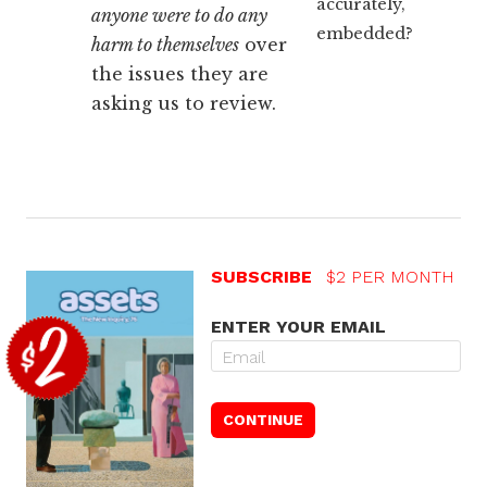
accurately,
anyone were to do any
embedded?
harm to themselves
over
the issues they are
asking us to review.
SUBSCRIBE
$2 PER MONTH
ENTER YOUR EMAIL