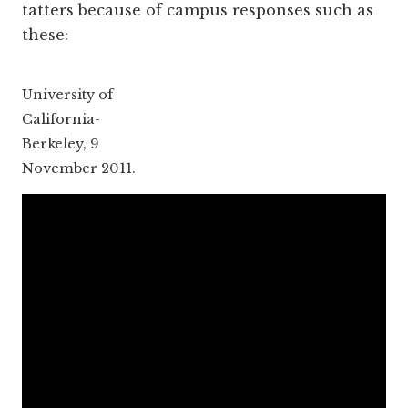
tatters because of campus responses such as
these:
University of
California-
Berkeley, 9
November 2011.