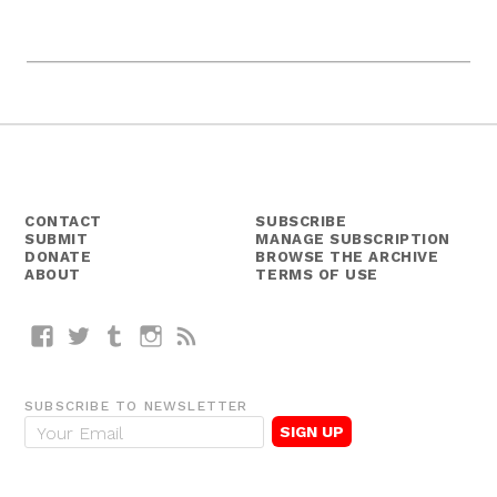
CONTACT
SUBSCRIBE
SUBMIT
MANAGE SUBSCRIPTION
DONATE
BROWSE THE ARCHIVE
ABOUT
TERMS OF USE
Facebook
Twitter
Tumblr
Instagram
RSS
SUBSCRIBE TO NEWSLETTER
E
m
a
i
l