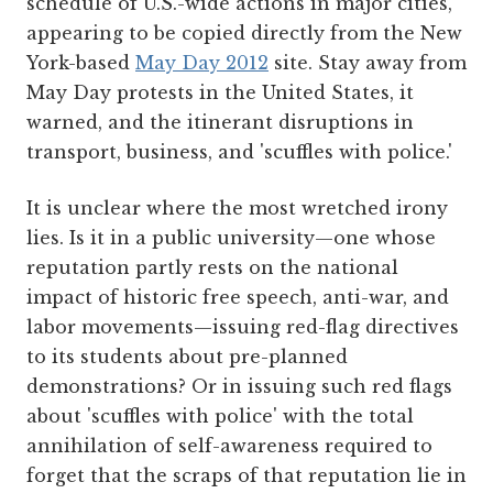
schedule of U.S.-wide actions in major cities,
appearing to be copied directly from the New
York-based
May Day 2012
site. Stay away from
May Day protests in the United States, it
warned, and the itinerant disruptions in
transport, business, and 'scuffles with police.'
It is unclear where the most wretched irony
lies. Is it in a public university—one whose
reputation partly rests on the national
impact of historic free speech, anti-war, and
labor movements—issuing red-flag directives
to its students about pre-planned
demonstrations? Or in issuing such red flags
about 'scuffles with police' with the total
annihilation of self-awareness required to
forget that the scraps of that reputation lie in