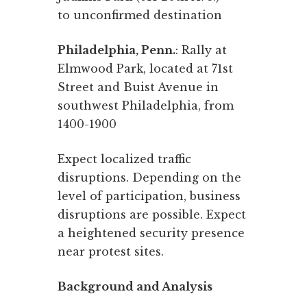
to unconfirmed destination
Philadelphia, Penn.
: Rally at
Elmwood Park, located at 71st
Street and Buist Avenue in
southwest Philadelphia, from
1400-1900
Expect localized traffic
disruptions. Depending on the
level of participation, business
disruptions are possible. Expect
a heightened security presence
near protest sites.
Background and Analysis