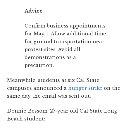
Advice
Confirm business appointments
for May 1. Allow additional time
for ground transportation near
protest sites. Avoid all
demonstrations as a
precaution.
Meanwhile, students at six Cal State
campuses announced a
hunger strike
on the
same day the email was sent out.
Donnie Bessom, 27-year old Cal State Long
Beach student: