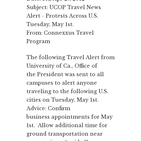
Subject: UCOP Travel News
Alert - Protests Across U.S.
Tuesday, May 1st.
From: Connexxus Travel
Program
The following Travel Alert from
University of Ca., Office of
the President was sent to all
campuses to alert anyone
traveling to the following U.S.
cities on Tuesday, May 1st.
Advice: Confirm
business appointments for May
1st. Allow additional time for
ground transportation near