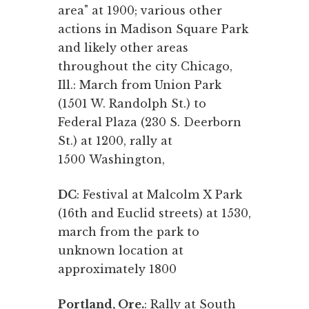
area" at 1900; various other
actions in Madison Square Park
and likely other areas
throughout the city Chicago,
Ill.: March from Union Park
(1501 W. Randolph St.) to
Federal Plaza (230 S. Deerborn
St.) at 1200, rally at
1500 Washington,
DC
: Festival at Malcolm X Park
(16th and Euclid streets) at 1530,
march from the park to
unknown location at
approximately 1800
Portland, Ore.
: Rally at South