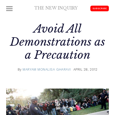
Skip
THE NEW INQUIRY
MENU
SUBSCRIBE
to
modern
content
scholarship
Avoid All
Demonstrations as
a Precaution
By
MARYAM MONALISA GHARAVI
APRIL 28, 2012