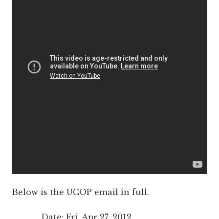
Below is the UCOP email in full.
Date: Fri, Apr 27, 2012