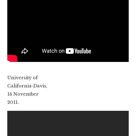
University of
California-Davis,
18 November
2011.