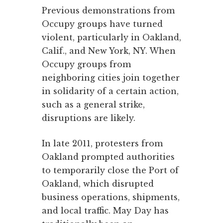
Previous demonstrations from
Occupy groups have turned
violent, particularly in Oakland,
Calif., and New York, NY. When
Occupy groups from
neighboring cities join together
in solidarity of a certain action,
such as a general strike,
disruptions are likely.
In late 2011, protesters from
Oakland prompted authorities
to temporarily close the Port of
Oakland, which disrupted
business operations, shipments,
and local traffic. May Day has