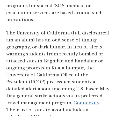
programs for special 'SOS' medical or
evacuation services are based around such
precautions.
The University of California (full disclosure: I
am an alum) has an odd sense of timing,
geography, or dark humor. In lieu of alerts
warning students from recently bombed or
attacked sites in Baghdad and Kandahar or
ongoing protests in Kuala Lumpur, the
University of California Office of the
President (UCOP) just issued students a
detailed alert about upcoming U.S.-based May
Day general strike actions via its preferred
travel management program,
Connexxus
.
Their list of sites to avoid includes a