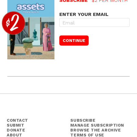
SUBSCRIBE
$2 PER MONTH
ENTER YOUR EMAIL
CONTACT
SUBSCRIBE
SUBMIT
MANAGE SUBSCRIPTION
DONATE
BROWSE THE ARCHIVE
ABOUT
TERMS OF USE