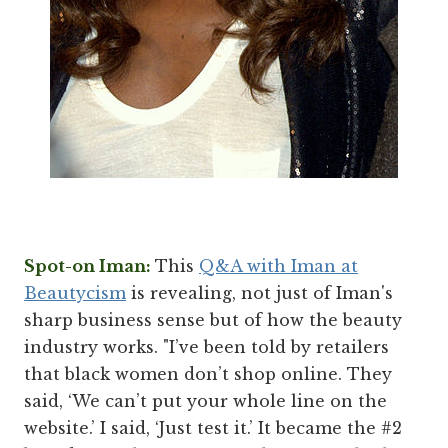
Spot-on Iman:
This
Q&A with Iman at
Beautycism
is revealing, not just of Iman's
sharp business sense but of how the beauty
industry works. "I’ve been told by retailers
that black women don’t shop online. They
said, ‘We can’t put your whole line on the
website.’ I said, ‘Just test it.’ It became the #2