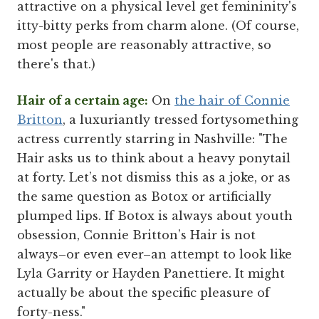
attractive on a physical level get femininity's
itty-bitty perks from charm alone. (Of course,
most people are reasonably attractive, so
there's that.)
Hair of a certain age:
On
the hair of Connie
Britton
, a luxuriantly tressed fortysomething
actress currently starring in Nashville: "The
Hair asks us to think about a heavy ponytail
at forty. Let’s not dismiss this as a joke, or as
the same question as Botox or artificially
plumped lips. If Botox is always about youth
obsession, Connie Britton’s Hair is not
always–or even ever–an attempt to look like
Lyla Garrity or Hayden Panettiere. It might
actually be about the specific pleasure of
forty-ness."