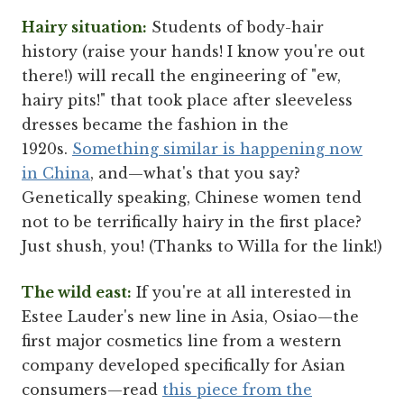
Hairy situation:
Students of body-hair
history (raise your hands! I know you're out
there!) will recall the engineering of "ew,
hairy pits!" that took place after sleeveless
dresses became the fashion in the
1920s.
Something similar is happening now
in China
, and—what's that you say?
Genetically speaking, Chinese women tend
not to be terrifically hairy in the first place?
Just shush, you! (Thanks to Willa for the link!)
The wild east:
If you're at all interested in
Estee Lauder's new line in Asia, Osiao—the
first major cosmetics line from a western
company developed specifically for Asian
consumers—read
this piece from the