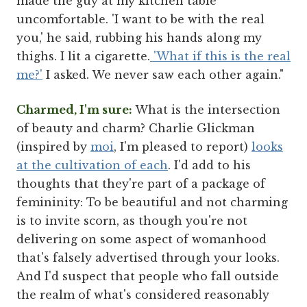
made the guy at my kitchen table
uncomfortable. 'I want to be with the real
you,' he said, rubbing his hands along my
thighs. I lit a cigarette.
'What if this is the real
me?'
I asked. We never saw each other again."
Charmed, I'm sure:
What is the intersection
of beauty and charm? Charlie Glickman
(inspired by
moi
, I'm pleased to report)
looks
at the cultivation of each
. I'd add to his
thoughts that they're part of a package of
femininity: To be beautiful and not charming
is to invite scorn, as though you're not
delivering on some aspect of womanhood
that's falsely advertised through your looks.
And I'd suspect that people who fall outside
the realm of what's considered reasonably