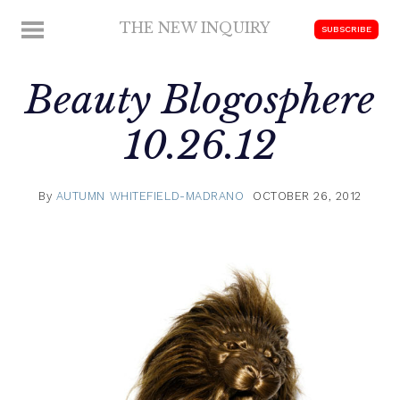
Skip
THE NEW INQUIRY
MENU
SUBSCRIBE
to
modern
content
scholarship
Beauty Blogosphere
10.26.12
By
AUTUMN WHITEFIELD-MADRANO
OCTOBER 26, 2012