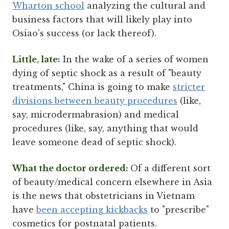
Wharton school
analyzing the cultural and
business factors that will likely play into
Osiao's success (or lack thereof).
Little, late:
In the wake of a series of women
dying of septic shock as a result of "beauty
treatments," China is going to make
stricter
divisions between beauty procedures
(like,
say, microdermabrasion) and medical
procedures (like, say, anything that would
leave someone dead of septic shock).
What the doctor ordered:
Of a different sort
of beauty/medical concern elsewhere in Asia
is the news that obstetricians in Vietnam
have
been accepting kickbacks
to "prescribe"
cosmetics for postnatal patients.