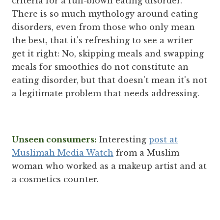
criteria for a full-blown eating disorder.
There is so much mythology around eating
disorders, even from those who only mean
the best, that it's refreshing to see a writer
get it right: No, skipping meals and swapping
meals for smoothies do not constitute an
eating disorder, but that doesn't mean it's not
a legitimate problem that needs addressing.
Unseen consumers:
Interesting
post at
Muslimah Media Watch
from a Muslim
woman who worked as a makeup artist and at
a cosmetics counter.