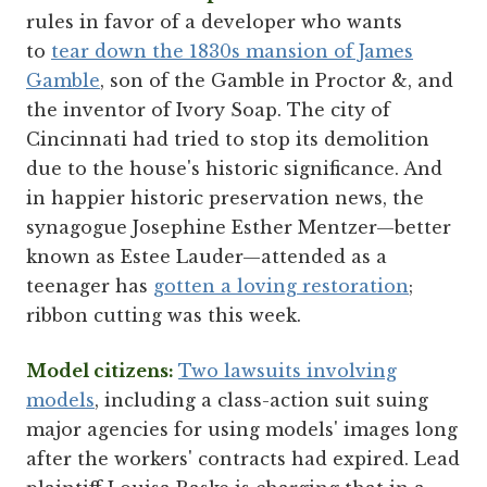
rules in favor of a developer who wants
to
tear down the 1830s mansion of James
Gamble
, son of the Gamble in Proctor &, and
the inventor of Ivory Soap. The city of
Cincinnati had tried to stop its demolition
due to the house's historic significance. And
in happier historic preservation news, the
synagogue Josephine Esther Mentzer—better
known as Estee Lauder—attended as a
teenager has
gotten a loving restoration
;
ribbon cutting was this week.
Model citizens:
Two lawsuits involving
models
, including a class-action suit suing
major agencies for using models' images long
after the workers' contracts had expired. Lead