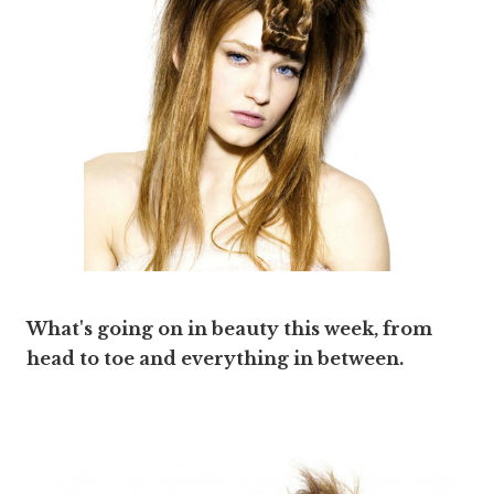
What's going on in beauty this week, from
head to toe and everything in between.