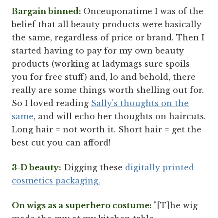
Bargain binned:
Onceuponatime I was of the
belief that all beauty products were basically
the same, regardless of price or brand. Then I
started having to pay for my own beauty
products (working at ladymags sure spoils
you for free stuff) and, lo and behold, there
really are some things worth shelling out for.
So I loved reading
Sally's thoughts on the
same
, and will echo her thoughts on haircuts.
Long hair = not worth it. Short hair = get the
best cut you can afford!
3-D beauty:
Digging these
digitally printed
cosmetics packaging.
On wigs as a superhero costume:
"[T]he wig