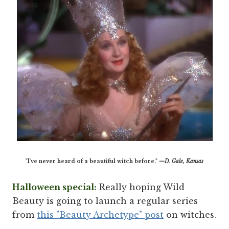
"I've never heard of a beautiful witch before."
—D. Gale, Kansas
Halloween special:
Really hoping Wild
Beauty is going to launch a regular series
from
this "Beauty Archetype" post
on witches.