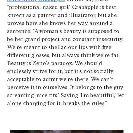
"professional naked girl." Crabapple is best
known as a painter and illustrator, but she
proves here she knows her way around a
sentence: "A woman's beauty is supposed to
be her grand project and constant insecurity.
We're meant to shellac our lips with five
different glosses, but always think we're fat.
Beauty is Zeno's paradox. We should
endlessly strive for it, but it's not socially
acceptable to admit we're there. We can't
perceive it in ourselves. It belongs to the guy
screaming 'nice tits.' Saying 'I'm beautiful,' let
alone charging for it, breaks the rules."