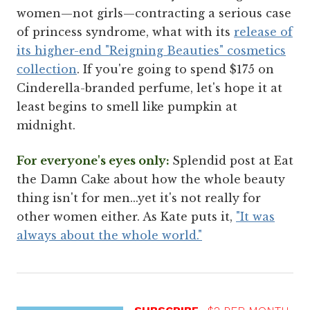
women—not girls—contracting a serious case
of princess syndrome, what with its
release of
its higher-end "Reigning Beauties" cosmetics
collection
. If you're going to spend $175 on
Cinderella-branded perfume, let's hope it at
least begins to smell like pumpkin at
midnight.
For everyone's eyes only:
Splendid post at Eat
the Damn Cake about how the whole beauty
thing isn't for men...yet it's not really for
other women either. As Kate puts it,
"It was
always about the whole world."