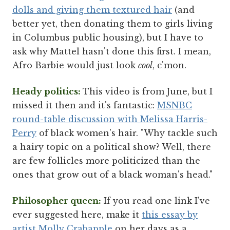
dolls and giving them textured hair
(and
better yet, then donating them to girls living
in Columbus public housing), but I have to
ask why Mattel hasn't done this first. I mean,
Afro Barbie would just look
cool
, c'mon.
Heady politics:
This video is from June, but I
missed it then and it's fantastic:
MSNBC
round-table discussion with Melissa Harris-
Perry
of black women's hair. "Why tackle such
a hairy topic on a political show? Well, there
are few follicles more politicized than the
ones that grow out of a black woman's head."
Philosopher queen:
If you read one link I've
ever suggested here, make it
this essay by
artist Molly Crabapple
on her days as a