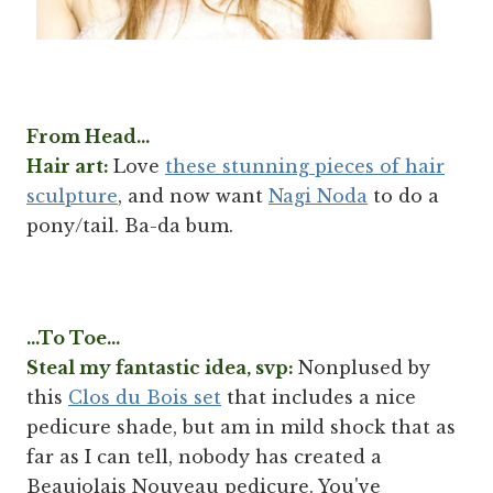
From Head...
Hair art:
Love
these stunning pieces of hair
sculpture
, and now want
Nagi Noda
to do a
pony/tail. Ba-da bum.
...To Toe...
Steal my fantastic idea, svp:
Nonplused by
this
Clos du Bois set
that includes a nice
pedicure shade, but am in mild shock that as
far as I can tell, nobody has created a
Beaujolais Nouveau pedicure. You've