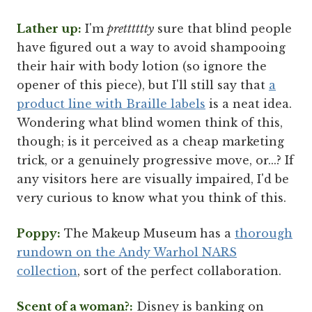
Lather up:
I'm
pretttttty
sure that blind people
have figured out a way to avoid shampooing
their hair with body lotion (so ignore the
opener of this piece), but I'll still say that
a
product line with Braille labels
is a neat idea.
Wondering what blind women think of this,
though; is it perceived as a cheap marketing
trick, or a genuinely progressive move, or...? If
any visitors here are visually impaired, I'd be
very curious to know what you think of this.
Poppy:
The Makeup Museum has a
thorough
rundown on the Andy Warhol NARS
collection
, sort of the perfect collaboration.
Scent of a woman?:
Disney is banking on