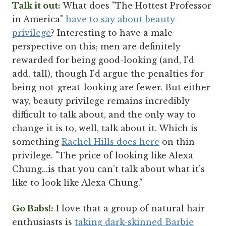
Talk it out:
What does "The Hottest Professor
in America"
have to say about beauty
privilege
? Interesting to have a male
perspective on this; men are definitely
rewarded for being good-looking (and, I'd
add, tall), though I'd argue the penalties for
being not-great-looking are fewer. But either
way, beauty privilege remains incredibly
difficult to talk about, and the only way to
change it is to, well, talk about it. Which is
something
Rachel Hills does here
on thin
privilege. "The price of looking like Alexa
Chung...is that you can’t talk about what it’s
like to look like Alexa Chung."
Go Babs!:
I love that a group of natural hair
enthusiasts is
taking dark-skinned Barbie