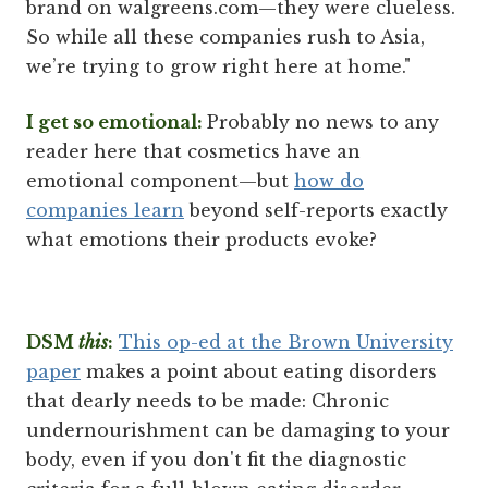
brand on walgreens.com—they were clueless.
So while all these companies rush to Asia,
we’re trying to grow right here at home."
I get so emotional:
Probably no news to any
reader here that cosmetics have an
emotional component—but
how do
companies learn
beyond self-reports exactly
what emotions their products evoke?
DSM
this
:
This op-ed at the Brown University
paper
makes a point about eating disorders
that dearly needs to be made: Chronic
undernourishment can be damaging to your
body, even if you don't fit the diagnostic