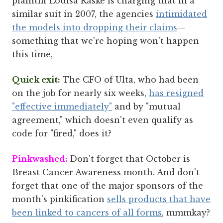
plaintiff Louisa Raske is charging that in a
similar suit in 2007, the agencies
intimidated
the models into dropping their claims
—
something that we're hoping won't happen
this time,
Quick exit:
The CFO of Ulta, who had been
on the job for nearly six weeks,
has resigned
"effective immediately"
and by "mutual
agreement," which doesn't even qualify as
code for "fired," does it?
Pinkwashed:
Don't forget that October is
Breast Cancer Awareness month. And don't
forget that one of the major sponsors of the
month's pinkification
sells products that have
been linked to cancers of all forms
, mmmkay?