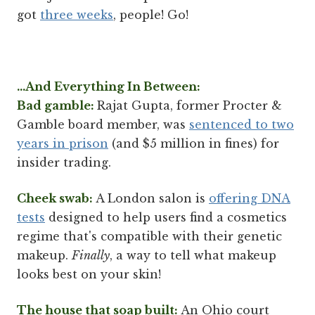
got
three weeks
, people! Go!
...And Everything In Between:
Bad gamble:
Rajat Gupta, former Procter &
Gamble board member, was
sentenced to two
years in prison
(and $5 million in fines) for
insider trading.
Cheek swab:
A London salon is
offering DNA
tests
designed to help users find a cosmetics
regime that's compatible with their genetic
makeup.
Finally
, a way to tell what makeup
looks best on your skin!
The house that soap built:
An Ohio court