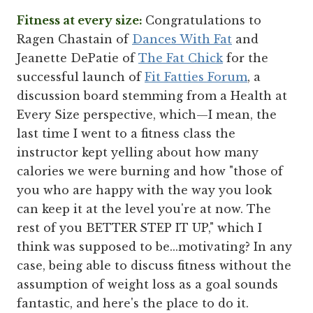
Fitness at every size:
Congratulations to
Ragen Chastain of
Dances With Fat
and
Jeanette DePatie of
The Fat Chick
for the
successful launch of
Fit Fatties Forum
, a
discussion board stemming from a Health at
Every Size perspective, which—I mean, the
last time I went to a fitness class the
instructor kept yelling about how many
calories we were burning and how "those of
you who are happy with the way you look
can keep it at the level you're at now. The
rest of you BETTER STEP IT UP," which I
think was supposed to be...motivating? In any
case, being able to discuss fitness without the
assumption of weight loss as a goal sounds
fantastic, and here's the place to do it.