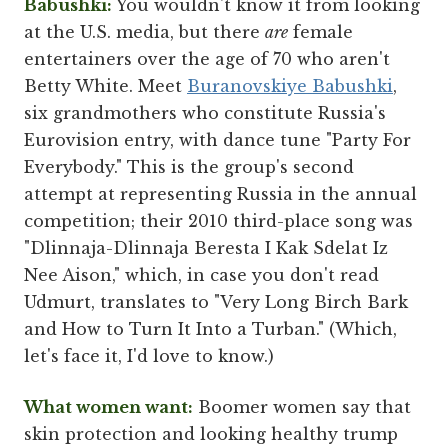
Babushki:
You wouldn't know it from looking
at the U.S. media, but there
are
female
entertainers over the age of 70 who aren't
Betty White. Meet
Buranovskiye Babushki
,
six grandmothers who constitute Russia's
Eurovision entry, with dance tune "Party For
Everybody." This is the group's second
attempt at representing Russia in the annual
competition; their 2010 third-place song was
"Dlinnaja-Dlinnaja Beresta I Kak Sdelat Iz
Nee Aison," which, in case you don't read
Udmurt, translates to "Very Long Birch Bark
and How to Turn It Into a Turban." (Which,
let's face it, I'd love to know.)
What women want:
Boomer women say that
skin protection and looking healthy trump