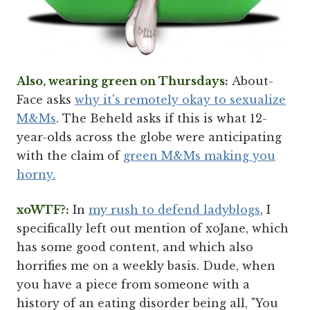
Also, wearing green on Thursdays:
About-
Face asks
why it's remotely okay to sexualize
M&Ms
. The Beheld asks if this is what 12-
year-olds across the globe were anticipating
with the claim of
green M&Ms making you
horny.
xoWTF?:
In
my rush to defend ladyblogs
, I
specifically left out mention of xoJane, which
has some good content, and which also
horrifies me on a weekly basis. Dude, when
you have a piece from someone with a
history of an eating disorder being all, "You