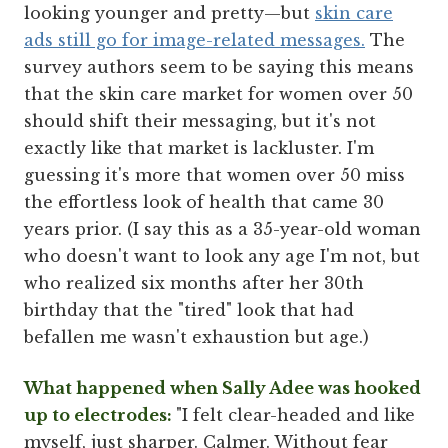
looking younger and pretty—but
skin care
ads still go for image-related messages.
The
survey authors seem to be saying this means
that the skin care market for women over 50
should shift their messaging, but it's not
exactly like that market is lackluster. I'm
guessing it's more that women over 50 miss
the effortless look of health that came 30
years prior. (I say this as a 35-year-old woman
who doesn't want to look any age I'm not, but
who realized six months after her 30th
birthday that the "tired" look that had
befallen me wasn't exhaustion but age.)
What happened when Sally Adee was hooked
up to electrodes:
"I felt clear-headed and like
myself, just sharper. Calmer. Without fear