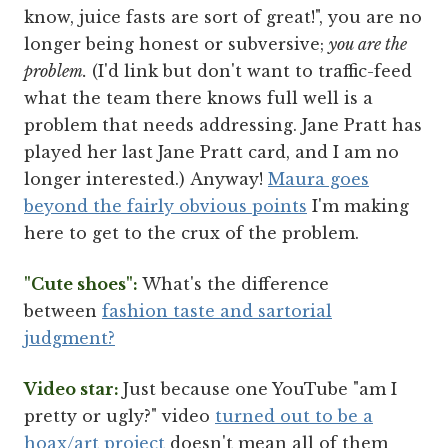
know, juice fasts are sort of great!", you are no
longer being honest or subversive;
you are the
problem.
(I'd link but don't want to traffic-feed
what the team there knows full well is a
problem that needs addressing. Jane Pratt has
played her last Jane Pratt card, and I am no
longer interested.) Anyway!
Maura goes
beyond the fairly obvious points
I'm making
here to get to the crux of the problem.
"Cute shoes":
What's the difference
between
fashion taste and sartorial
judgment?
Video star:
Just because one YouTube "am I
pretty or ugly?" video
turned out to be a
hoax/art project
doesn't mean all of them