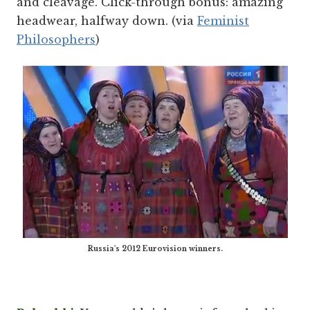
and cleavage. Click-through bonus: amazing
headwear, halfway down. (via
Feminist
Philosophers
)
Russia's 2012 Eurovision winners.