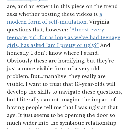
are, and an expert in this piece on the trend
asks whether posting these videos is
a
modern form of self-mutilation
. Virginia
questions that, however:
"Almost every
teenage girl, for as long as we’ve had teenage
girls, has asked “am I pretty or ugly?”
And
honestly, I don't know where I stand.
Obviously these are horrifying, but they're
just a more visible form of a very old
problem. But...manalive, they really are
visible. I want to trust that 13-year-olds will
develop the skills to navigate these questions,
but I literally cannot imagine the impact of
having people tell me that I was ugly at that
age. It just seems to be opening the door so
much wider into the symbiotic relationship