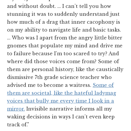
and without doubt. ... I can’t tell you how
stunning it was to suddenly understand just
how much of a drag that inner cacophony is
on my ability to navigate life and basic tasks.
... Who was I apart from the angry little bitter
gnomes that populate my mind and drive me
to failure because I’m too scared to try? And
where did those voices come from? Some of
them are personal history, like the caustically
dismissive 7th grade science teacher who
advised me to become a waitress.
Some of
them are societal, like the hateful ladymag
voices that bully me every time I look in a
mirror.
Invisible narrative informs all my
waking decisions in ways I can’t even keep
track of."