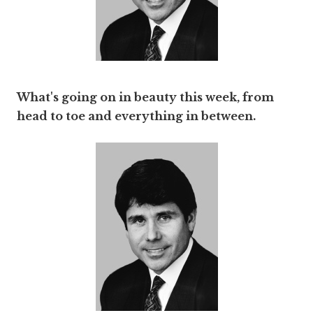
What's going on in beauty this week, from
head to toe and everything in between.