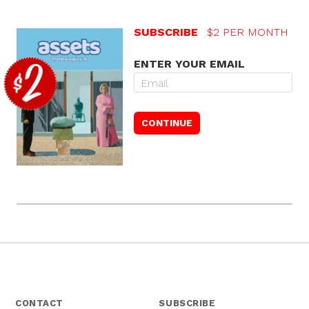
SUBSCRIBE
$2 PER MONTH
ENTER YOUR EMAIL
CONTACT
SUBSCRIBE