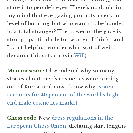
stare into people's eyes. There's no doubt in
my mind that eye-gazing prompts a certain
level of bonding, but who wants to be bonded
to a total stranger? The power of the gaze is
strong—particularly for women, I think—and
I can't help but wonder what sort of weird
dynamic this sets up. (via
Will
)
Man mascara:
I'd wondered why so many
stories about men's cosmetics were coming
out of Korea, and now I know why:
Korea
accounts for 40 percent of the world's high-
end male cosmetics market.
Chess code:
New
dress regulations in the
European Chess Union
, dictating skirt lengths