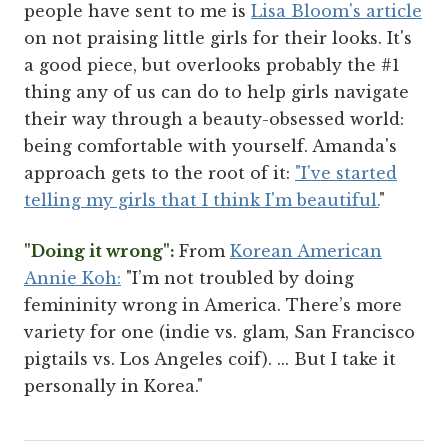
people have sent to me is
Lisa Bloom's article
on not praising little girls for their looks. It's
a good piece, but overlooks probably the #1
thing any of us can do to help girls navigate
their way through a beauty-obsessed world:
being comfortable with yourself. Amanda's
approach gets to the root of it:
"I've started
telling my girls that I think I'm beautiful.
"
"Doing it wrong":
From
Korean American
Annie Koh:
"I’m not troubled by doing
femininity wrong in America. There’s more
variety for one (indie vs. glam, San Francisco
pigtails vs. Los Angeles coif). ... But I take it
personally in Korea."