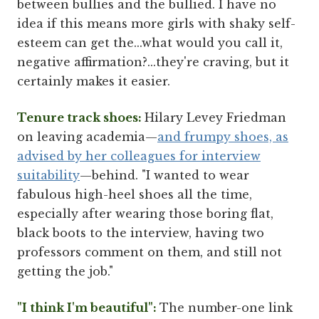
between bullies and the bullied. I have no
idea if this means more girls with shaky self-
esteem can get the...what would you call it,
negative affirmation?...they're craving, but it
certainly makes it easier.
Tenure track shoes:
Hilary Levey Friedman
on leaving academia—
and frumpy shoes, as
advised by her colleagues for interview
suitability
—behind. "I wanted to wear
fabulous high-heel shoes all the time,
especially after wearing those boring flat,
black boots to the interview, having two
professors comment on them, and still not
getting the job."
"I think I'm beautiful":
The number-one link