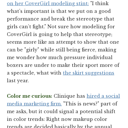
on her CoverGirl modeling stint:
"I think
what’s important is that we put on a good
performance and break the stereotype that
girls can’t fight." Not sure how modeling for
CoverGirl is going to help that stereotype;
seems more like an attempt to show that one
can be "girly" while still being fierce, making
me wonder how much pressure individual
boxers are under to make their sport more of
a spectacle, what with
the skirt suggestions
last year.
Color me curious:
Clinique has
hired a social
media marketing firm.
"This is news?" part of
me asks, but it could signal a potential shift
in color trends: Right now makeup color
trends are decided basically by the annual