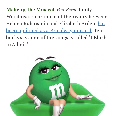
Makeup, the Musical:
War Paint
, Lindy
Woodhead's chronicle of the rivalry between
Helena Rubinstein and Elizabeth Arden,
has
been optioned as a Broadway musical.
Ten
bucks says one of the songs is called "I Blush
to Admit."