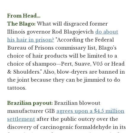
From Head...
The Blago:
What will disgraced former
Illinois governor Rod Blagojevich
do about
his hair in prison?
"According the Federal
Bureau of Prisons commissary list, Blago's
choice of hair products will be limited to a
choice of shampoo—Pert, Suave, V05 or Head
& Shoulders." Also, blow-dryers are banned in
the joint because they can be jimmied to do
tattoos.
Brazilian payout:
Brazilian blowout
manufacturer GIB
agrees upon a $4.5 million
settlement
after the public outcry over the
discovery of carcinogenic formaldehyde in its