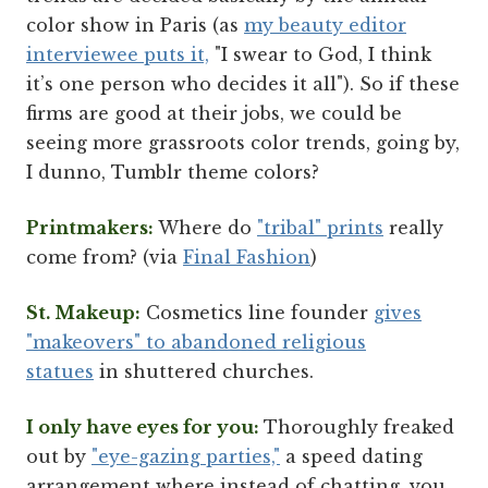
color show in Paris (as
my beauty editor
interviewee puts it,
"I swear to God, I think
it’s one person who decides it all"). So if these
firms are good at their jobs, we could be
seeing more grassroots color trends, going by,
I dunno, Tumblr theme colors?
Printmakers:
Where do
"tribal" prints
really
come from? (via
Final Fashion
)
St. Makeup:
Cosmetics line founder
gives
"makeovers" to abandoned religious
statues
in shuttered churches.
I only have eyes for you:
Thoroughly freaked
out by
"eye-gazing parties,"
a speed dating
arrangement where instead of chatting, you