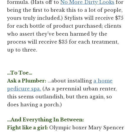
formula. (Hats off to
No More Dirty Looks
for
being the first to break this to a lot of people,
yours truly included.) Stylists will receive $75
for each bottle of product purchased; clients
who assert they've been harmed by the
process will receive $35 for each treatment,
up to three.
...To Toe...
Ask a Plumber:
...about installing
a home
pedicure spa.
(As a perennial urban renter,
this seems outlandish, but then again, so
does having a porch.)
...And Everything In Between:
Fight like a girl:
Olympic boxer Mary Spencer