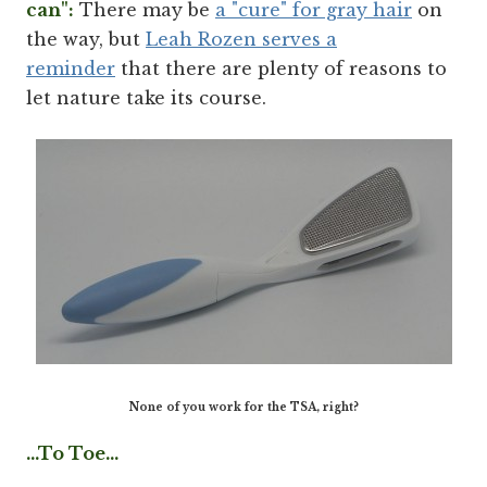
can":
There may be
a "cure" for gray hair
on
the way, but
Leah Rozen serves a
reminder
that there are plenty of reasons to
let nature take its course.
None of you work for the TSA, right?
...To Toe...