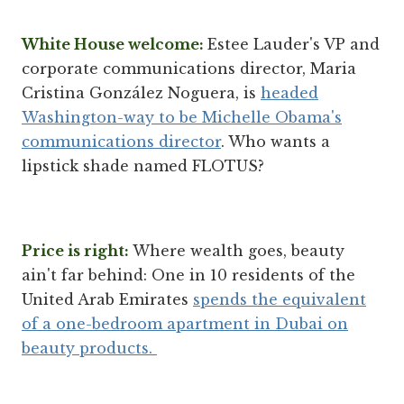
White House welcome:
Estee Lauder's VP and
corporate communications director, Maria
Cristina González Noguera, is
headed
Washington-way to be Michelle Obama's
communications director
. Who wants a
lipstick shade named FLOTUS?
Price is right:
Where wealth goes, beauty
ain't far behind: One in 10 residents of the
United Arab Emirates
spends the equivalent
of a one-bedroom apartment in Dubai on
beauty products.