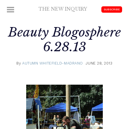
Skip
THE NEW INQUIRY
MENU
SUBSCRIBE
to
modern
content
scholarship
Beauty Blogosphere
6.28.13
By
AUTUMN WHITEFIELD-MADRANO
JUNE 28, 2013