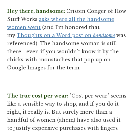
Hey there, handsome:
Cristen Conger of How
Stuff Works
asks where all the handsome
women went
(and I'm honored that
my
Thoughts on a Word post on
handsome
was
referenced). The handsome woman is still
there—even if you wouldn't know it by the
chicks-with-moustaches that pop up on
Google Images for the term.
The true cost per wear:
"Cost per wear" seems
like a sensible way to shop, and if you do it
right, it really is. But surely more than a
handful of women (ahem) have also used it
to justify expensive purchases with fingers