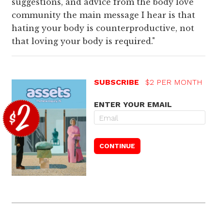
suggestions, and advice from the body love
community the main message I hear is that
hating your body is counterproductive, not
that loving your body is required."
SUBSCRIBE
$2 PER MONTH
ENTER YOUR EMAIL