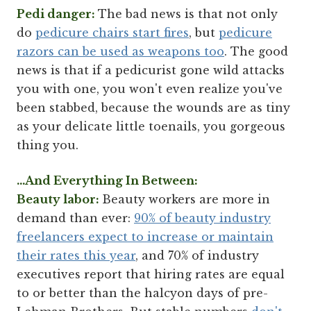
Pedi danger:
The bad news is that not only
do
pedicure chairs start fires
, but
pedicure
razors can be used as weapons too
. The good
news is that if a pedicurist gone wild attacks
you with one, you won't even realize you've
been stabbed, because the wounds are as tiny
as your delicate little toenails, you gorgeous
thing you.
...And Everything In Between:
Beauty labor:
Beauty workers are more in
demand than ever:
90% of beauty industry
freelancers expect to increase or maintain
their rates this year
, and 70% of industry
executives report that hiring rates are equal
to or better than the halcyon days of pre-