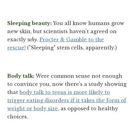
Sleeping beauty:
You all know humans grow
new skin, but scientists haven't agreed on
exactly
why
.
Procter & Gamble to the
rescue!
("Sleeping" stem cells, apparently.)
Body talk:
Were common sense not enough
to convince you, now there's a study showing
that
body talk to teens is more likely to
trigger eating disorders if it takes the form of
weight or body size
, as opposed to healthy
choices.