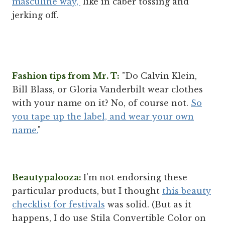
masculine way,"
like in caber tossing and
jerking off.
Fashion tips from Mr. T:
"Do Calvin Klein,
Bill Blass, or Gloria Vanderbilt wear clothes
with your name on it? No, of course not.
So
you tape up the label, and wear your own
name.
"
Beautypalooza:
I'm not endorsing these
particular products, but I thought
this beauty
checklist for festivals
was solid. (But as it
happens, I do use Stila Convertible Color on