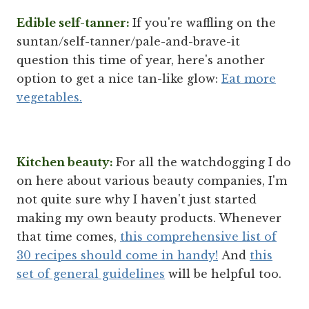
Edible self-tanner:
If you're waffling on the
suntan/self-tanner/pale-and-brave-it
question this time of year, here's another
option to get a nice tan-like glow:
Eat more
vegetables.
Kitchen beauty:
For all the watchdogging I do
on here about various beauty companies, I'm
not quite sure why I haven't just started
making my own beauty products. Whenever
that time comes,
this comprehensive list of
30 recipes should come in handy!
And
this
set of general guidelines
will be helpful too.