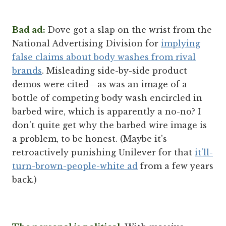
Bad ad:
Dove got a slap on the wrist from the
National Advertising Division for
implying
false claims about body washes from rival
brands
. Misleading side-by-side product
demos were cited—as was an image of a
bottle of competing body wash encircled in
barbed wire, which is apparently a no-no? I
don't quite get why the barbed wire image is
a problem, to be honest. (Maybe it's
retroactively punishing Unilever for that
it'll-
turn-brown-people-white ad
from a few years
back.)