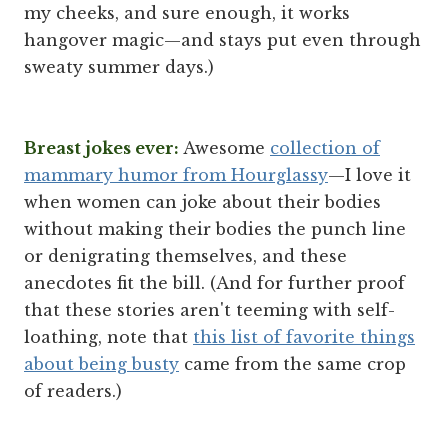
my cheeks, and sure enough, it works
hangover magic—and stays put even through
sweaty summer days.)
Breast jokes ever:
Awesome
collection of
mammary humor from Hourglassy
—I love it
when women can joke about their bodies
without making their bodies the punch line
or denigrating themselves, and these
anecdotes fit the bill. (And for further proof
that these stories aren't teeming with self-
loathing, note that
this list of favorite things
about being busty
came from the same crop
of readers.)