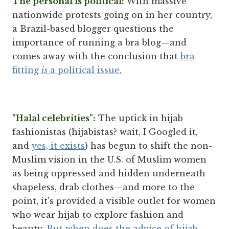
The personal is political:
With massive
nationwide protests going on in her country,
a Brazil-based blogger questions the
importance of running a bra blog—and
comes away with the conclusion that
bra
fitting
is
a political issue.
"Halal celebrities":
The uptick in hijab
fashionistas (hijabistas? wait, I Googled it,
and
yes, it exists
) has begun to shift the non-
Muslim vision in the U.S. of Muslim women
as being oppressed and hidden underneath
shapeless, drab clothes—and more to the
point, it's provided a visible outlet for women
who wear hijab to explore fashion and
beauty.
But when does the advice of hijab