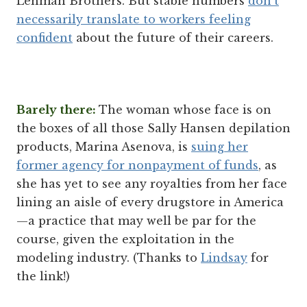
Lehman Brothers. But stable numbers
don't
necessarily translate to workers feeling
confident
about the future of their careers.
Barely there:
The woman whose face is on
the boxes of all those Sally Hansen depilation
products, Marina Asenova, is
suing her
former agency for nonpayment of funds
, as
she has yet to see any royalties from her face
lining an aisle of every drugstore in America
—a practice that may well be par for the
course, given the exploitation in the
modeling industry. (Thanks to
Lindsay
for
the link!)