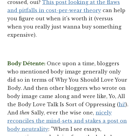
crossed, oui?
This post looking at the flaws
and pitfalls in cost-per-wear theory
can help
you figure out when it's worth it (versus
when you really just wanna buy something
expensive).
Body Détente:
Once upon a time, bloggers
who mentioned body image generally only
did so in terms of Why You Should Love Your
Body. And then other bloggers who wrote on
body image came along and were like, Yo, All
the Body Love Talk Is Sort of Oppressing (
hi!
).
And
then
Sally, ever the wise one,
nicely
reconciles the mind-sets and stakes a post on
body neutrality
: "When I see essays,