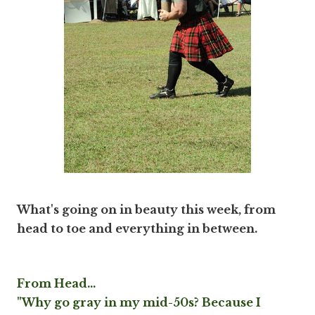
What's going on in beauty this week, from
head to toe and everything in between.
From Head...
"Why go gray in my mid-50s? Because I