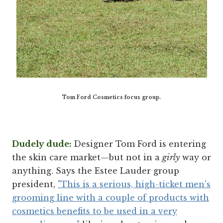
Tom Ford Cosmetics focus group.
Dudely dude:
Designer Tom Ford is entering
the skin care market—but not in a
girly
way or
anything. Says the Estee Lauder group
president,
"This is a serious, high-ticket men's
grooming line with a couple of products with
cosmetics benefits to be used in a very