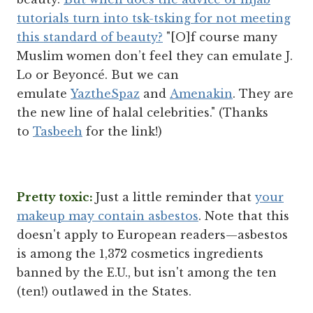
tutorials turn into tsk-tsking for not meeting
this standard of beauty?
"[O]f course many
Muslim women don’t feel they can emulate J.
Lo or Beyoncé. But we can
emulate
YaztheSpaz
and
Amenakin
. They are
the new line of halal celebrities." (Thanks
to
Tasbeeh
for the link!)
Pretty toxic:
Just a little reminder that
your
makeup may contain asbestos
. Note that this
doesn't apply to European readers—asbestos
is among the 1,372 cosmetics ingredients
banned by the E.U., but isn't among the ten
(ten!) outlawed in the States.