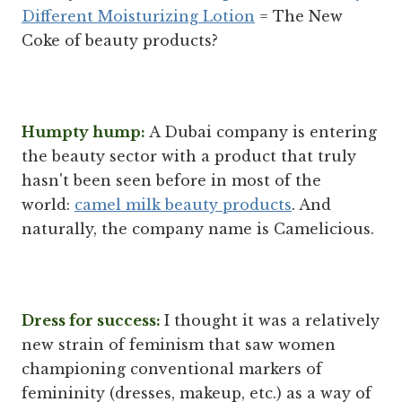
Different Moisturizing Lotion
= The New
Coke of beauty products?
Humpty hump:
A Dubai company is entering
the beauty sector with a product that truly
hasn't been seen before in most of the
world:
camel milk beauty products
. And
naturally, the company name is Camelicious.
Dress for success:
I thought it was a relatively
new strain of feminism that saw women
championing conventional markers of
femininity (dresses, makeup, etc.) as a way of