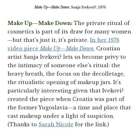
Make Up—Make Down
, Sanja Ivekovi?, 1976
Make Up—Make Down:
The private ritual of
cosmetics is part of its draw for many women
—but that's just it, it's private.
In her 1976
video piece
Make Up—Make Down
, Croatian
artist Sanja Ivekovi? lets us become privy to
the intimacy of someone else's ritual: the
heavy breath, the focus on the decolletage,
the ritualistic opening of makeup jars. It's
particularly interesting given that Ivekovi?
created the piece when Croatia was part of
the former Yugoslavia—a time and place that
cast makeup under a light of suspicion.
(Thanks to
Sarah Nicole
for the link.)