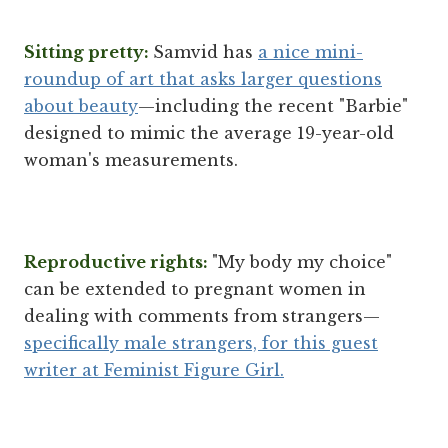
Sitting pretty:
Samvid has
a nice mini-
roundup of art that asks larger questions
about beauty
—including the recent "Barbie"
designed to mimic the average 19-year-old
woman's measurements.
Reproductive rights:
"My body my choice"
can be extended to pregnant women in
dealing with comments from strangers—
specifically male strangers, for this guest
writer at Feminist Figure Girl.