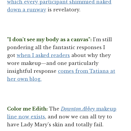
which every participant shimmied naked
down a runway
is revelatory.
"I don't see my body as a canvas":
I'm still
pondering all the fantastic responses I
got
when I asked readers
about why they
wore makeup—and one particularly
insightful response
comes from Tatiana at
her own blog.
Color me Edith:
The
Downton Abbey
makeup
line now exists
, and now we can all try to
have Lady Mary's skin and totally fail.