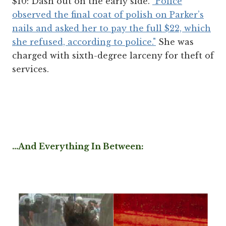
$10: Dash out on the early side.
"Police
observed the final coat of polish on Parker’s
nails and asked her to pay the full $22, which
she refused, according to police."
She was
charged with sixth-degree larceny for theft of
services.
...And Everything In Between: