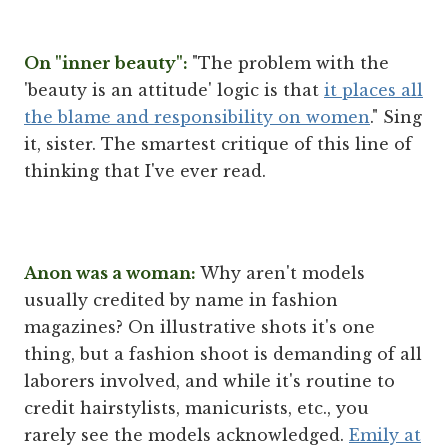
On "inner beauty":
"The problem with the
'beauty is an attitude' logic is that
it places all
the blame and responsibility on women
." Sing
it, sister. The smartest critique of this line of
thinking that I've ever read.
Anon was a woman:
Why aren't models
usually credited by name in fashion
magazines? On illustrative shots it's one
thing, but a fashion shoot is demanding of all
laborers involved, and while it's routine to
credit hairstylists, manicurists, etc., you
rarely see the models acknowledged.
Emily at