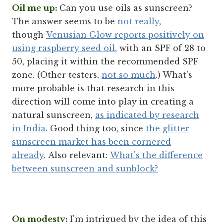
Oil me up:
Can you use oils as sunscreen?
The answer seems to be
not really
,
though
Venusian Glow reports positively on
using raspberry seed oil
, with an SPF of 28 to
50, placing it within the recommended SPF
zone. (Other testers,
not so much
.) What's
more probable is that research in this
direction will come into play in creating a
natural sunscreen,
as indicated by research
in India
. Good thing too, since
the glitter
sunscreen market has been cornered
already
. Also relevant:
What's the difference
between sunscreen and sunblock?
On modesty:
I'm intrigued by the idea of this