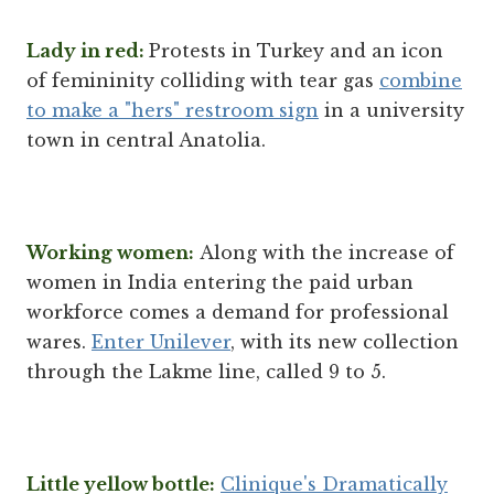
Lady in red:
Protests in Turkey and an icon
of femininity colliding with tear gas
combine
to make a "hers" restroom sign
in a university
town in central Anatolia.
Working women:
Along with the increase of
women in India entering the paid urban
workforce comes a demand for professional
wares.
Enter Unilever
, with its new collection
through the Lakme line, called 9 to 5.
Little yellow bottle:
Clinique's Dramatically