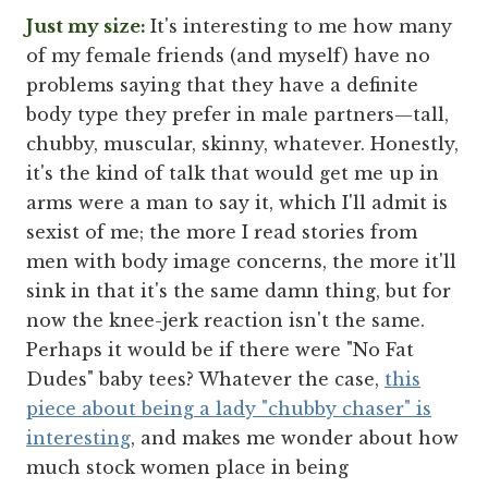
Just my size:
It's interesting to me how many
of my female friends (and myself) have no
problems saying that they have a definite
body type they prefer in male partners—tall,
chubby, muscular, skinny, whatever. Honestly,
it's the kind of talk that would get me up in
arms were a man to say it, which I'll admit is
sexist of me; the more I read stories from
men with body image concerns, the more it'll
sink in that it's the same damn thing, but for
now the knee-jerk reaction isn't the same.
Perhaps it would be if there were "No Fat
Dudes" baby tees? Whatever the case,
this
piece about being a lady "chubby chaser" is
interesting
, and makes me wonder about how
much stock women place in being