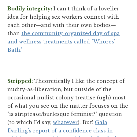
Bodily integrity:
I can't think of a lovelier
idea for helping sex workers connect with
each other—and with their own bodies—
than
the community-organized day of spa
and wellness treatments called "Whores'
Bath."
Stripped:
Theoretically I like the concept of
nudity-as-liberation, but outside of the
occasional nudist colony treatise (ugh) most
of what you see on the matter focuses on the
"is striptease/burlesque feminist?" question
(to which I'd say,
whatever
). But!
Gala
Darling's report of a confidence class in