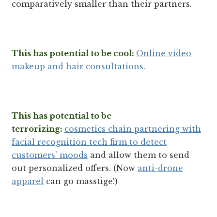
comparatively smaller than their partners.
This has potential to be cool:
Online video
makeup and hair consultations.
This has potential to be
terrorizing:
cosmetics chain partnering with
facial recognition tech firm to detect
customers' moods
and allow them to send
out personalized offers. (Now
anti-drone
apparel
can go masstige!)