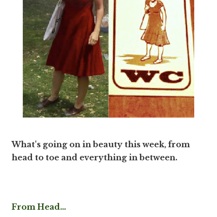
What's going on in beauty this week, from
head to toe and everything in between.
From Head...