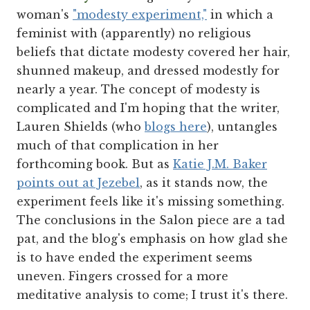
woman's
"modesty experiment,"
in which a
feminist with (apparently) no religious
beliefs that dictate modesty covered her hair,
shunned makeup, and dressed modestly for
nearly a year. The concept of modesty is
complicated and I'm hoping that the writer,
Lauren Shields (who
blogs here
), untangles
much of that complication in her
forthcoming book. But as
Katie J.M. Baker
points out at Jezebel
, as it stands now, the
experiment feels like it's missing something.
The conclusions in the Salon piece are a tad
pat, and the blog's emphasis on how glad she
is to have ended the experiment seems
uneven. Fingers crossed for a more
meditative analysis to come; I trust it's there.