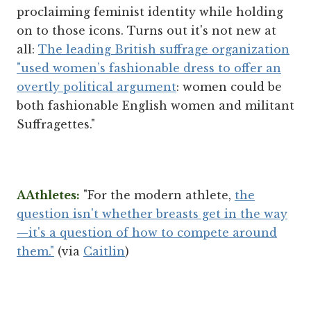
proclaiming feminist identity while holding
on to those icons. Turns out it's not new at
all:
The leading British suffrage organization
"used women’s fashionable dress to offer an
overtly political argument
: women could be
both fashionable English women and militant
Suffragettes."
AAthletes:
"For the modern athlete,
the
question isn't whether breasts get in the way
—it's a question of how to compete around
them."
(via
Caitlin
)