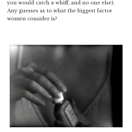
you would catch a whiff, and no one else).
Any guesses as to what the biggest factor
women consider is?