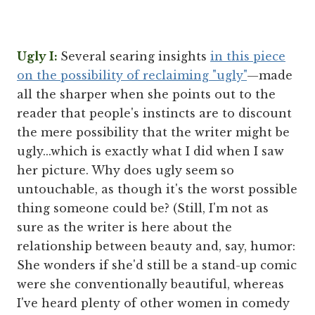
Ugly I:
Several searing insights
in this piece
on the possibility of reclaiming "ugly"
—made
all the sharper when she points out to the
reader that people's instincts are to discount
the mere possibility that the writer might be
ugly...which is exactly what I did when I saw
her picture. Why does ugly seem so
untouchable, as though it's the worst possible
thing someone could be? (Still, I'm not as
sure as the writer is here about the
relationship between beauty and, say, humor:
She wonders if she'd still be a stand-up comic
were she conventionally beautiful, whereas
I've heard plenty of other women in comedy