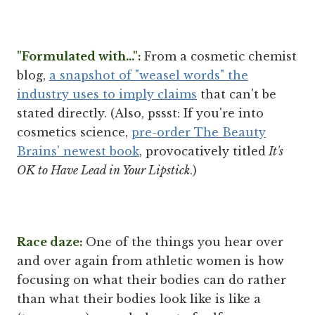
"Formulated with...":
From a cosmetic chemist
blog,
a snapshot of "weasel words" the
industry uses to imply claims
that can't be
stated directly. (Also, pssst: If you're into
cosmetics science,
pre-order The Beauty
Brains' newest book
, provocatively titled
It's
OK to Have Lead in Your Lipstick
.)
Race daze:
One of the things you hear over
and over again from athletic women is how
focusing on what their bodies can do rather
than what their bodies look like is like a