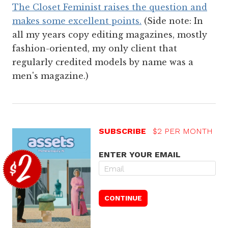
The Closet Feminist raises the question and
makes some excellent points.
(Side note: In
all my years copy editing magazines, mostly
fashion-oriented, my only client that
regularly credited models by name was a
men's magazine.)
SUBSCRIBE
$2 PER MONTH
ENTER YOUR EMAIL