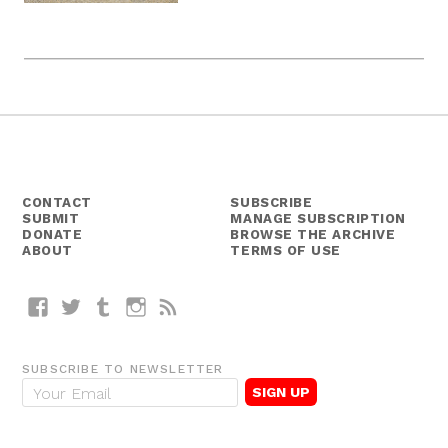
CONTACT
SUBSCRIBE
SUBMIT
MANAGE SUBSCRIPTION
DONATE
BROWSE THE ARCHIVE
ABOUT
TERMS OF USE
Facebook
Twitter
Tumblr
Instagram
RSS
SUBSCRIBE TO NEWSLETTER
E
m
a
i