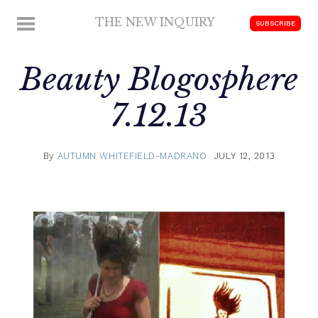
Skip
THE NEW INQUIRY
MENU
SUBSCRIBE
to
modern
content
scholarship
Beauty Blogosphere
7.12.13
By
AUTUMN WHITEFIELD-MADRANO
JULY 12, 2013