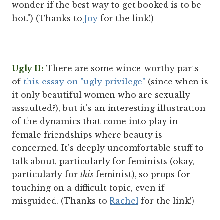
wonder if the best way to get booked is to be
hot.") (Thanks to
Joy
for the link!)
Ugly II:
There are some wince-worthy parts
of
this essay on "ugly privilege"
(since when is
it only beautiful women who are sexually
assaulted?), but it's an interesting illustration
of the dynamics that come into play in
female friendships where beauty is
concerned. It's deeply uncomfortable stuff to
talk about, particularly for feminists (okay,
particularly for
this
feminist), so props for
touching on a difficult topic, even if
misguided. (Thanks to
Rachel
for the link!)