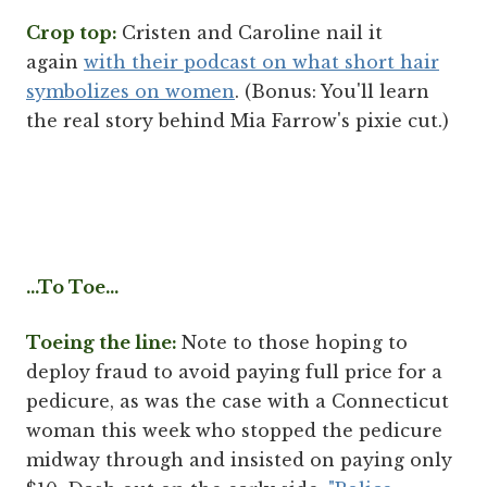
Crop top:
Cristen and Caroline nail it
again
with their podcast on what short hair
symbolizes on women
. (Bonus: You'll learn
the real story behind Mia Farrow's pixie cut.)
...To Toe...
Toeing the line:
Note to those hoping to
deploy fraud to avoid paying full price for a
pedicure, as was the case with a Connecticut
woman this week who stopped the pedicure
midway through and insisted on paying only