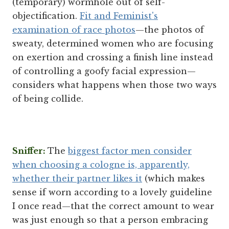
(temporary) wormhole out of self-
objectification.
Fit and Feminist's
examination of race photos
—the photos of
sweaty, determined women who are focusing
on exertion and crossing a finish line instead
of controlling a goofy facial expression—
considers what happens when those two ways
of being collide.
Sniffer:
The
biggest factor men consider
when choosing a cologne is, apparently,
whether their partner likes it
(which makes
sense if worn according to a lovely guideline
I once read—that the correct amount to wear
was just enough so that a person embracing