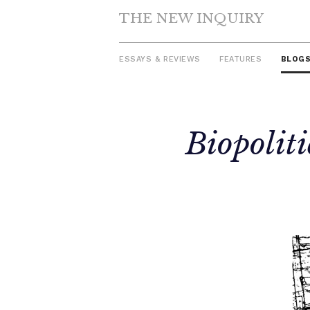
THE NEW INQUIRY
ESSAYS & REVIEWS
FEATURES
BLOG
Skip
Biopolit
to
content