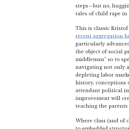
steps—but no, hugging 
tales of child rape in
This is classic Kristo
recent aggregation h
particularly advanced
the object of social 
middleman” so to spea
navigating not only 
depleting labor marke
history, conceptions o
attendant political i
improvement will crea
teaching the parents 
Where class (and of c
to embedded structura