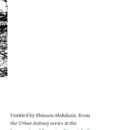
Untitled by Ebtisam Abdulaziz, from
the
Urban Jealousy
series at the