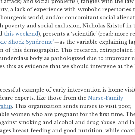
t attack) and social problems ("tangles with the law"
erty, a lack of experience with symbolic repertories
 bourgeois world, and/or concomitant social alienat
h poverty and social exclusion, Nicholas Kristof i
d
this weekend
), presents a ‘scientific’ (read: more 
xic Shock Syndrome"
—as the variable explaining l
ren of this demographic. This research, extrapolate
e underclass body as pathologized due to improper 
ses this as evidence that we should intervene at the 
cessful example of early intervention is home visi
dcare experts, like those from the
Nurse-Family
rship
. This organization sends nurses to visit poor,
able women who are pregnant for the first time. Th
against smoking and alcohol and drug abuse, and la
ages breast-feeding and good nutrition, while coax