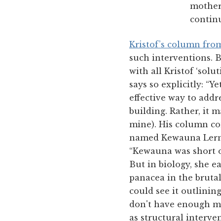
mother
continu
Kristof’s column fro
such interventions. B
with all Kristof ‘solu
says so explicitly: “Y
effective way to add
building. Rather, it
mine). His column co
named Kewauna Lerma
“Kewauna was short o
But in biology, she e
panacea in the brutal
could see it outlining
don't have enough mo
as structural interve