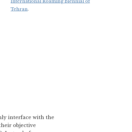
International Roaming Biennial of
Tehran
.
ly interface with the
their objective