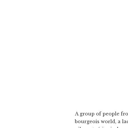
A group of people fr
bourgeois world, a la