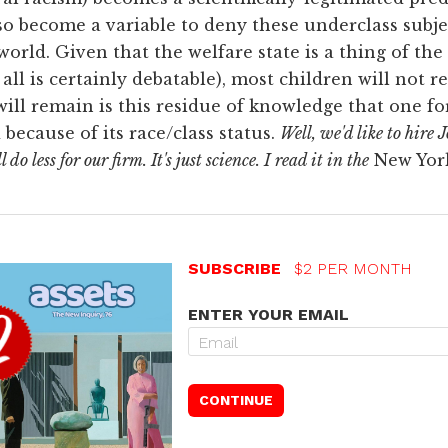
lso become a variable to deny these underclass subj
world. Given that the welfare state is a thing of the p
all is certainly debatable), most children will not r
ill remain is this residue of knowledge that one for
 because of its race/class status.
Well, we'd like to hire 
o less for our firm. It's just science. I read it in the
New Yor
SUBSCRIBE
$2 PER MONTH
ENTER YOUR EMAIL