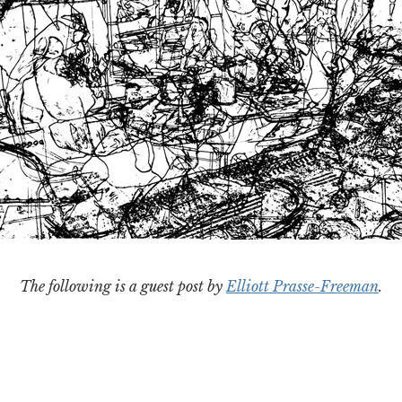
The following is a guest post by
Elliott Prasse-Freeman
.