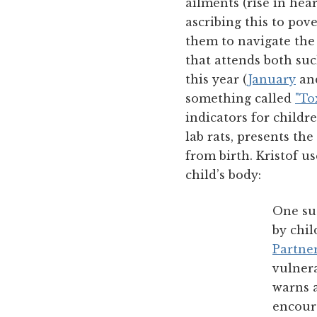
ailments (rise in hear
ascribing this to pov
them to navigate the
that attends both suc
this year (
January
an
something called
"To
indicators for child
lab rats, presents th
from birth. Kristof u
child’s body:
One suc
by chil
Partne
vulner
warns 
encour