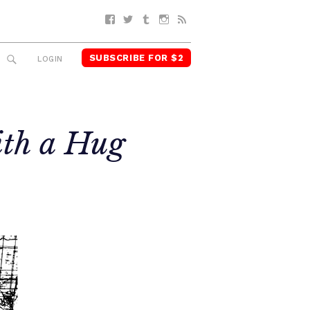
Facebook
Twitter
Tumblr
Instagram
RSS
SUBSCRIBE FOR $2
SEARCH
LOGIN
ith a Hug