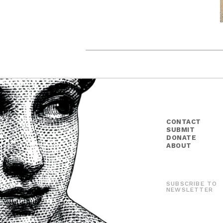
CONTACT
SUBMIT
DONATE
ABOUT
SUBSCRIBE TO
NEWSLETTER