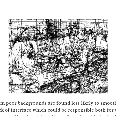
om poor backgrounds are found less likely to smooth
ck of interface which could be responsible both for 