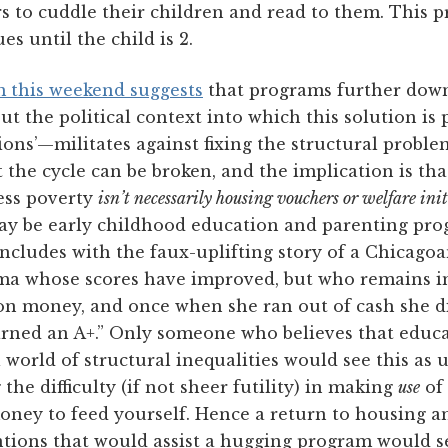
s to cuddle their children and read to them. This 
es until the child is 2.
m this weekend suggests
that programs further down
ut the political context into which this solution is
tions’—militates against fixing the structural problem
et the cycle can be broken, and the implication is th
ress poverty
isn’t necessarily housing vouchers or welfare init
 may be early childhood education and parenting pr
ncludes with the faux-uplifting story of a Chicagoa
 whose scores have improved, but who remains i
n money, and once when she ran out of cash she did
arned an A+.” Only someone who believes that educa
 world of structural inequalities would see this as u
 the difficulty (if not sheer futility) in making
use
of
ney to feed yourself. Hence a return to housing a
ntions that would assist a hugging program would se