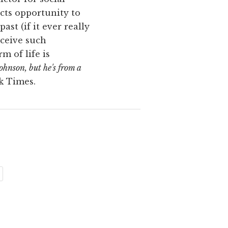
ects opportunity to
ast (if it ever really
eceive such
m of life is
Johnson, but he's from a
k Times.