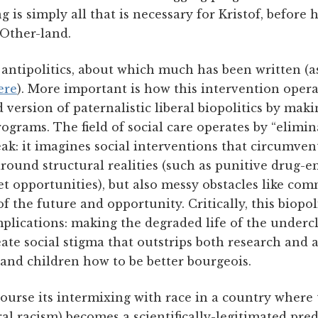
is simply all that is necessary for Kristof, before he'
 Other-land.
f antipolitics, about which much has been written (as
ere
). More important is how this intervention opera
 version of paternalistic liberal biopolitics by mak
programs. The field of social care operates by “elimi
k: it imagines social interventions that circumvent 
around structural realities (such as punitive drug-
t opportunities), but also messy obstacles like com
f the future and opportunity. Critically, this biopoli
mplications: making the degraded life of the undercl
te social stigma that outstrips both research and 
and children how to be better bourgeois.
ourse its intermixing with race in a country where
l racism) becomes a scientifically-legitimated predi