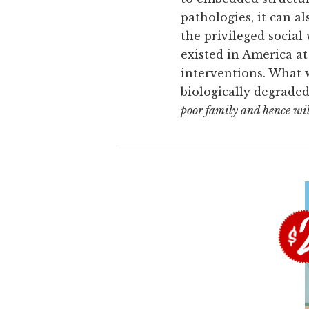
pathologies, it can a
the privileged social 
existed in America at 
interventions. What w
biologically degraded
poor family and hence will d