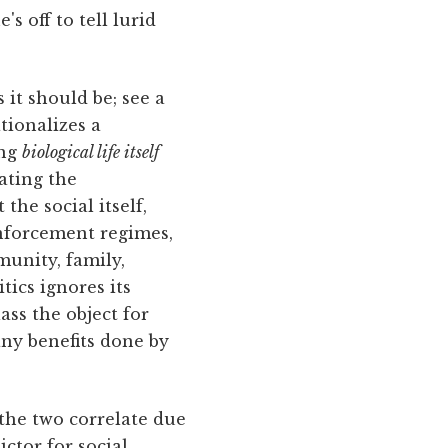
s off to tell lurid
 it should be; see a
tionalizes a
ing
biological life itself
nating the
the social itself,
enforcement regimes,
munity, family,
tics ignores its
ass the object for
any benefits done by
 the two correlate due
ctor for social