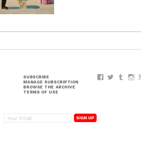
SUBSCRIBE
Facebook
Twitter
Tumblr
I
MANAGE SUBSCRIPTION
BROWSE THE ARCHIVE
TERMS OF USE
E
m
a
i
l