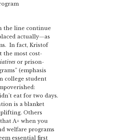
program
 the line continue
 placed actually—as
s. In fact, Kristof
at the most cost-
iatives
or prison-
ograms” (emphasis
n college student
mpoverished:
n’t eat for two days.
tion is a blanket
plifting. Others
 that A+ when you
nd welfare programs
em essential first