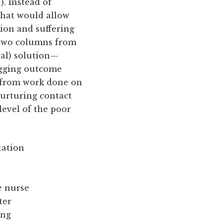
). Instead of
 that would allow
ion and suffering
n two columns from
real) solution—
agging outcome
d from work done on
nurturing contact
level of the poor
tation
e nurse
ter
ing