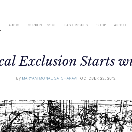
S
AUDIO
CURRENT ISSUE
PAST ISSUES
SHOP
ABOUT
ical Exclusion Starts w
By
MARYAM MONALISA GHARAVI
OCTOBER 22, 2012