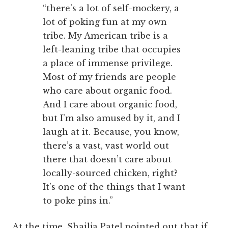
“there’s a lot of self-mockery, a
lot of poking fun at my own
tribe. My American tribe is a
left-leaning tribe that occupies
a place of immense privilege.
Most of my friends are people
who care about organic food.
And I care about organic food,
but I’m also amused by it, and I
laugh at it. Because, you know,
there’s a vast, vast world out
there that doesn’t care about
locally-sourced chicken, right?
It’s one of the things that I want
to poke pins in.”
At the time, Shailja Patel pointed out that if