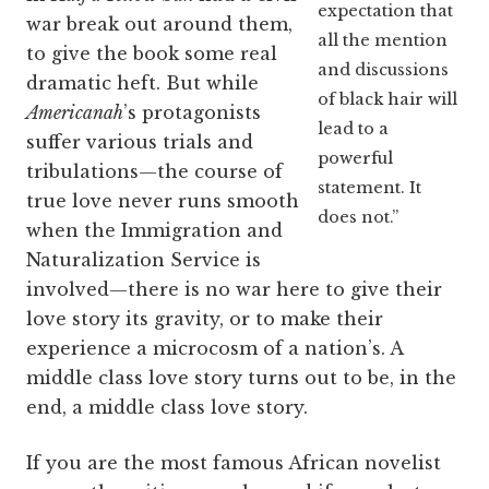
expectation that
war break out around them,
all the mention
to give the book some real
and discussions
dramatic heft. But while
of black hair will
Americanah
’s protagonists
lead to a
suffer various trials and
powerful
tribulations—the course of
statement. It
true love never runs smooth
does not.”
when the Immigration and
Naturalization Service is
involved—there is no war here to give their
love story its gravity, or to make their
experience a microcosm of a nation’s. A
middle class love story turns out to be, in the
end, a middle class love story.
If you are the most famous African novelist