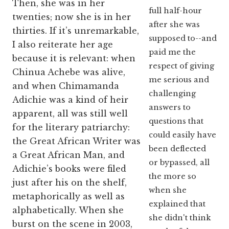
Then, she was in her
full half-hour
twenties; now she is in her
after she was
thirties. If it’s unremarkable,
supposed to--and
I also reiterate her age
paid me the
because it is relevant: when
respect of giving
Chinua Achebe was alive,
me serious and
and when Chimamanda
challenging
Adichie was a kind of heir
answers to
apparent, all was still well
questions that
for the literary patriarchy:
could easily have
the Great African Writer was
been deflected
a Great African Man, and
or bypassed, all
Adichie’s books were filed
the more so
just after his on the shelf,
when she
metaphorically as well as
explained that
alphabetically. When she
she didn't think
burst on the scene in 2003,