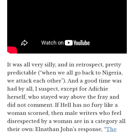
It was all very silly, and in retrospect, pretty
predictable (“when we all go back to Nigeria,
we attack each other”). And a good time was
had by all, I suspect, except for Adichie
herself, who stayed way above the fray and
did not comment. If Hell has no fury like a
woman scorned, then male writers who feel
disrespected by a woman are in a category all
their own: Elnathan John’s response, “
The