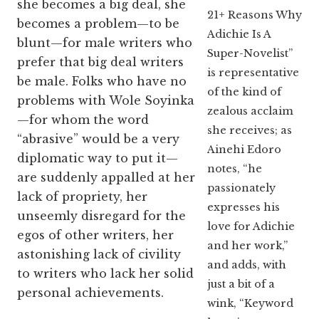
she becomes a big deal, she
21+ Reasons Why
becomes a problem—to be
Adichie Is A
blunt—for male writers who
Super-Novelist”
prefer that big deal writers
is representative
be male. Folks who have no
of the kind of
problems with Wole Soyinka
zealous acclaim
—for whom the word
she receives; as
“abrasive” would be a very
Ainehi Edoro
diplomatic way to put it—
notes, “he
are suddenly appalled at her
passionately
lack of propriety, her
expresses his
unseemly disregard for the
love for Adichie
egos of other writers, her
and her work,”
astonishing lack of civility
and adds, with
to writers who lack her solid
just a bit of a
personal achievements.
wink, “Keyword