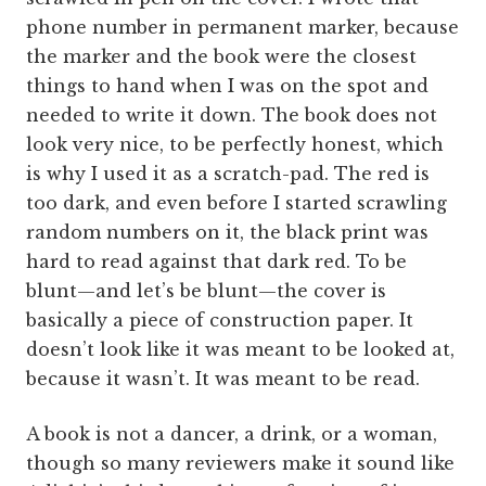
phone number in permanent marker, because
the marker and the book were the closest
things to hand when I was on the spot and
needed to write it down. The book does not
look very nice, to be perfectly honest, which
is why I used it as a scratch-pad. The red is
too dark, and even before I started scrawling
random numbers on it, the black print was
hard to read against that dark red. To be
blunt—and let’s be blunt—the cover is
basically a piece of construction paper. It
doesn’t look like it was meant to be looked at,
because it wasn’t. It was meant to be read.
A book is not a dancer, a drink, or a woman,
though so many reviewers make it sound like