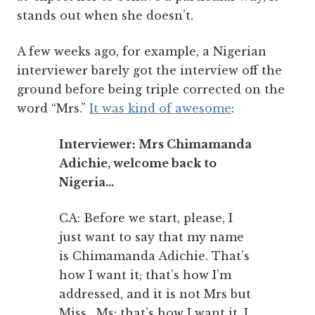
stands out when she doesn’t.
A few weeks ago, for example, a Nigerian
interviewer barely got the interview off the
ground before being triple corrected on the
word “Mrs.”
It was kind of awesome
:
Interviewer: Mrs Chimamanda
Adichie, welcome back to
Nigeria…
CA: Before we start, please, I
just want to say that my name
is Chimamanda Adichie. That’s
how I want it; that’s how I’m
addressed, and it is not Mrs but
Miss. Ms: that’s how I want it. I