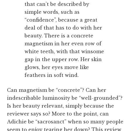
that can’t be described by
simple words, such as
“confidence”, because a great
deal of that has to do with her
beauty. There is a concrete
magnetism in her even row of
white teeth, with that winsome
gap in the upper row. Her skin
glows, her eyes move like
feathers in soft wind.
Can magnetism be “concrete”? Can her
indescribable luminosity be “well-grounded”?
Is her beauty relevant, simply because the
reviewer says so? More to the point, can
Adichie be “sacrosanct” when so many people
seem to enjoy tearing her down? This review