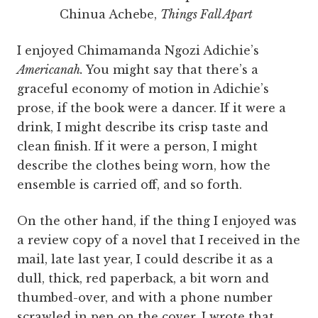
Chinua Achebe,
Things Fall Apart
I enjoyed Chimamanda Ngozi Adichie’s
Americanah.
You might say that there’s a
graceful economy of motion in Adichie’s
prose, if the book were a dancer. If it were a
drink, I might describe its crisp taste and
clean finish. If it were a person, I might
describe the clothes being worn, how the
ensemble is carried off, and so forth.
On the other hand, if the thing I enjoyed was
a review copy of a novel that I received in the
mail, late last year, I could describe it as a
dull, thick, red paperback, a bit worn and
thumbed-over, and with a phone number
scrawled in pen on the cover. I wrote that