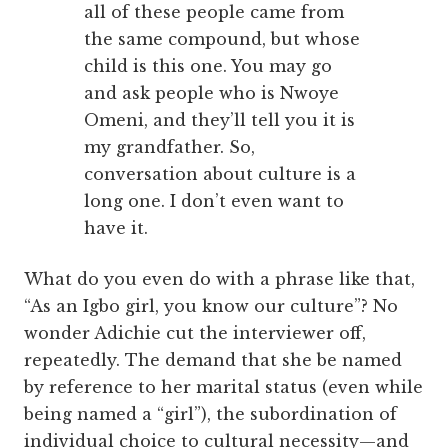
all of these people came from
the same compound, but whose
child is this one. You may go
and ask people who is Nwoye
Omeni, and they’ll tell you it is
my grandfather. So,
conversation about culture is a
long one. I don’t even want to
have it.
What do you even do with a phrase like that,
“As an Igbo girl, you know our culture”? No
wonder Adichie cut the interviewer off,
repeatedly. The demand that she be named
by reference to her marital status (even while
being named a “girl”), the subordination of
individual choice to cultural necessity—and