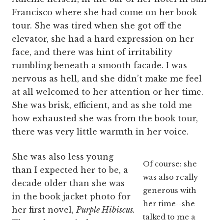
Francisco where she had come on her book
tour. She was tired when she got off the
elevator, she had a hard expression on her
face, and there was hint of irritability
rumbling beneath a smooth facade. I was
nervous as hell, and she didn’t make me feel
at all welcomed to her attention or her time.
She was brisk, efficient, and as she told me
how exhausted she was from the book tour,
there was very little warmth in her voice.
She was also less young
Of course: she
than I expected her to be, a
was also really
decade older than she was
generous with
in the book jacket photo for
her time--she
her first novel,
Purple Hibiscus.
talked to me a