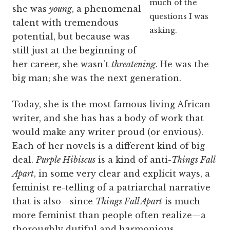
much of the
she was
young
, a phenomenal
questions I was
talent with tremendous
asking.
potential, but because was
still just at the beginning of
her career, she wasn’t
threatening
. He was the
big man; she was the next generation.
Today, she is the most famous living African
writer, and she has has a body of work that
would make any writer proud (or envious).
Each of her novels is a different kind of big
deal.
Purple Hibiscus
is a kind of anti-
Things Fall
Apart
, in some very clear and explicit ways, a
feminist re-telling of a patriarchal narrative
that is also—since
Things Fall Apart
is much
more feminist than people often realize—a
thoroughly dutiful and harmonious