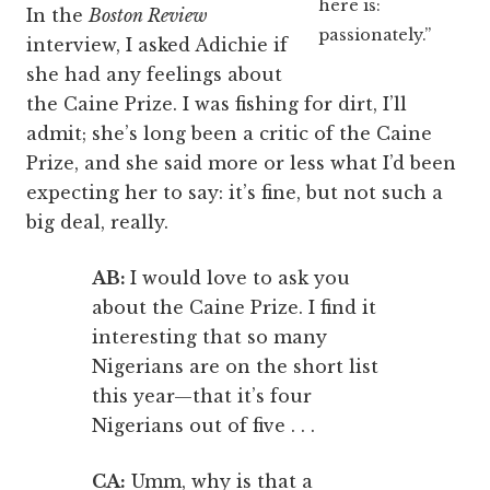
here is:
In the
Boston Review
passionately.”
interview, I asked Adichie if
she had any feelings about
the Caine Prize. I was fishing for dirt, I’ll
admit; she’s long been a critic of the Caine
Prize, and she said more or less what I’d been
expecting her to say: it’s fine, but not such a
big deal, really.
AB:
I would love to ask you
about the Caine Prize. I find it
interesting that so many
Nigerians are on the short list
this year—that it’s four
Nigerians out of five . . .
CA:
Umm, why is that a