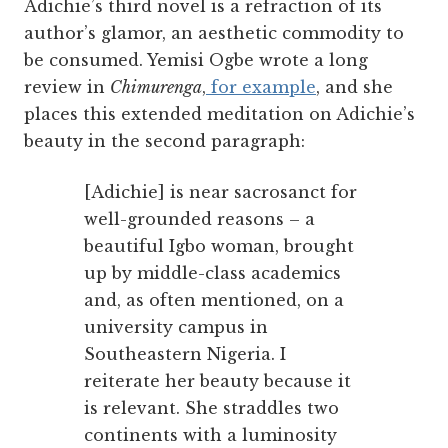
Adichie’s third novel is a refraction of its
author’s glamor, an aesthetic commodity to
be consumed. Yemisi Ogbe wrote a long
review in
Chimurenga
,
f
or example
, and she
places this extended meditation on Adichie’s
beauty in the second paragraph:
[Adichie] is near sacrosanct for
well-grounded reasons – a
beautiful Igbo woman, brought
up by middle-class academics
and, as often mentioned, on a
university campus in
Southeastern Nigeria. I
reiterate her beauty because it
is relevant. She straddles two
continents with a luminosity