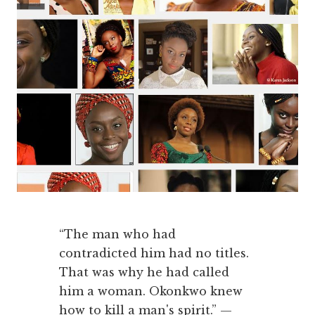
“The man who had
contradicted him had no titles.
That was why he had called
him a woman. Okonkwo knew
how to kill a man's spirit.” —