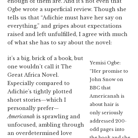
enough of them are. And it’s not even that
Ogbe wrote a superficial review. Though she
tells us that “Adichie must have her say on
everything,” and gripes about expectations
raised and left unfulfilled, I agree with much
of what she has to say about the novel:
it’s a big, brick of a book, but
Yemisi Ogbe:
one wouldn’t call it The
“Her promise to
Great Africa Novel.
John Snow on
Especially compared to
BBC that
Adichie’s tightly plotted
Americanah is
short stories—which I
about hair is
personally prefer—
only seriously
Americanah
is sprawling and
addressed 200-
unfocused, ambling through
odd pages into
an overdetermined love
the book and she