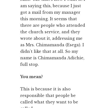
am saying this, because I just
got a mail from my manager
this morning. It seems that
there are people who attended
the church service, and they
wrote about it, addressing me
as Mrs. Chimamanda (Esega). I
didn’t like that at all. So my
name is Chimamanda Adichie,
full stop.
You mean?
This is because it is also
responsible that people be
called what they want to be