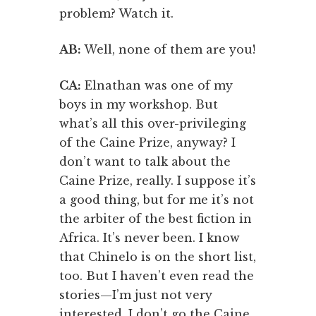
problem? Watch it.
AB:
Well, none of them are you!
CA:
Elnathan was one of my
boys in my workshop. But
what’s all this over-privileging
of the Caine Prize, anyway? I
don’t want to talk about the
Caine Prize, really. I suppose it’s
a good thing, but for me it’s not
the arbiter of the best fiction in
Africa. It’s never been. I know
that Chinelo is on the short list,
too. But I haven’t even read the
stories—I’m just not very
interested. I don’t go the Caine