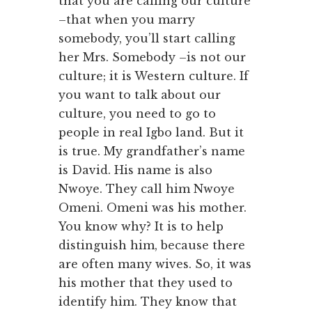
that you are calling our culture
–that when you marry
somebody, you’ll start calling
her Mrs. Somebody –is not our
culture; it is Western culture. If
you want to talk about our
culture, you need to go to
people in real Igbo land. But it
is true. My grandfather’s name
is David. His name is also
Nwoye. They call him Nwoye
Omeni. Omeni was his mother.
You know why? It is to help
distinguish him, because there
are often many wives. So, it was
his mother that they used to
identify him. They know that