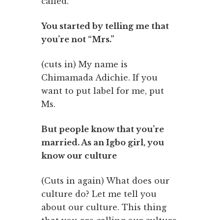
called.
You started by telling me that
you’re not “Mrs.”
(cuts in) My name is
Chimamada Adichie. If you
want to put label for me, put
Ms.
But people know that you’re
married. As an Igbo girl, you
know our culture
(Cuts in again) What does our
culture do? Let me tell you
about our culture. This thing