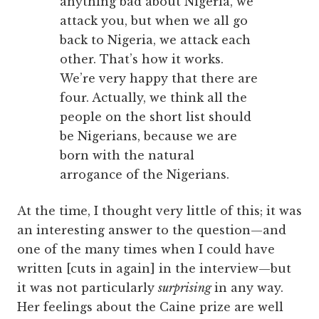
anything bad about Nigeria, we
attack you, but when we all go
back to Nigeria, we attack each
other. That’s how it works.
We’re very happy that there are
four. Actually, we think all the
people on the short list should
be Nigerians, because we are
born with the natural
arrogance of the Nigerians.
At the time, I thought very little of this; it was
an interesting answer to the question—and
one of the many times when I could have
written [cuts in again] in the interview—but
it was not particularly
surprising
in any way.
Her feelings about the Caine prize are well