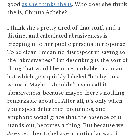
good
a
s she thinks she is
. Who does she think
she is, Chinua Achebe?
I think she’s pretty tired of that stuff, and a
distinct and calculated abrasiveness is
creeping into her public persona in response.
To be clear, I mean no disrespect in saying so;
the “abrasiveness” I’m describing is the sort of
thing that would be unremarkable in a man,
but which gets quickly labeled “bitchy” in a
woman. Maybe I shouldn’t even call it
abrasiveness, because maybe there’s nothing
remarkable about it. After all, it’s only when
you expect deference, politeness, and
emphatic social grace that the absence of it
stands out, becomes a thing. But because we
do
expect her to behave a particular way, it