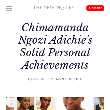
Skip
THE NEW INQUIRY
MENU
SUBSCRIBE
to
modern
content
scholarship
Chimamanda
Ngozi Adichie’s
Solid Personal
Achievements
By
AARON BADY
MARCH 15, 2014