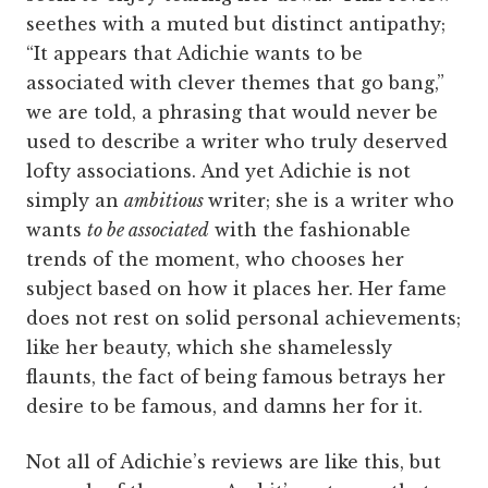
seethes with a muted but distinct antipathy;
“It appears that Adichie wants to be
associated with clever themes that go bang,”
we are told, a phrasing that would never be
used to describe a writer who truly deserved
lofty associations. And yet Adichie is not
simply an
ambitious
writer; she is a writer who
wants
to be associated
with the fashionable
trends of the moment, who chooses her
subject based on how it places her. Her fame
does not rest on solid personal achievements;
like her beauty, which she shamelessly
flaunts, the fact of being famous betrays her
desire to be famous, and damns her for it.
Not all of Adichie’s reviews are like this, but