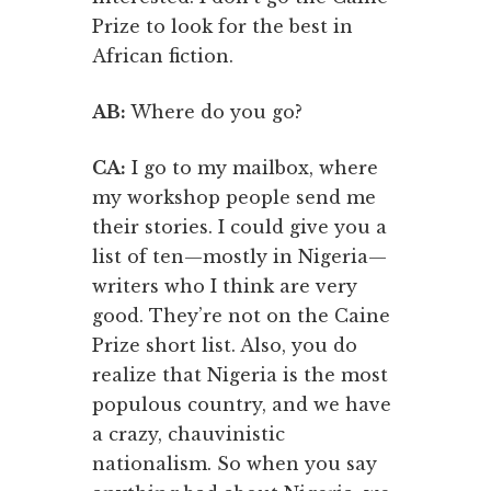
Prize to look for the best in
African fiction.
AB:
Where do you go?
CA:
I go to my mailbox, where
my workshop people send me
their stories. I could give you a
list of ten—mostly in Nigeria—
writers who I think are very
good. They’re not on the Caine
Prize short list. Also, you do
realize that Nigeria is the most
populous country, and we have
a crazy, chauvinistic
nationalism. So when you say