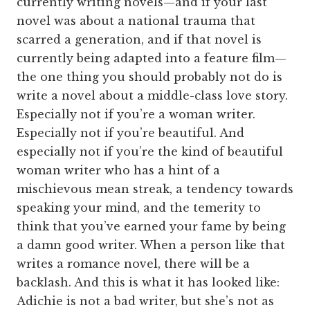
currently writing novels—and if your last
novel was about a national trauma that
scarred a generation, and if that novel is
currently being adapted into a feature film—
the one thing you should probably not do is
write a novel about a middle-class love story.
Especially not if you’re a woman writer.
Especially not if you’re beautiful. And
especially not if you’re the kind of beautiful
woman writer who has a hint of a
mischievous mean streak, a tendency towards
speaking your mind, and the temerity to
think that you’ve earned your fame by being
a damn good writer. When a person like that
writes a romance novel, there will be a
backlash. And this is what it has looked like:
Adichie is not a bad writer, but she’s not as