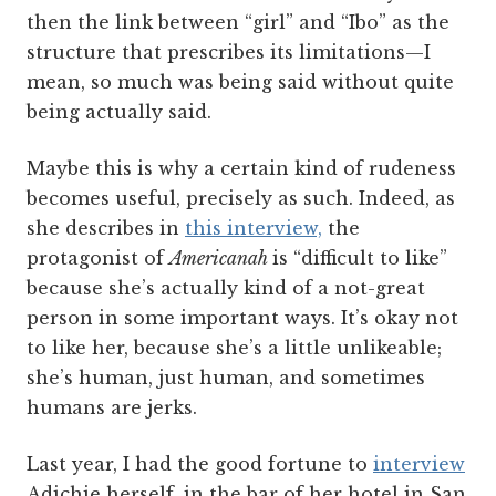
then the link between “girl” and “Ibo” as the
structure that prescribes its limitations—I
mean, so much was being said without quite
being actually said.
Maybe this is why a certain kind of rudeness
becomes useful, precisely as such. Indeed, as
she describes in
this interview,
the
protagonist of
Americanah
is “difficult to like”
because she’s actually kind of a not-great
person in some important ways. It’s okay not
to like her, because she’s a little unlikeable;
she’s human, just human, and sometimes
humans are jerks.
Last year, I had the good fortune to
interview
Adichie herself, in the bar of her hotel in San