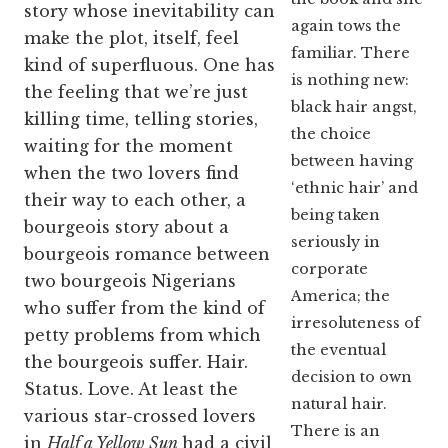
story whose inevitability can
again tows the
make the plot, itself, feel
familiar. There
kind of superfluous. One has
is nothing new:
the feeling that we’re just
black hair angst,
killing time, telling stories,
the choice
waiting for the moment
between having
when the two lovers find
‘ethnic hair’ and
their way to each other, a
being taken
bourgeois story about a
seriously in
bourgeois romance between
corporate
two bourgeois Nigerians
America; the
who suffer from the kind of
irresoluteness of
petty problems from which
the eventual
the bourgeois suffer. Hair.
decision to own
Status. Love. At least the
natural hair.
various star-crossed lovers
There is an
in
Half a Yellow Sun
had a civil