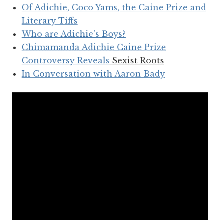
Of Adichie, Coco Yams, the Caine Prize and
Literary Tiffs
Who are Adichie's Boys?
Chimamanda Adichie Caine Prize
Controversy Reveals
Sexist Roots
In Conversation with Aaron Bady