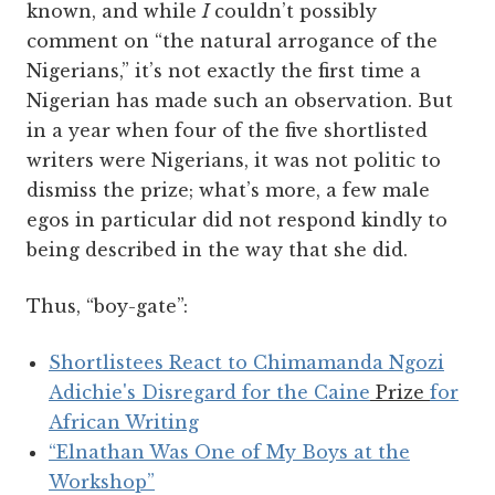
known, and while
I
couldn’t possibly
comment on “the natural arrogance of the
Nigerians,” it’s not exactly the first time a
Nigerian has made such an observation. But
in a year when four of the five shortlisted
writers were Nigerians, it was not politic to
dismiss the prize; what’s more, a few male
egos in particular did not respond kindly to
being described in the way that she did.
Thus, “boy-gate”:
Shortlistees React to Chimamanda Ngozi
Adichie's Disregard for the Caine
Prize
for
African Writing
“Elnathan Was One of My Boys at the
Workshop”