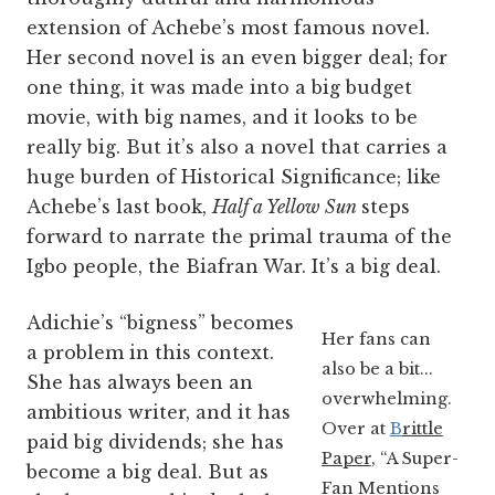
extension of Achebe’s most famous novel.
Her second novel is an even bigger deal; for
one thing, it was made into a big budget
movie, with big names, and it looks to be
really big. But it’s also a novel that carries a
huge burden of Historical Significance; like
Achebe’s last book,
Half a Yellow Sun
steps
forward to narrate the primal trauma of the
Igbo people, the Biafran War. It’s a big deal.
Adichie’s “bigness” becomes
Her fans can
a problem in this context.
also be a bit...
She has always been an
overwhelming.
ambitious writer, and it has
Over at
B
rittle
paid big dividends; she has
Paper
, “A Super-
become a big deal. But as
Fan Mentions