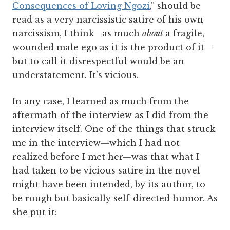
Consequences of Loving Ngozi
,” should be
read as a very narcissistic satire of his own
narcissism, I think—as much
about
a fragile,
wounded male ego as it is the product of it—
but to call it disrespectful would be an
understatement. It’s vicious.
In any case, I learned as much from the
aftermath of the interview as I did from the
interview itself. One of the things that struck
me in the interview—which I had not
realized before I met her—was that what I
had taken to be vicious satire in the novel
might have been intended, by its author, to
be rough but basically self-directed humor. As
she put it: