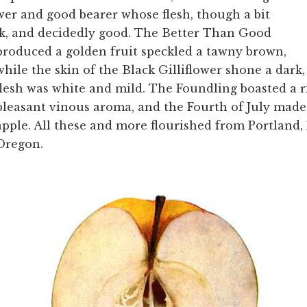
wer and good bearer whose flesh, though a bit
isk, and decidedly good. The Better Than Good
produced a golden fruit speckled a tawny brown,
while the skin of the Black Gilliflower shone a dark,
flesh was white and mild. The Foundling boasted a r
pleasant vinous aroma, and the Fourth of July made
apple. All these and more flourished from Portland,
Oregon.