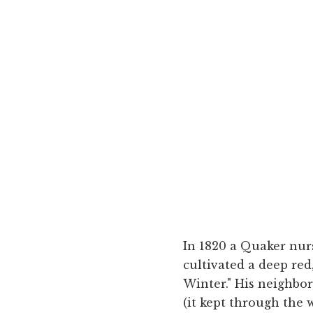
In 1820 a Quaker nur
cultivated a deep red
Winter." His neighbor
(it kept through the