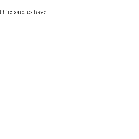
d be said to have