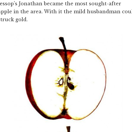
Jessop's Jonathan became the most sought-after
apple in the area. With it the mild husbandman coul
struck gold.