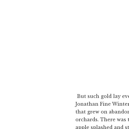
But such gold lay e
Jonathan Fine Winter 
that grew on abandon
orchards. There was 
apple splashed and s