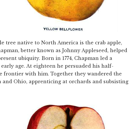
 tree native to North America is the crab apple,
Chapman, better known as Johnny Appleseed, helped
 present ubiquity. Born in 1774, Chapman led a
early age. At eighteen he persuaded his half-
he frontier with him. Together they wandered the
a and Ohio, apprenticing at orchards and subsisting