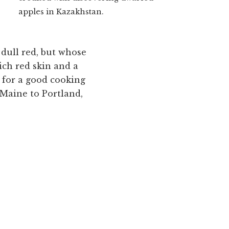
apples in Kazakhstan.
 dull red, but whose
ich red skin and a
 for a good cooking
 Maine to Portland,