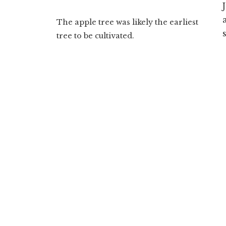
The apple tree was likely the earliest
tree to be cultivated.