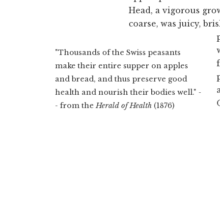
Head, a vigorous gro
coarse, was juicy, br
"Thousands of the Swiss peasants
make their entire supper on apples
and bread, and thus preserve good
health and nourish their bodies well." -
- from the
Herald of Health
(1876)