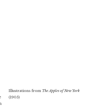
Illustrations from
The Apples of New York
e
(1905)
n