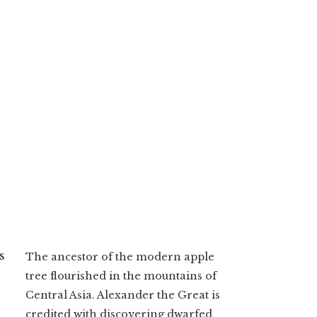
s
The ancestor of the modern apple
tree flourished in the mountains of
Central Asia. Alexander the Great is
credited with discovering dwarfed