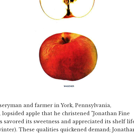
seryman and farmer in York, Pennsylvania,
, lopsided apple that he christened "Jonathan Fine
s savored its sweetness and appreciated its shelf lif
 winter). These qualities quickened demand; Jonatha