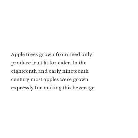
Apple trees grown from seed only
produce fruit fit for cider. In the
eighteenth and early nineteenth
century most apples were grown
expressly for making this beverage.