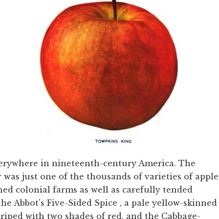
verywhere in nineteenth-century America. The
was just one of the thousands of varieties of apple
ed colonial farms as well as carefully tended
the Abbot's Five-Sided Spice
, a pale yellow-skinned
triped with two shades of red, and the Cabbage-