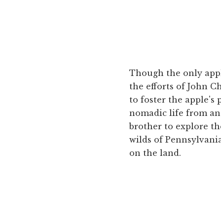
Though the only apple
the efforts of John 
to foster the apple's
nomadic life from an 
brother to explore t
wilds of Pennsylvani
on the land.