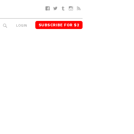
Facebook
Twitter
Tumblr
Instagram
RSS
SUBSCRIBE FOR $2
SEARCH
LOGIN