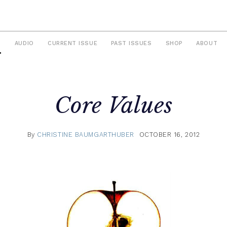
S
AUDIO
CURRENT ISSUE
PAST ISSUES
SHOP
ABOUT
Core Values
By
CHRISTINE BAUMGARTHUBER
OCTOBER 16, 2012