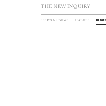
THE NEW INQUIRY
ESSAYS & REVIEWS
FEATURES
BLOG
Skip
to
content