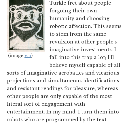
Turkle fret about people
forgoing their own
humanity and choosing
robotic affection. This seems
to stem from the same
revulsion at other people's
imaginative investments. I
(image
via
)
fall into this trap a lot; I'll
believe myself capable of all
sorts of imaginative acrobatics and vicarious
projections and simultaneous identifications
and resistant readings for pleasure, whereas
other people are only capable of the most
literal sort of engagement with
entertainment. In my mind, I turn them into
robots who are programmed by the text.