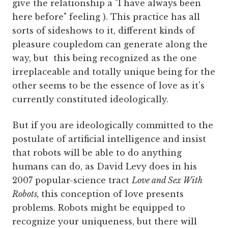
give the relationship a "I have always been
here before" feeling ). This practice has all
sorts of sideshows to it, different kinds of
pleasure coupledom can generate along the
way, but this being recognized as the one
irreplaceable and totally unique being for the
other seems to be the essence of love as it's
currently constituted ideologically.
But if you are ideologically committed to the
postulate of artificial intelligence and insist
that robots will be able to do anything
humans can do, as David Levy does in his
2007 popular-science tract
Love and Sex With
Robots,
this conception of love presents
problems. Robots might be equipped to
recognize your uniqueness, but there will