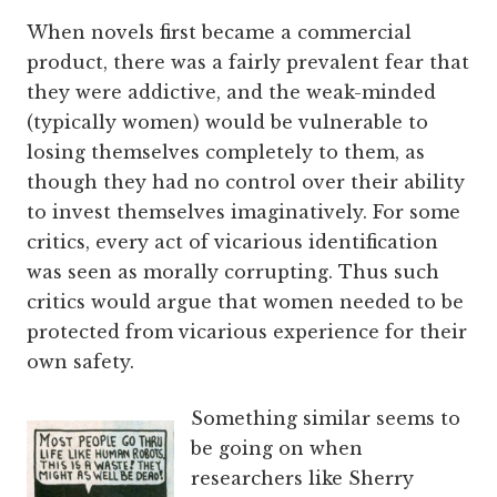
When novels first became a commercial
product, there was a fairly prevalent fear that
they were addictive, and the weak-minded
(typically women) would be vulnerable to
losing themselves completely to them, as
though they had no control over their ability
to invest themselves imaginatively. For some
critics, every act of vicarious identification
was seen as morally corrupting. Thus such
critics would argue that women needed to be
protected from vicarious experience for their
own safety.
Something similar seems to
be going on when
researchers like Sherry