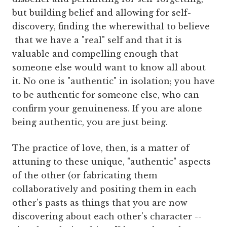
but building belief and allowing for self-
discovery, finding the wherewithal to believe
that we have a "real" self and that it is
valuable and compelling enough that
someone else would want to know all about
it. No one is "authentic" in isolation; you have
to be authentic for someone else, who can
confirm your genuineness. If you are alone
being authentic, you are just being.
The practice of love, then, is a matter of
attuning to these unique, "authentic" aspects
of the other (or fabricating them
collaboratively and positing them in each
other's pasts as things that you are now
discovering about each other's character --