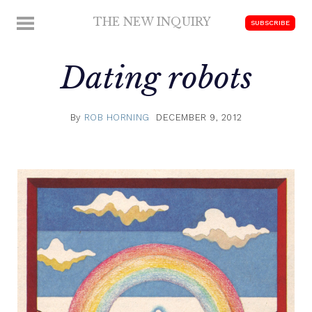
Skip
THE NEW INQUIRY
MENU
SUBSCRIBE
to
modern
content
scholarship
Dating robots
By
ROB HORNING
DECEMBER 9, 2012