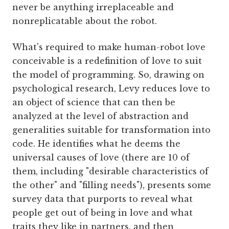
never be anything irreplaceable and
nonreplicatable about the robot.
What's required to make human-robot love
conceivable is a redefinition of love to suit
the model of programming. So, drawing on
psychological research, Levy reduces love to
an object of science that can then be
analyzed at the level of abstraction and
generalities suitable for transformation into
code. He identifies what he deems the
universal causes of love (there are 10 of
them, including "desirable characteristics of
the other" and "filling needs"), presents some
survey data that purports to reveal what
people get out of being in love and what
traits they like in partners, and then