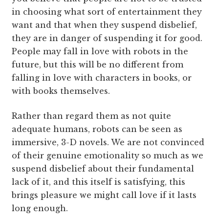
in choosing what sort of entertainment they
want and that when they suspend disbelief,
they are in danger of suspending it for good.
People may fall in love with robots in the
future, but this will be no different from
falling in love with characters in books, or
with books themselves.
Rather than regard them as not quite
adequate humans, robots can be seen as
immersive, 3-D novels. We are not convinced
of their genuine emotionality so much as we
suspend disbelief about their fundamental
lack of it, and this itself is satisfying, this
brings pleasure we might call love if it lasts
long enough.