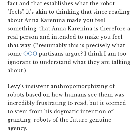
fact and that establishes what the robot
"feels". It's akin to thinking that since reading
about Anna Karenina made you feel
something, that Anna Karenina is therefore a
real person and intended to make you feel
that way. (Presumably this is precisely what
some
OOO
partisans argue? I think I am too
ignorant to understand what they are talking
about.)
Levy's insistent anthropomorphizing of
robots based on how humans see them was
incredibly frustrating to read, but it seemed
to stem from his dogmatic intention of
granting robots of the future genuine
agency.