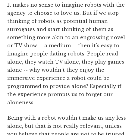
It makes no sense to imagine robots with the
agency to choose to love us. But if we stop
thinking of robots as potential human
surrogates and start thinking of them as
something more akin to an engrossing novel
or TV show -- a medium -- then it's easy to
imagine people dating robots. People read
alone, they watch TV alone, they play games
alone -- why wouldn't they enjoy the
immersive experience a robot could be
programmed to provide alone? Especially if
the experience prompts us to forget our
aloneness.
Being with a robot wouldn't make us any less
alone, but that is not really relevant, unless
you believe that people are not to be trusted