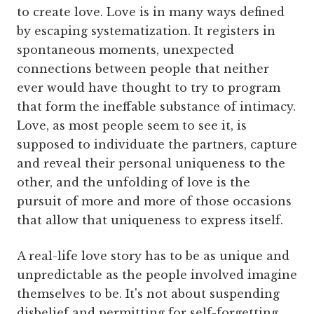
to create love. Love is in many ways defined
by escaping systematization. It registers in
spontaneous moments, unexpected
connections between people that neither
ever would have thought to try to program
that form the ineffable substance of intimacy.
Love, as most people seem to see it, is
supposed to individuate the partners, capture
and reveal their personal uniqueness to the
other, and the unfolding of love is the
pursuit of more and more of those occasions
that allow that uniqueness to express itself.
A real-life love story has to be as unique and
unpredictable as the people involved imagine
themselves to be. It's not about suspending
disbelief and permitting for self-forgetting,