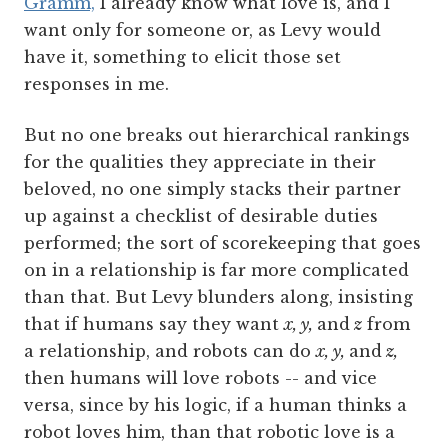
Gramm,
I already know what love is, and I
want only for someone or, as Levy would
have it, something to elicit those set
responses in me.
But no one breaks out hierarchical rankings
for the qualities they appreciate in their
beloved, no one simply stacks their partner
up against a checklist of desirable duties
performed; the sort of scorekeeping that goes
on in a relationship is far more complicated
than that. But Levy blunders along, insisting
that if humans say they want
x, y,
and
z
from
a relationship, and robots can do
x, y,
and
z,
then humans will love robots -- and vice
versa, since by his logic, if a human thinks a
robot loves him, than that robotic love is a