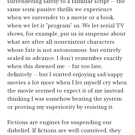
surrendering safely to a familiar script -- the
same semi-passive thrills we experience
when we surrender to a movie or a book,
when we let it "program" us. We let serial TV
shows, for example, put us in suspense about
what are after all nonexistent characters
whose fate is not autonomous but entirely
sealed in advance. I don't remember exactly
when this dawned me -- far too late,
definitely -- but I started enjoying sad/sappy
movies a lot more when I let myself cry when
the movie seemed to expect it of me instead
thinking I was somehow beating the system
or proving my superiority by resisting it.
Fictions are engines for suspending our
disbelief. If fictions are well-contrived, they