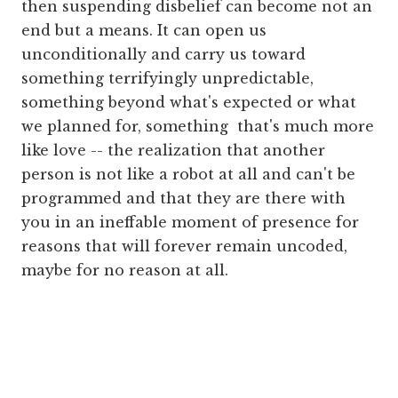
then suspending disbelief can become not an
end but a means. It can open us
unconditionally and carry us toward
something terrifyingly unpredictable,
something beyond what's expected or what
we planned for, something that's much more
like love -- the realization that another
person is not like a robot at all and can't be
programmed and that they are there with
you in an ineffable moment of presence for
reasons that will forever remain uncoded,
maybe for no reason at all.