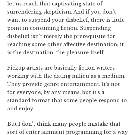
let us reach that captivating state of
surrendering skepticism. And if you don't
want to suspend your disbelief, there is little
point in consuming fiction. Suspending
disbelief isn't merely the prerequisite for
reaching some other affective destination; it
is the destination, the pleasure itself.
Pickup artists are basically fiction writers
working with the dating milieu as a medium.
They provide genre entertainment. It's not
for everyone, by any means, but it's a
standard format that some people respond to
and enjoy.
But I don't think many people mistake that
sort of entertainment programming for a way