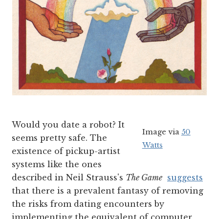
Would you date a robot? It
Image via
50
seems pretty safe. The
Watts
existence of pickup-artist
systems like the ones
described in Neil Strauss's
The Game
suggests
that there is a prevalent fantasy of removing
the risks from dating encounters by
implementing the equivalent of computer