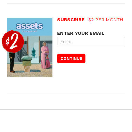
SUBSCRIBE
$2 PER MONTH
ENTER YOUR EMAIL