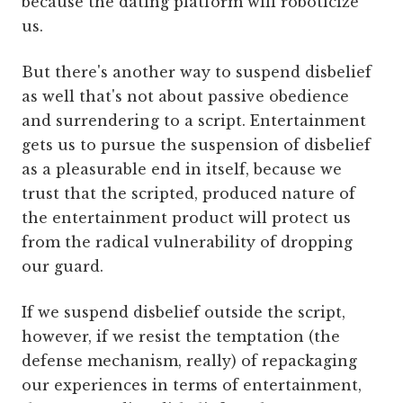
because the dating platform will roboticize
us.
But there's another way to suspend disbelief
as well that's not about passive obedience
and surrendering to a script. Entertainment
gets us to pursue the suspension of disbelief
as a pleasurable end in itself, because we
trust that the scripted, produced nature of
the entertainment product will protect us
from the radical vulnerability of dropping
our guard.
If we suspend disbelief outside the script,
however, if we resist the temptation (the
defense mechanism, really) of repackaging
our experiences in terms of entertainment,