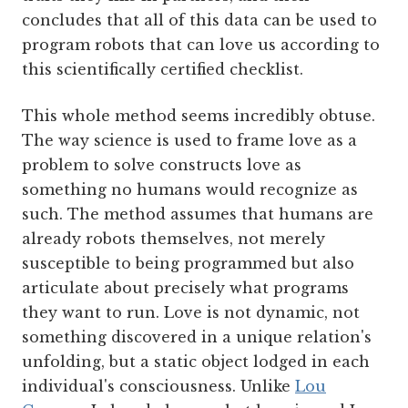
concludes that all of this data can be used to
program robots that can love us according to
this scientifically certified checklist.
This whole method seems incredibly obtuse.
The way science is used to frame love as a
problem to solve constructs love as
something no humans would recognize as
such. The method assumes that humans are
already robots themselves, not merely
susceptible to being programmed but also
articulate about precisely what programs
they want to run. Love is not dynamic, not
something discovered in a unique relation's
unfolding, but a static object lodged in each
individual's consciousness. Unlike
Lou