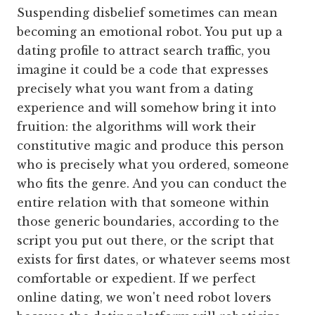
Suspending disbelief sometimes can mean
becoming an emotional robot. You put up a
dating profile to attract search traffic, you
imagine it could be a code that expresses
precisely what you want from a dating
experience and will somehow bring it into
fruition: the algorithms will work their
constitutive magic and produce this person
who is precisely what you ordered, someone
who fits the genre. And you can conduct the
entire relation with that someone within
those generic boundaries, according to the
script you put out there, or the script that
exists for first dates, or whatever seems most
comfortable or expedient. If we perfect
online dating, we won't need robot lovers