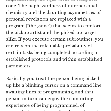
code. The haphazardness of interpersonal
chemistry and the daunting asymmetries of
personal revelation are replaced with a
program ("the game") that seems to comfort
the pickup artist and the picked-up target
alike. If you execute certain subroutines, you
can rely on the calculable probability of
certain tasks being completed according to
established protocols and within established
parameters.
Basically you treat the person being picked
up like a blinking cursor on a command line,
awaiting lines of programming, and that
person in turn can enjoy the comforting
experience of being programmed, of