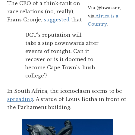
The CEO of a think-tank on
Via @hwasser,
race relations (no, really),
via
Africa is a
Frans Cronje,
suggested
that
Country
.
UCT's reputation will
take a step downwards after
events of tonight. Can it
recover or is it doomed to
become Cape Town's 'bush
college'?
In South Africa, the iconoclasm seems to be
spreading
. A statue of Louis Botha in front of
the Parliament building: