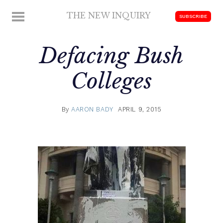
Skip
THE NEW INQUIRY
MENU
SUBSCRIBE
to
modern
content
scholarship
Defacing Bush
Colleges
By
AARON BADY
APRIL 9, 2015