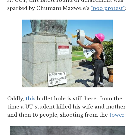
At UCT, this latest round of defacement was
sparked by Chumani Maxwele's
"poo protest"
:
Oddly,
this
bullet hole is still here, from the
time a UT student killed his wife and mother
and then 16 people, shooting from the
tower
: