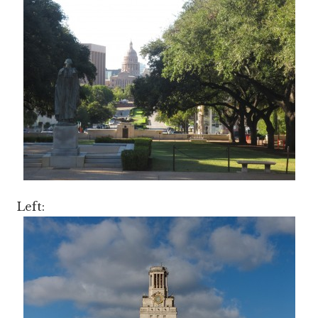
Left: