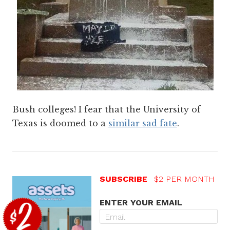
Bush colleges! I fear that the University of
Texas is doomed to a
similar sad fate
.
SUBSCRIBE
$2 PER MONTH
ENTER YOUR EMAIL