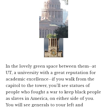
In the lovely green space between them--at
UT, a university with a great reputation for
academic excellence--if you walk from the
capitol to the tower, you'll see statues of
people who fought a war to keep black people
as slaves in America, on either side of you.
You will see generals to your left and