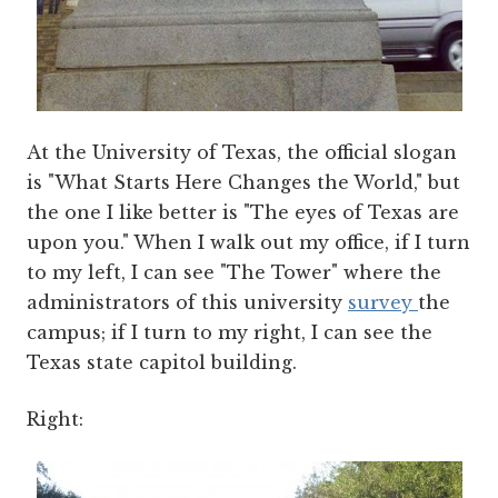
At the University of Texas, the official slogan
is "What Starts Here Changes the World," but
the one I like better is "The eyes of Texas are
upon you." When I walk out my office, if I turn
to my left, I can see "The Tower" where the
administrators of this university
survey
the
campus; if I turn to my right, I can see the
Texas state capitol building.
Right: