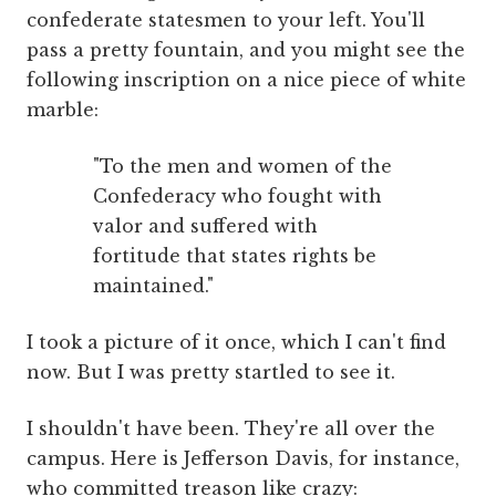
confederate statesmen to your left. You'll
pass a pretty fountain, and you might see the
following inscription on a nice piece of white
marble:
"To the men and women of the
Confederacy who fought with
valor and suffered with
fortitude that states rights be
maintained."
I took a picture of it once, which I can't find
now. But I was pretty startled to see it.
I shouldn't have been. They're all over the
campus. Here is Jefferson Davis, for instance,
who committed treason like crazy: