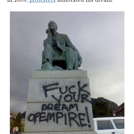
In 2009,
protesters
annotated his dream: