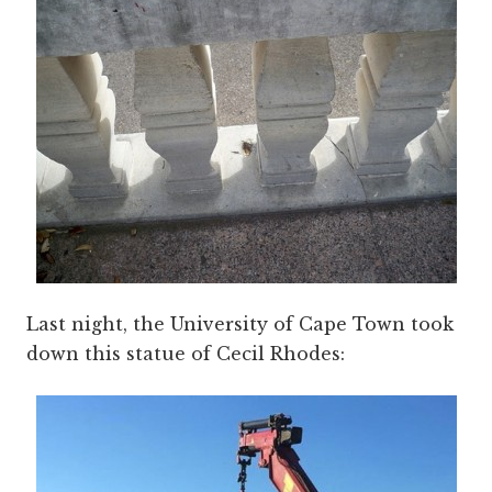
Last night, the University of Cape Town took
down this statue of Cecil Rhodes: