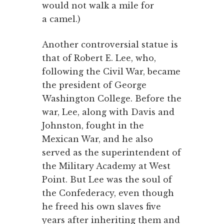
would not walk a mile for
a camel.)
Another controversial statue is
that of Robert E. Lee, who,
following the Civil War, became
the president of George
Washington College. Before the
war, Lee, along with Davis and
Johnston, fought in the
Mexican War, and he also
served as the superintendent of
the Military Academy at West
Point. But Lee was the soul of
the Confederacy, even though
he freed his own slaves five
years after inheriting them and