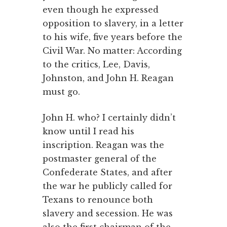
even though he expressed
opposition to slavery, in a letter
to his wife, five years before the
Civil War. No matter: According
to the critics, Lee, Davis,
Johnston, and John H. Reagan
must go.
John H. who? I certainly didn’t
know until I read his
inscription. Reagan was the
postmaster general of the
Confederate States, and after
the war he publicly called for
Texans to renounce both
slavery and secession. He was