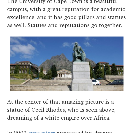
The University of Cape Town is a beautiful
campus, with a great reputation for academic
excellence, and it has good pillars and statues
as well. Statues and reputations go together.
At the center of that amazing picture is a
statue of Cecil Rhodes, who is seen above,
dreaming of a white empire over Africa.