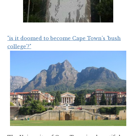
"is it doomed to become Cape Town's 'bush
college'?"