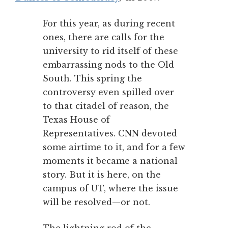
For this year, as during recent
ones, there are calls for the
university to rid itself of these
embarrassing nods to the Old
South. This spring the
controversy even spilled over
to that citadel of reason, the
Texas House of
Representatives. CNN devoted
some airtime to it, and for a few
moments it became a national
story. But it is here, on the
campus of UT, where the issue
will be resolved—or not.