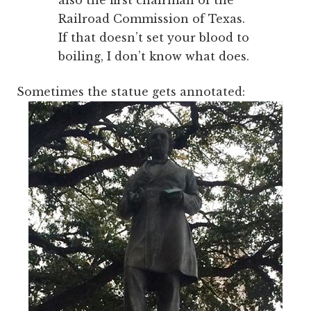
also the first chairman of the
Railroad Commission of Texas.
If that doesn’t set your blood to
boiling, I don’t know what does.
Sometimes the statue gets annotated: