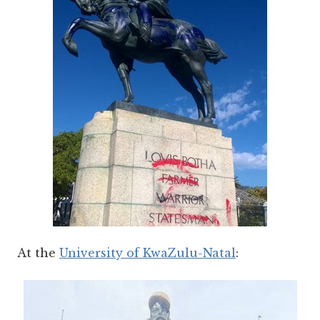
At the
University of KwaZulu-Natal
: