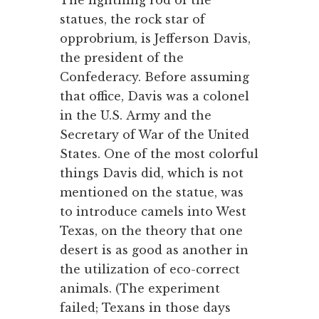
The lightning rod of the
statues, the rock star of
opprobrium, is Jefferson Davis,
the president of the
Confederacy. Before assuming
that office, Davis was a colonel
in the U.S. Army and the
Secretary of War of the United
States. One of the most colorful
things Davis did, which is not
mentioned on the statue, was
to introduce camels into West
Texas, on the theory that one
desert is as good as another in
the utilization of eco-correct
animals. (The experiment
failed; Texans in those days