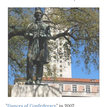
"
Dunces of Confederacy
," in 2007: