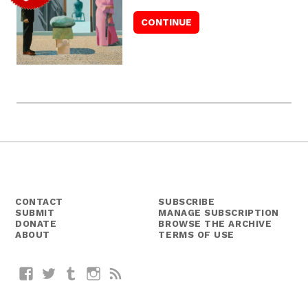
CONTACT
SUBSCRIBE
SUBMIT
MANAGE SUBSCRIPTION
DONATE
BROWSE THE ARCHIVE
ABOUT
TERMS OF USE
Facebook
Twitter
Tumblr
Instagram
RSS