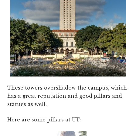
These towers overshadow the campus, which
has a great reputation and good pillars and
statues as well.
Here are some pillars at UT: