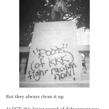
But they always clean it up.