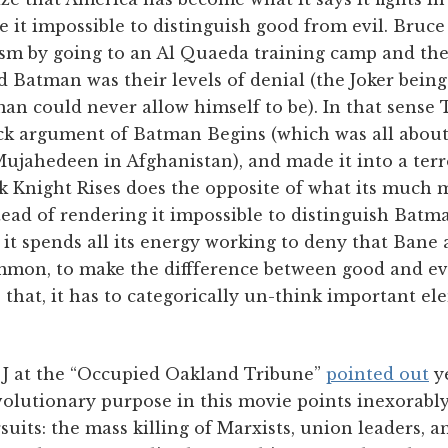
de it impossible to distinguish good from evil. Bru
rism by going to an Al Quaeda training camp and th
 Batman was their levels of denial (the Joker being
man could never allow himself to be). In that sense
ck argument of Batman Begins (which was all abou
ujahedeen in Afghanistan), and made it into a te
k Knight Rises does the opposite of what its much 
tead of rendering it impossible to distinguish Bat
- it spends all its energy working to deny that Ban
ommon, to make the diffference between good and evi
o that, it has to categorically un-think important e
t J at the “Occupied Oakland Tribune”
pointed out
ye
olutionary purpose in this movie points inexorably
suits: the mass killing of Marxists, union leaders, a