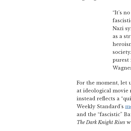
“It’s n
fascist
Nazi sy
as a st
heroism
society
purest
Wagner 
For the moment, let u
at ideological movie 
instead reflects a “q
Weekly Standard’s
mo
and the “fascistic” Ba
The Dark Knight Rises
wo