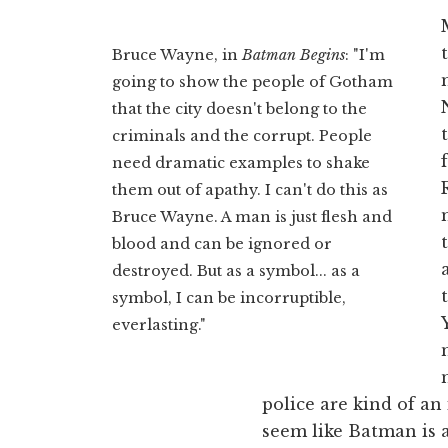
Bruce Wayne, in
Batman Begins
: "I'm
going to show the people of Gotham
that the city doesn't belong to the
criminals and the corrupt. People
need dramatic examples to shake
them out of apathy. I can't do this as
Bruce Wayne. A man is just flesh and
blood and can be ignored or
destroyed. But as a symbol... as a
symbol, I can be incorruptible,
everlasting."
police are kind of an
seem like Batman is a