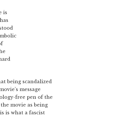
 is
 has
rstood
ymbolic
of
the
hard
hat being scandalized
e movie’s message
eology-free pen of the
 the movie as being
s is what a fascist