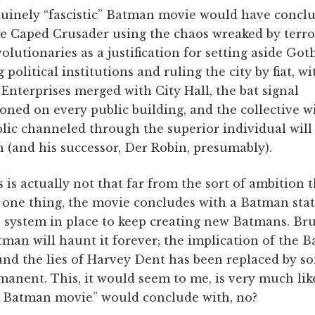
nuinely “fascistic” Batman movie would have concl
e Caped Crusader using the chaos wreaked by terro
olutionaries as a justification for setting aside Go
g political institutions and ruling the city by fiat, wi
nterprises merged with City Hall, the bat signal
ned on every public building, and the collective wi
lic channeled through the superior individual will 
(and his successor, Der Robin, presumably).
 is actually not that far from the sort of ambition
r one thing, the movie concludes with a Batman sta
n system in place to keep creating new Batmans. B
atman will haunt it forever; the implication of the 
ound the lies of Harvey Dent has been replaced by 
rmanent. This, it would seem to me, is very much li
ic Batman movie” would conclude with, no?