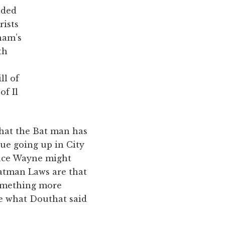
uded
rists
tham’s
th
ll of
of Il
 that the Bat man has
tue going up in City
ruce Wayne might
Batman Laws are that
something more
ke what Douthat said