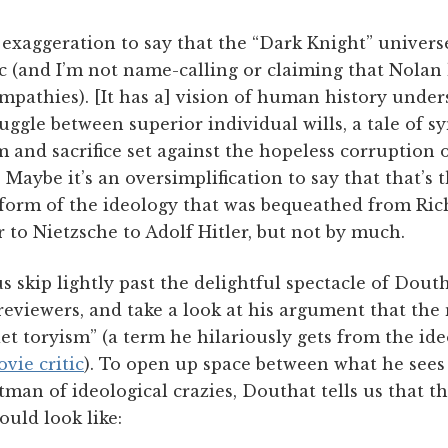
o exaggeration to say that the “Dark Knight” universe
ic (and I’m not name-calling or claiming that Nolan
mpathies). [It has a] vision of human history unde
ruggle between superior individual wills, a tale of s
 and sacrifice set against the hopeless corruption 
. Maybe it’s an oversimplification to say that that’s 
 form of the ideology that was bequeathed from Ric
to Nietzsche to Adolf Hitler, but not by much.
s skip lightly past the delightful spectacle of Dout
reviewers, and take a look at his argument that th
uiet toryism” (a term he hilariously gets from the id
vie critic
). To open up space between what he sees
tman of ideological crazies, Douthat tells us that thi
uld look like: