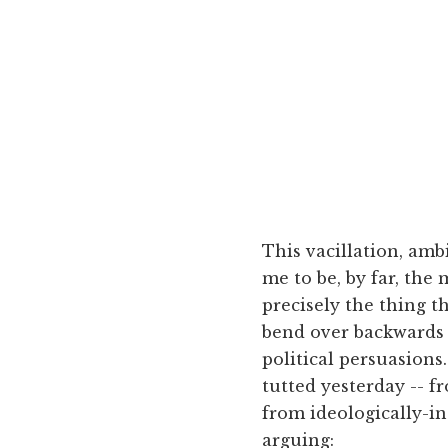
This vacillation, amb
me to be, by far, the
precisely the thing t
bend over backwards t
political persuasions
tutted yesterday -- f
from ideologically-in
arguing: