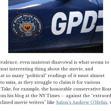
ivalence, even insistent disavowal is what seems to
 most interesting thing about the movie, and
hat so many “political” readings of it must almost
o miss, as they struggle to claim it for various
. Take, for example, the honorable conservative Ro
rom his blog at the NY Times -- against the “extraor
clined movie writers” like
Salon’s Andrew O’Hehir
,