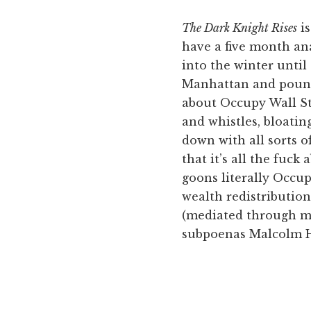
The Dark Knight Rises
is
have a five month ana
into the winter until
Manhattan and pound 
about Occupy Wall Stre
and whistles, bloati
down with all sorts o
that it’s all the fuck
goons literally Occup
wealth redistributio
(mediated through ma
subpoenas Malcolm Har