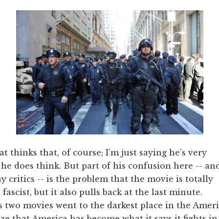
t thinks that, of course; I’m just saying he’s very
he does think. But part of his confusion here -- an
 critics -- is the problem that the movie is totally
 fascist, but it also pulls back at the last minute.
us two movies went to the darkest place in the Amer
ze that America has become what it says it fights in