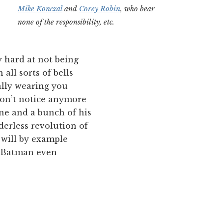
Mike Konczal
and
Corey Robin
, who bear
none of the responsibility, etc.
 hard at not being
 all sorts of bells
ally wearing you
don’t notice anymore
Bane and a bunch of his
derless revolution of
 will by example
k Batman even