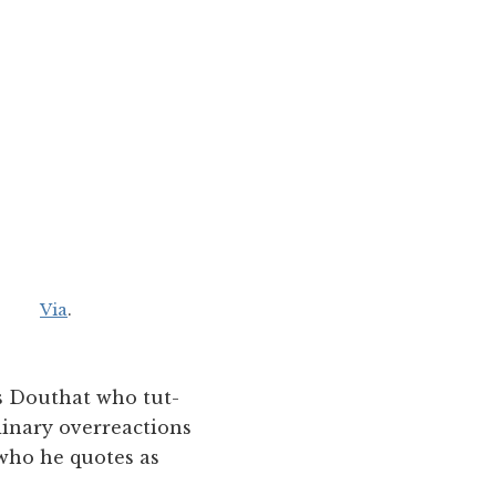
Via
.
ss Douthat who tut-
dinary overreactions
 who he quotes as