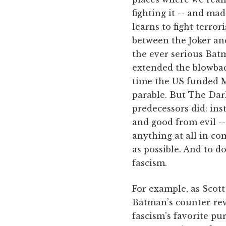
fighting it -- and ma
learns to fight terro
between the Joker and
the ever serious Bat
extended the blowba
time the US funded M
parable. But The Dar
predecessors did: ins
and good from evil -
anything at all in c
as possible. And to d
fascism.
For example, as Scot
Batman’s counter-rev
fascism’s favorite pur