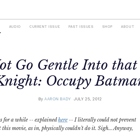
S
AUDIO
CURRENT ISSUE
PAST ISSUES
SHOP
ABOUT
ot Go Gentle Into that
Knight: Occupy Batma
By
AARON BADY
JULY 25, 2012
s for a while -- explained
here
-- I literally could not prevent
this movie, as in, physically couldn't do it. Sigh... Anyway,