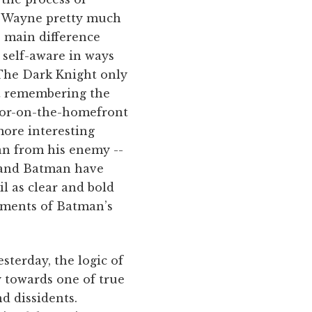
ce Wayne pretty much
e main difference
 self-aware in ways
 The Dark Knight only
t remembering the
rror-on-the-homefront
more interesting
man from his enemy --
e and Batman have
l as clear and bold
lements of Batman’s
sterday, the logic of
 towards one of true
nd dissidents.