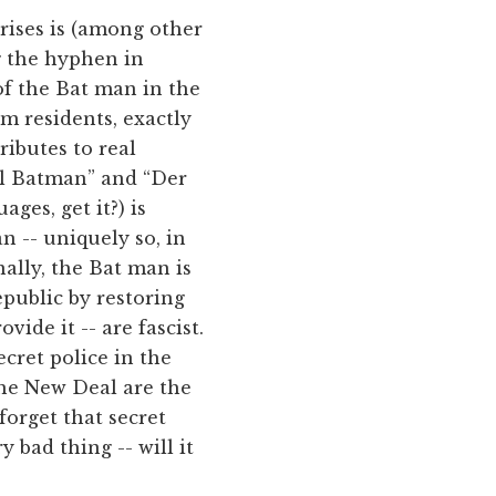
rises is (among other
g the hyphen in
of the Bat man in the
m residents, exactly
ributes to real
Il Batman” and “Der
ges, get it?) is
 -- uniquely so, in
inally, the Bat man is
republic by restoring
ide it -- are fascist.
cret police in the
the New Deal are the
forget that secret
 bad thing -- will it