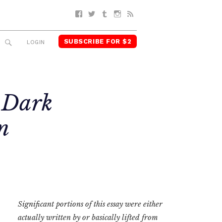
Facebook
Twitter
Tumblr
Instagram
RSS
SUBSCRIBE FOR $2
SEARCH
LOGIN
 Dark
n
Significant portions of this essay were either
actually written by or basically lifted from