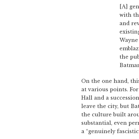
[A] ge
with th
and rev
existin
Wayne E
emblazo
the pub
Batman 
On the one hand, this
at various points. Fo
Hall and a successio
leave the city, but B
the culture built ar
substantial, even pe
a “genuinely fascist