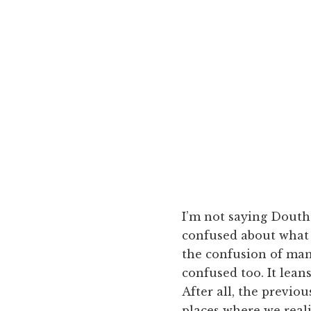
I’m not saying Doutha
confused about what 
the confusion of many
confused too. It leans
After all, the previo
places where we reali