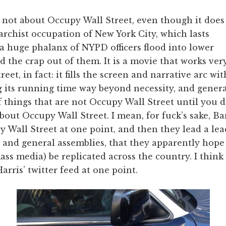
 not about Occupy Wall Street, even though it does
rchist occupation of New York City, which lasts
 a huge phalanx of NYPD officers flood into lower
the crap out of them. It is a movie that works very
et, in fact: it fills the screen and narrative arc with
ng its running time way beyond necessity, and gener
f things that are not Occupy Wall Street until you 
 about Occupy Wall Street. I mean, for fuck’s sake, 
y Wall Street at one point, and then they lead a lea
n and general assemblies, that they apparently hope
ss media) be replicated across the country. I thin
ris’ twitter feed at one point.