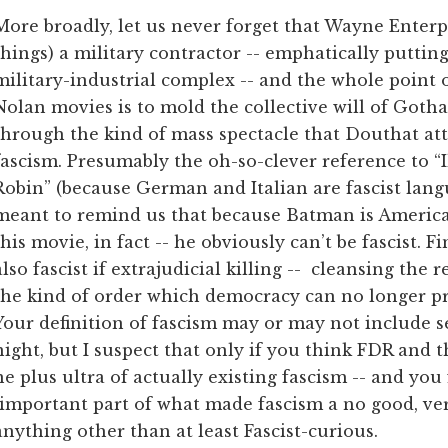
More broadly, let us never forget that Wayne Enterp
things) a military contractor -- emphatically puttin
military-industrial complex -- and the whole point 
Nolan movies is to mold the collective will of Gotha
through the kind of mass spectacle that Douthat att
fascism. Presumably the oh-so-clever reference to “
Robin” (because German and Italian are fascist langua
meant to remind us that because Batman is American
this movie, in fact -- he obviously can’t be fascist. F
also fascist if extrajudicial killing -- cleansing the 
the kind of order which democracy can no longer prov
Your definition of fascism may or may not include se
night, but I suspect that only if you think FDR and 
ne plus ultra of actually existing fascism -- and you 
 important part of what made fascism a no good, very
nything other than at least Fascist-curious.