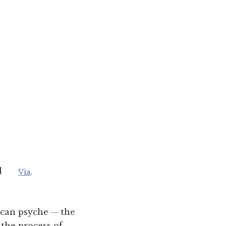
d
Via
.
ican psyche -- the
 the process of