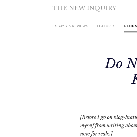
THE NEW INQUIRY
ESSAYS & REVIEWS
FEATURES
BLOG
Skip
Do N
to
content
[Before I go on blog-hiatu
myself from writing about 
now for realz.]