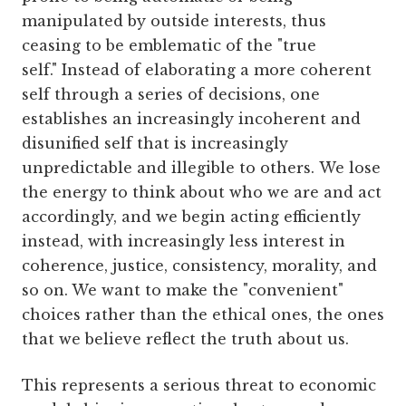
manipulated by outside interests, thus
ceasing to be emblematic of the "true
self." Instead of elaborating a more coherent
self through a series of decisions, one
establishes an increasingly incoherent and
disunified self that is increasingly
unpredictable and illegible to others. We lose
the energy to think about who we are and act
accordingly, and we begin acting efficiently
instead, with increasingly less interest in
coherence, justice, consistency, morality, and
so on. We want to make the "convenient"
choices rather than the ethical ones, the ones
that we believe reflect the truth about us.
This represents a serious threat to economic