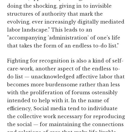
doing the shocking, giving in to invisible
structures of authority that mark the
evolving, ever increasingly digitally mediated
labor landscape." This leads to an
"accompanying 'administration' of one's life
that takes the form of an endless to-do list."
Fighting for recognition is also a kind of self-
care-work, another aspect of the endless to-
do list — unacknowledged affective labor that
becomes more burdensome rather than less
with the proliferation of forums ostensibly
intended to help with it. In the name of
efficiency, Social media tend to individuate
the collective work necessary for reproducing
the social — for maintaining the connections