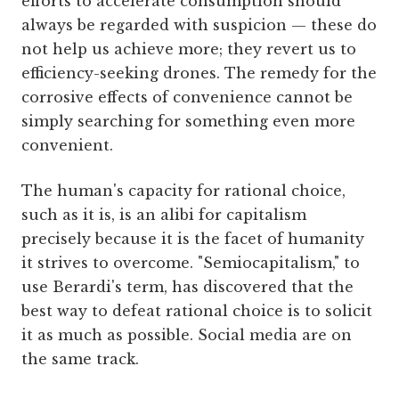
efforts to accelerate consumption should
always be regarded with suspicion — these do
not help us achieve more; they revert us to
efficiency-seeking drones. The remedy for the
corrosive effects of convenience cannot be
simply searching for something even more
convenient.
The human's capacity for rational choice,
such as it is, is an alibi for capitalism
precisely because it is the facet of humanity
it strives to overcome. "Semiocapitalism," to
use Berardi's term, has discovered that the
best way to defeat rational choice is to solicit
it as much as possible. Social media are on
the same track.