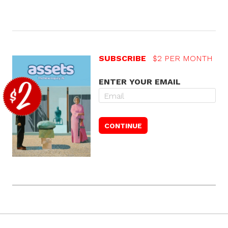
SUBSCRIBE
$2 PER MONTH
ENTER YOUR EMAIL