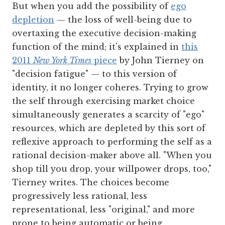
But when you add the possibility of
ego
depletion
— the loss of well-being due to
overtaxing the executive decision-making
function of the mind; it's explained in
this
2011
New York Times
piece
by John Tierney on
"decision fatigue" — to this version of
identity, it no longer coheres. Trying to grow
the self through exercising market choice
simultaneously generates a scarcity of "ego"
resources, which are depleted by this sort of
reflexive approach to performing the self as a
rational decision-maker above all. "When you
shop till you drop, your willpower drops, too,"
Tierney writes. The choices become
progressively less rational, less
representational, less "original," and more
prone to being automatic or being