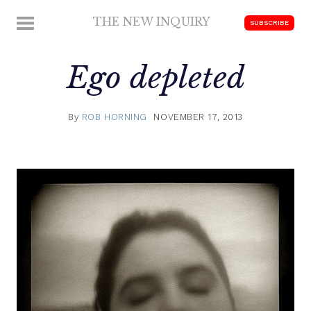
Skip
THE NEW INQUIRY
MENU
SUBSCRIBE
to
modern
content
scholarship
Ego depleted
By
ROB HORNING
NOVEMBER 17, 2013