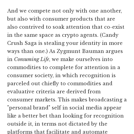
And we compete not only with one another,
but also with consumer products that are
also contrived to soak attention that co-exist
in the same space as crypto agents. (Candy
Crush Saga is stealing your identity in more
ways than one.) As Zygmunt Bauman argues
in
Consuming Life
, we make ourselves into
commodities to complete for attention in a
consumer society, in which recognition is
parceled out chiefly to commodities and
evaluative criteria are derived from
consumer markets. This makes broadcasting a
"personal brand" self in social media appear
like a better bet than looking for recognition
outside it, in terms not dictated by the
platforms that facilitate and automate