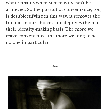
what remains when subjectivity can't be
achieved. So the pursuit of convenience, too,
is desubjectifying in this way; it removes the
friction in our choices and deprives them of
their identity-making basis. The more we
crave convenience, the more we long to be
no one in particular.
***