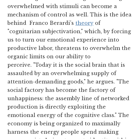
overwhelmed with stimuli can become a
mechanism of control as well. This is the idea
behind Franco Berardi's
theory
of
"cognitarian subjectivation," which, by forcing
us to turn our emotional experience into
productive labor, threatens to overwhelm the
organic limits on our ability to
perceive. "Today it is the social brain that is
assaulted by an overwhelming supply of
attention-demanding goods," he argues. "The
social factory has become the factory of
unhappiness: the assembly line of networked
production is directly exploiting the
emotional energy of the cognitive class." The
economy is being organized to maximally
harness the energy people spend making