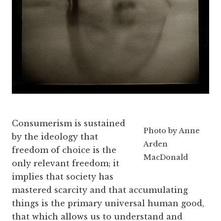
Consumerism is sustained
Photo by Anne
by the ideology that
Arden
freedom of choice is the
MacDonald
only relevant freedom; it
implies that society has
mastered scarcity and that accumulating
things is the primary universal human good,
that which allows us to understand and