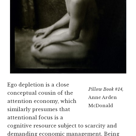
Ego depletion is a close
Pillow Book #14,
conceptual cousin of the
Anne Arden
attention economy, which
McDonald
similarly presumes that
attentional focus is a
cognitive resource subject to scarcity and
demanding economic management. Being