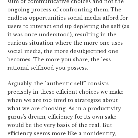
sum of communicative choices and not the
ongoing process of confronting them. The
endless opportunities social media afford for
users to interact end up depleting the self (as
it was once understood), resulting in the
curious situation where the more one uses
social media, the more desubjectified one
becomes. The more you share, the less
rational selfhood you possess.
Arguably, the "authentic self" consists
precisely in these efficient choices we make
when we are too tired to strategize about
what we are choosing. As in a productivity
gurus's dream, efficiency for its own sake
would be the very basis of the real. But
efficiency seems more like a nonidentity,