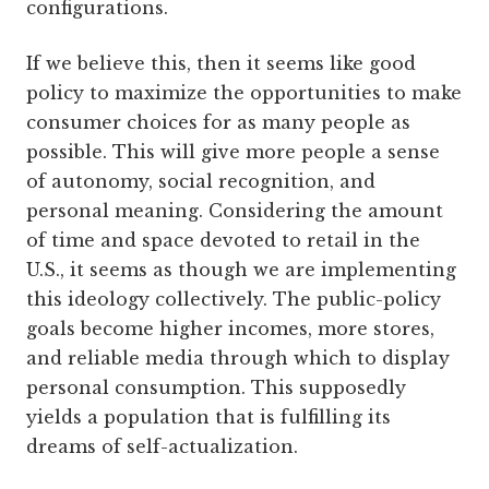
configurations.
If we believe this, then it seems like good
policy to maximize the opportunities to make
consumer choices for as many people as
possible. This will give more people a sense
of autonomy, social recognition, and
personal meaning. Considering the amount
of time and space devoted to retail in the
U.S., it seems as though we are implementing
this ideology collectively. The public-policy
goals become higher incomes, more stores,
and reliable media through which to display
personal consumption. This supposedly
yields a population that is fulfilling its
dreams of self-actualization.