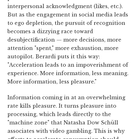
interpersonal acknowledgment (likes, etc.).
But as the engagement in social media leads
to ego depletion, the pursuit of recognition
becomes a dizzying race toward
desubjectification — more decisions, more
attention "spent," more exhaustion, more
autopilot. Berardi puts it this way:
"Acceleration leads to an impoverishment of
experience. More information, less meaning.
More information, less pleasure."
Information coming in at an overwhelming
rate kills pleasure. It turns pleasure into
processing, which leads directly to the
"machine zone" that Natasha Dow Schüll
associates with video gambling. This is why