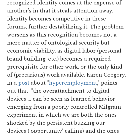
recognized identity comes at the expense of
another's in that it steals attention away.
Identity becomes competitive in these
forums, further destabilizing it. The problem
worsens as this recognition becomes not a
mere matter of ontological security but
economic viability, as digital labor (personal
brand building, etc.) becomes a required
prerequisite for other work, or the only kind
of (precarious) work available. Karen Gregory,
in a
post
about "
hyperemployment
," points
out that "the overattachment to digital
devices ... can be seen as learned behavior
emerging from a poorly controlled Milgram
experiment in which we are both the ones
shocked by the persistent buzzing our
devices ('opportunity' calling) and the ones