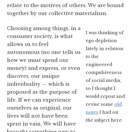
relate to the motives of others. We are bound
together by our collective materialism.
Choosing among things, in a
I was thinking of
consumer society, is what
ego depletion
allows us to feel
lately in relation
autonomous (no one tells us
to the
how we must spend our
engineered
money) and express, or even
compulsiveness
discover, our unique
of social media,
individuality — which is
so I thought I
proposed as the purpose of
would repost and
life. If we can experience
revise some
old
ourselves as original, our
notes
I had on
lives will not have been
the subject here.
spent in vain. We will have
brought something new to