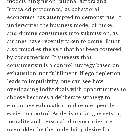
models hinging on rational actors and
"revealed preference," as behavioral
economics has attempted to demonstrate. It
underwrites the business model of nickel-
and-diming consumers into submission, as
airlines have recently taken to doing. But it
also muddles the self that has been fostered
by consumerism. It suggests that
consumerism is a control strategy based on
exhaustion, not fulfillment. If ego depletion
leads to impulsivity, one can see how
overloading individuals with opportunities to
choose becomes a deliberate strategy to
encourage exhaustion and render people
easier to control. As decision fatigue sets in,
morality and personal idiosyncrasies are
overridden by the underlying desire for