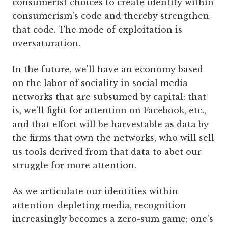
consumerist choices to create identity within
consumerism's code and thereby strengthen
that code. The mode of exploitation is
oversaturation.
In the future, we'll have an economy based
on the labor of sociality in social media
networks that are subsumed by capital: that
is, we'll fight for attention on Facebook, etc.,
and that effort will be harvestable as data by
the firms that own the networks, who will sell
us tools derived from that data to abet our
struggle for more attention.
As we articulate our identities within
attention-depleting media, recognition
increasingly becomes a zero-sum game; one's