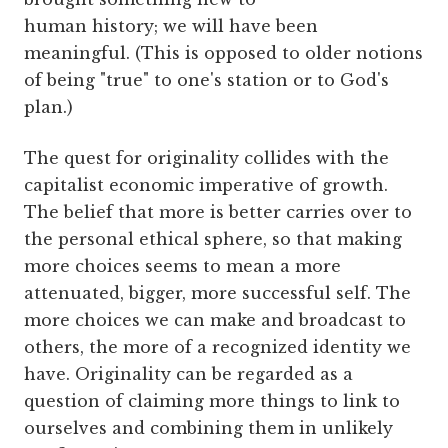
human history; we will have been
meaningful. (This is opposed to older notions
of being "true" to one's station or to God's
plan.)
The quest for originality collides with the
capitalist economic imperative of growth.
The belief that more is better carries over to
the personal ethical sphere, so that making
more choices seems to mean a more
attenuated, bigger, more successful self. The
more choices we can make and broadcast to
others, the more of a recognized identity we
have. Originality can be regarded as a
question of claiming more things to link to
ourselves and combining them in unlikely