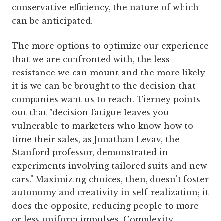
conservative efficiency, the nature of which
can be anticipated.
The more options to optimize our experience
that we are confronted with, the less
resistance we can mount and the more likely
it is we can be brought to the decision that
companies want us to reach. Tierney points
out that "decision fatigue leaves you
vulnerable to marketers who know how to
time their sales, as Jonathan Levav, the
Stanford professor, demonstrated in
experiments involving tailored suits and new
cars." Maximizing choices, then, doesn't foster
autonomy and creativity in self-realization; it
does the opposite, reducing people to more
or less uniform impulses. Complexity,