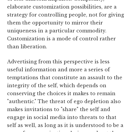
elaborate customization possibilities, are a
strategy for controlling people, not for giving
them the opportunity to mirror their
uniqueness in a particular commodity.
Customization is a mode of control rather
than liberation.
Advertising from this perspective is less
useful information and more a series of
temptations that constitute an assault to the
integrity of the self, which depends on
conserving the choices it makes to remain
"authentic." The threat of ego depletion also
makes invitations to "share" the self and
engage in social media into threats to that
self as well, as long as it is understood to be a