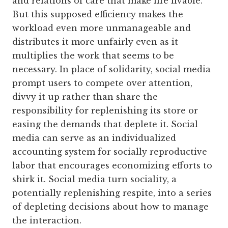
and relations of care that make life livable.
But this supposed efficiency makes the
workload even more unmanageable and
distributes it more unfairly even as it
multiplies the work that seems to be
necessary. In place of solidarity, social media
prompt users to compete over attention,
divvy it up rather than share the
responsibility for replenishing its store or
easing the demands that deplete it. Social
media can serve as an individualized
accounting system for socially reproductive
labor that encourages economizing efforts to
shirk it. Social media turn sociality, a
potentially replenishing respite, into a series
of depleting decisions about how to manage
the interaction.