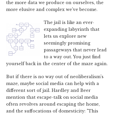
the more data we produce on ourselves, the
more elusive and complex we've become.
The jail is like an ever-
expanding labyrinth that
lets us explore new
seemingly promising
passageways that never lead
to a way out. You just find
yourself back in the center of the maze again.
But if there is no way out of neoliberalism's
maze, maybe social media can help with a
different sort of jail. Hardley and Beer
mention that escape-talk on social media
often revolves around escaping the home,
and the suffocations of domesticity: "This