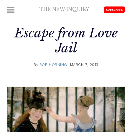
Skip
THE NEW INQUIRY
MENU
SUBSCRIBE
to
modern
content
scholarship
Escape from Love
Jail
By
ROB HORNING
MARCH 7, 2013