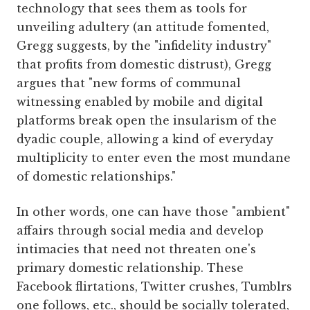
technology that sees them as tools for
unveiling adultery (an attitude fomented,
Gregg suggests, by the "infidelity industry"
that profits from domestic distrust), Gregg
argues that "new forms of communal
witnessing enabled by mobile and digital
platforms break open the insularism of the
dyadic couple, allowing a kind of everyday
multiplicity to enter even the most mundane
of domestic relationships."
In other words, one can have those "ambient"
affairs through social media and develop
intimacies that need not threaten one's
primary domestic relationship. These
Facebook flirtations, Twitter crushes, Tumblrs
one follows, etc., should be socially tolerated,