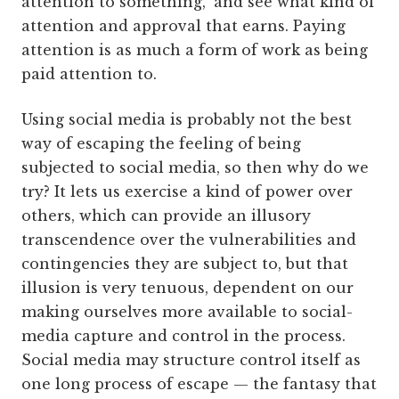
attention to something," and see what kind of
attention and approval that earns. Paying
attention is as much a form of work as being
paid attention to.
Using social media is probably not the best
way of escaping the feeling of being
subjected to social media, so then why do we
try? It lets us exercise a kind of power over
others, which can provide an illusory
transcendence over the vulnerabilities and
contingencies they are subject to, but that
illusion is very tenuous, dependent on our
making ourselves more available to social-
media capture and control in the process.
Social media may structure control itself as
one long process of escape — the fantasy that