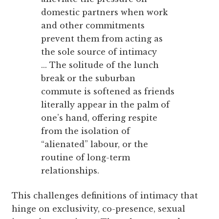
domestic partners when work
and other commitments
prevent them from acting as
the sole source of intimacy
... The solitude of the lunch
break or the suburban
commute is softened as friends
literally appear in the palm of
one’s hand, offering respite
from the isolation of
“alienated” labour, or the
routine of long-term
relationships.
This challenges definitions of intimacy that
hinge on exclusivity, co-presence, sexual