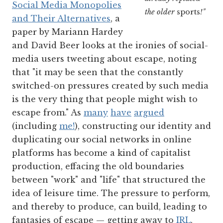
Social Media Monopolies
the older
sports
!"
and Their Alternatives
, a
paper by Mariann Hardey
and David Beer looks at the ironies of social-
media users tweeting about escape, noting
that "it may be seen that the constantly
switched-on pressures created by such media
is the very thing that people might wish to
escape from." As
many
have
argued
(including
me!
), constructing our identity and
duplicating our social networks in online
platforms has become a kind of capitalist
production, effacing the old boundaries
between "work" and "life" that structured the
idea of leisure time. The pressure to perform,
and thereby to produce, can build, leading to
fantasies of escape — getting away to
IRL
.