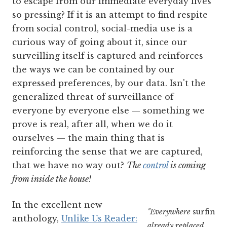
to escape from our immediate everyday lives
so pressing? If it is an attempt to find respite
from social control, social-media use is a
curious way of going about it, since our
surveilling itself is captured and reinforces
the ways we can be contained by our
expressed preferences, by our data. Isn't the
generalized threat of surveillance of
everyone by everyone else — something we
prove is real, after all, when we do it
ourselves — the main thing that is
reinforcing the sense that we are captured,
that we have no way out?
The
control
is coming
from inside the house!
In the excellent new
"Everywhere
surfing
h
anthology,
Unlike Us Reader:
already replaced