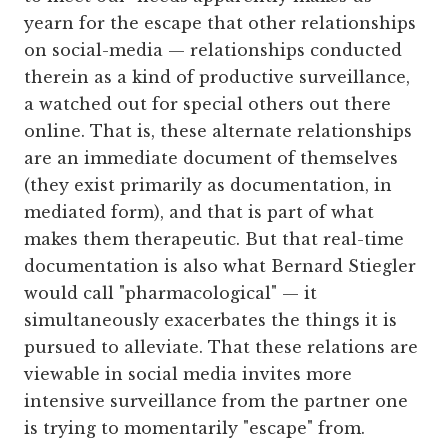
yearn for the escape that other relationships
on social-media — relationships conducted
therein as a kind of productive surveillance,
a watched out for special others out there
online. That is, these alternate relationships
are an immediate document of themselves
(they exist primarily as documentation, in
mediated form), and that is part of what
makes them therapeutic. But that real-time
documentation is also what Bernard Stiegler
would call "pharmacological" — it
simultaneously exacerbates the things it is
pursued to alleviate. That these relations are
viewable in social media invites more
intensive surveillance from the partner one
is trying to momentarily "escape" from.