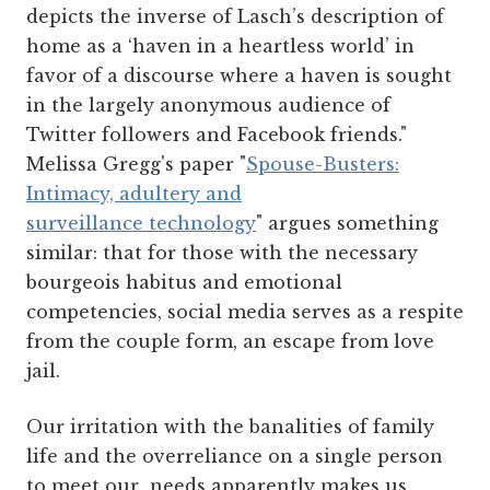
depicts the inverse of Lasch’s description of
home as a ‘haven in a heartless world’ in
favor of a discourse where a haven is sought
in the largely anonymous audience of
Twitter followers and Facebook friends."
Melissa Gregg's paper "
Spouse-Busters:
Intimacy, adultery and
surveillance technology
" argues something
similar: that for those with the necessary
bourgeois habitus and emotional
competencies, social media serves as a respite
from the couple form, an escape from love
jail.
Our irritation with the banalities of family
life and the overreliance on a single person
to meet our needs apparently makes us