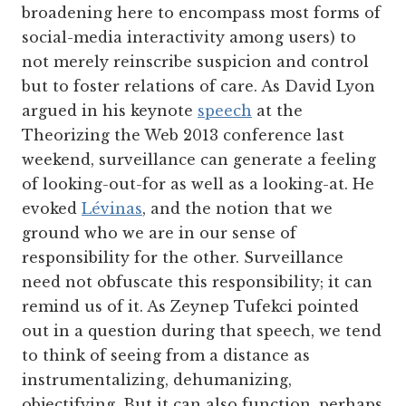
broadening here to encompass most forms of
social-media interactivity among users) to
not merely reinscribe suspicion and control
but to foster relations of care. As David Lyon
argued in his keynote
speech
at the
Theorizing the Web 2013 conference last
weekend, surveillance can generate a feeling
of looking-out-for as well as a looking-at. He
evoked
Lévinas
, and the notion that we
ground who we are in our sense of
responsibility for the other. Surveillance
need not obfuscate this responsibility; it can
remind us of it. As Zeynep Tufekci pointed
out in a question during that speech, we tend
to think of seeing from a distance as
instrumentalizing, dehumanizing,
objectifying. But it can also function, perhaps