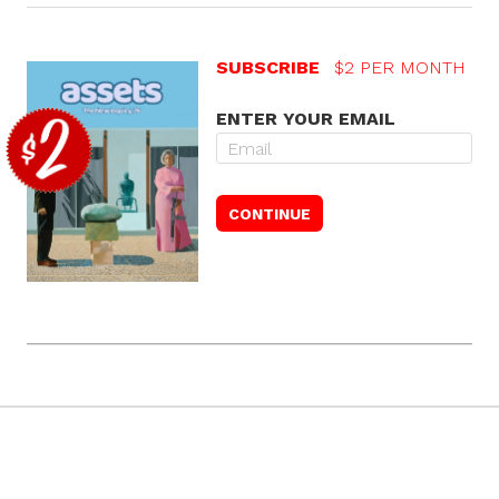
SUBSCRIBE
$2 PER MONTH
ENTER YOUR EMAIL