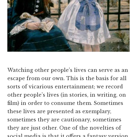
Watching other people's lives can serve as an
escape from our own. This is the basis for all
sorts of vicarious entertainment; we record
other people's lives (in stories, in writing, on
film) in order to consume them. Sometimes
these lives are presented as exemplary,
sometimes they are cautionary, sometimes
they are just other. One of the novelties of
social media is that it offers a fantasy version