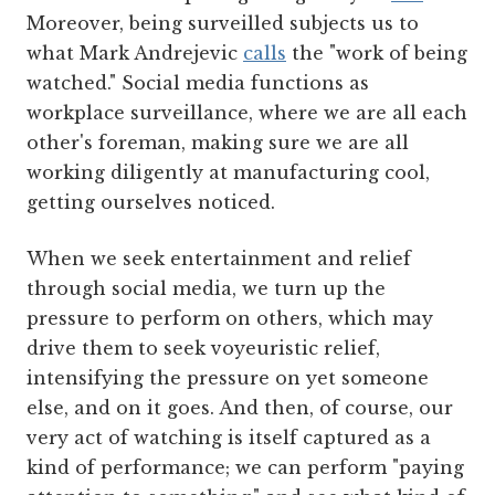
Moreover, being surveilled subjects us to
what Mark Andrejevic
calls
the "work of being
watched." Social media functions as
workplace surveillance, where we are all each
other's foreman, making sure we are all
working diligently at manufacturing cool,
getting ourselves noticed.
When we seek entertainment and relief
through social media, we turn up the
pressure to perform on others, which may
drive them to seek voyeuristic relief,
intensifying the pressure on yet someone
else, and on it goes. And then, of course, our
very act of watching is itself captured as a
kind of performance; we can perform "paying