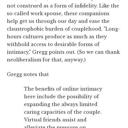
not construed as a form of infidelity. Like the
so-called work spouse, these companions
help get us through our day and ease the
claustrophobic burden of couplehood. "Long-
hours cultures produce as much as they
withhold access to desirable forms of
intimacy," Gregg points out. (So we can thank
neoliberalism for that, anyway.)
Gregg notes that
The benefits of online intimacy
here include the possibility of
expanding the always limited
caring capacities of the couple.
Virtual friends assist and
alleviate the pressure on