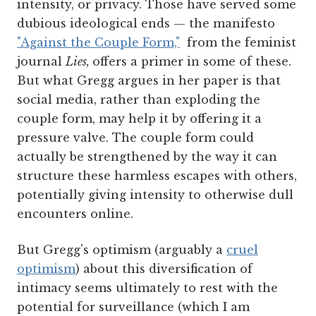
intensity, or privacy. Those have served some
dubious ideological ends — the manifesto
"Against the Couple Form,"
from the feminist
journal
Lies,
offers a primer in some of these.
But what Gregg argues in her paper is that
social media, rather than exploding the
couple form, may help it by offering it a
pressure valve. The couple form could
actually be strengthened by the way it can
structure these harmless escapes with others,
potentially giving intensity to otherwise dull
encounters online.
But Gregg's optimism (arguably a
cruel
optimism
) about this diversification of
intimacy seems ultimately to rest with the
potential for surveillance (which I am