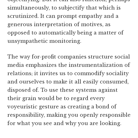
simultaneously, to subjectify that which is
scrutinized. It can prompt empathy and a
generous interpretation of motives, as
opposed to automatically being a matter of
unsympathetic monitoring.
The way for-profit companies structure social
media emphasizes the instrumentalization of
relations; it invites us to commodify sociality
and ourselves to make it all easily consumed,
disposed of. To use these systems against
their grain would be to regard every
voyeuristic gesture as creating a bond of
responsibility, making you openly responsible
for what you see and why you are looking.