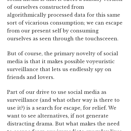
of ourselves constructed from
algorithmically processed data for this same
sort of vicarious consumption; we can escape
from our present self by consuming
ourselves as seen through the touchsceeen.
But of course, the primary novelty of social
media is that it makes possible voyeuristic
surveillance that lets us endlessly spy on
friends and lovers.
Part of our drive to use social media as
surveillance (and what other way is there to
use it?) is a search for escape, for relief. We
want to see alternatives, if not generate
distracting drama. But what makes the need