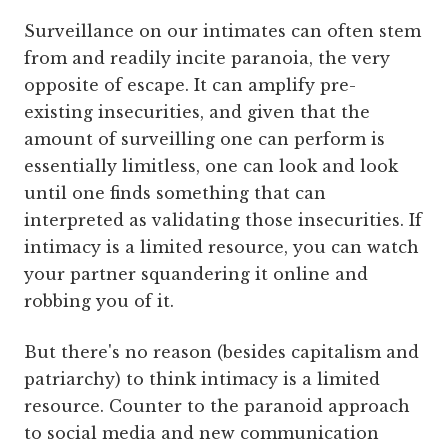
Surveillance on our intimates can often stem
from and readily incite paranoia, the very
opposite of escape. It can amplify pre-
existing insecurities, and given that the
amount of surveilling one can perform is
essentially limitless, one can look and look
until one finds something that can
interpreted as validating those insecurities. If
intimacy is a limited resource, you can watch
your partner squandering it online and
robbing you of it.
But there's no reason (besides capitalism and
patriarchy) to think intimacy is a limited
resource. Counter to the paranoid approach
to social media and new communication