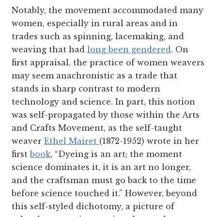
Notably, the movement accommodated many
women, especially in rural areas and in
trades such as spinning, lacemaking, and
weaving that had
long been gendered
. On
first appraisal, the practice of women weavers
may seem anachronistic as a trade that
stands in sharp contrast to modern
technology and science. In part, this notion
was self-propagated by those within the Arts
and Crafts Movement, as the self-taught
weaver
Ethel Mairet
(1872-1952) wrote in her
first
book
, “Dyeing is an art; the moment
science dominates it, it is an art no longer,
and the craftsman must go back to the time
before science touched it.” However, beyond
this self-styled dichotomy, a picture of