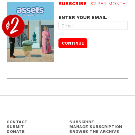
SUBSCRIBE
$2 PER MONTH
ENTER YOUR EMAIL
CONTACT
SUBSCRIBE
SUBMIT
MANAGE SUBSCRIPTION
DONATE
BROWSE THE ARCHIVE