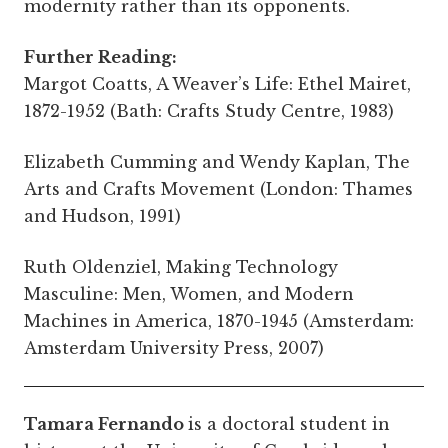
modernity rather than its opponents.
Further Reading:
Margot Coatts, A Weaver’s Life: Ethel Mairet,
1872-1952 (Bath: Crafts Study Centre, 1983)
Elizabeth Cumming and Wendy Kaplan, The
Arts and Crafts Movement (London: Thames
and Hudson, 1991)
Ruth Oldenziel, Making Technology
Masculine: Men, Women, and Modern
Machines in America, 1870-1945 (Amsterdam:
Amsterdam University Press, 2007)
Tamara Fernando
is a doctoral student in