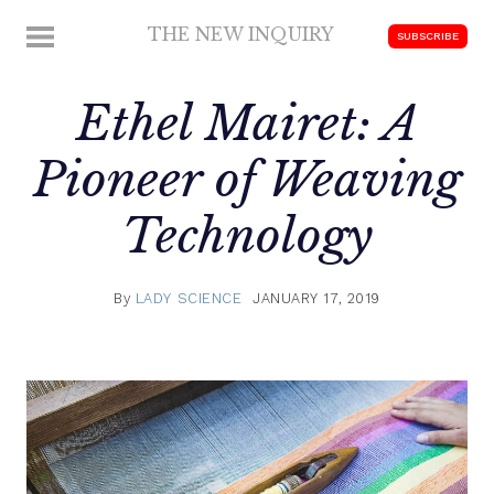
Skip
THE NEW INQUIRY
MENU
SUBSCRIBE
to
modern
content
scholarship
Ethel Mairet: A
Pioneer of Weaving
Technology
By
LADY SCIENCE
JANUARY 17, 2019