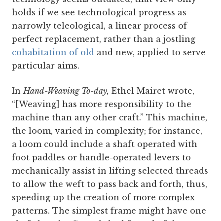
holds if we see technological progress as
narrowly teleological, a linear process of
perfect replacement, rather than a jostling
cohabitation of old
and new, applied to serve
particular aims.
In
Hand-Weaving To-day,
Ethel Mairet wrote,
“[Weaving] has more responsibility to the
machine than any other craft.” This machine,
the loom, varied in complexity; for instance,
a loom could include a shaft operated with
foot paddles or handle-operated levers to
mechanically assist in lifting selected threads
to allow the weft to pass back and forth, thus,
speeding up the creation of more complex
patterns. The simplest frame might have one