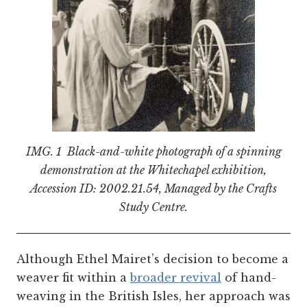
IMG. 1 Black-and-white photograph of a spinning
demonstration at the Whitechapel exhibition,
Accession ID: 2002.21.54, Managed by the Crafts
Study Centre.
Although Ethel Mairet’s decision to become a
weaver fit within a
broader revival
of hand-
weaving in the British Isles, her approach was