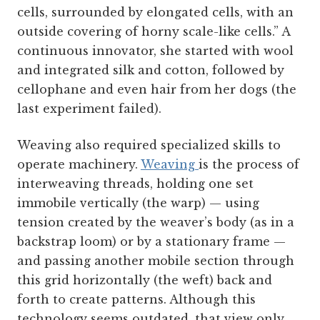
cells, surrounded by elongated cells, with an
outside covering of horny scale-like cells.” A
continuous innovator, she started with wool
and integrated silk and cotton, followed by
cellophane and even hair from her dogs (the
last experiment failed).
Weaving also required specialized skills to
operate machinery.
Weaving
is the process of
interweaving threads, holding one set
immobile vertically (the warp) — using
tension created by the weaver’s body (as in a
backstrap loom) or by a stationary frame —
and passing another mobile section through
this grid horizontally (the weft) back and
forth to create patterns. Although this
technology seems outdated, that view only