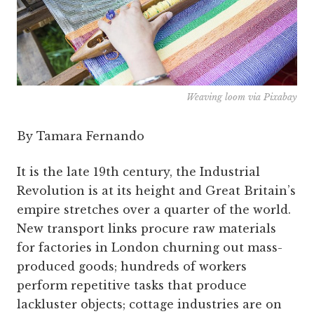
Weaving loom via Pixabay
By Tamara Fernando
It is the late 19th century, the Industrial
Revolution is at its height and Great Britain’s
empire stretches over a quarter of the world.
New transport links procure raw materials
for factories in London churning out mass-
produced goods; hundreds of workers
perform repetitive tasks that produce
lackluster objects; cottage industries are on