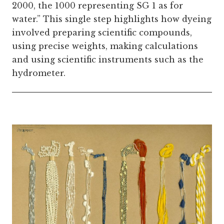
2000, the 1000 representing SG 1 as for
water.” This single step highlights how dyeing
involved preparing scientific compounds,
using precise weights, making calculations
and using scientific instruments such as the
hydrometer.