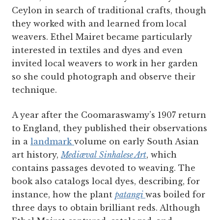
Ceylon in search of traditional crafts, though
they worked with and learned from local
weavers. Ethel Mairet became particularly
interested in textiles and dyes and even
invited local weavers to work in her garden
so she could photograph and observe their
technique.
A year after the Coomaraswamy’s 1907 return
to England, they published their observations
in a
landmark
volume on early South Asian
art history,
Mediæval
Sinhalese Art
, which
contains passages devoted to weaving. The
book also catalogs local dyes, describing, for
instance, how the plant
patangi
was boiled for
three days to obtain brilliant reds. Although