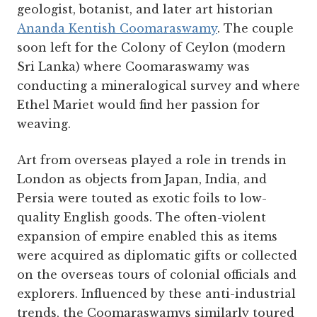
geologist, botanist, and later art historian
Ananda Kentish Coomaraswamy
. The couple
soon left for the Colony of Ceylon (modern
Sri Lanka) where Coomaraswamy was
conducting a mineralogical survey and where
Ethel Mariet would find her passion for
weaving.
Art from overseas played a role in trends in
London as objects from Japan, India, and
Persia were touted as exotic foils to low-
quality English goods. The often-violent
expansion of empire enabled this as items
were acquired as diplomatic gifts or collected
on the overseas tours of colonial officials and
explorers. Influenced by these anti-industrial
trends, the Coomaraswamys similarly toured