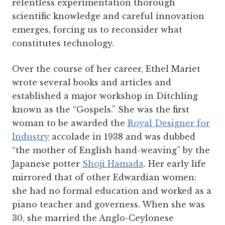
relentless experimentation thorough
scientific knowledge and careful innovation
emerges, forcing us to reconsider what
constitutes technology.
Over the course of her career, Ethel Mariet
wrote several books and articles and
established a major workshop in Ditchling
known as the “Gospels.” She was the first
woman to be awarded the
Royal Designer for
Industry
accolade in 1938 and was dubbed
“the mother of English hand-weaving” by the
Japanese potter
Shoji Hamada
. Her early life
mirrored that of other Edwardian women:
she had no formal education and worked as a
piano teacher and governess. When she was
30, she married the Anglo-Ceylonese