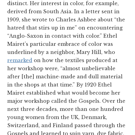
distinct. Her interest in color, for example,
derived from South Asia. In a letter sent in
1909, she wrote to Charles Ashbee about “the
hatred that stirs up in me” on encountering
“Anglo-Saxon in contact with color.” Ethel
Mairet’s particular embrace of color was
underlined by a neighbor, Mary Hill, who
remarked
on how the textiles produced at
her workshop were, “almost unbelievable
after [the] machine-made and dull material
in the shops at that time.” By 1920 Ethel
Mairet established what would become her
major workshop called the Gospels. Over the
next three decades, more than one hundred
young women from the UK, Denmark,
Switzerland, and Finland passed through the
Gospels and learned to spin yarn, dye fabric,