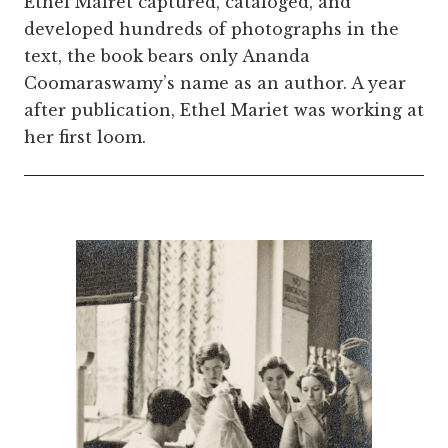
Ethel Mairet captured, cataloged, and
developed hundreds of photographs in the
text, the book
bears only Ananda
Coomaraswamy’s name as an author. A year
after publication, Ethel Mariet was working at
her first loom.