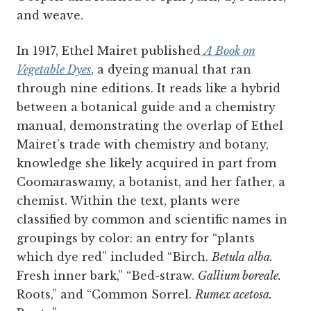
and weave.
In 1917, Ethel Mairet published
A Book on
Vegetable Dyes
, a dyeing manual that ran
through nine editions. It reads like a hybrid
between a botanical guide and a chemistry
manual, demonstrating the overlap of Ethel
Mairet’s trade with chemistry and botany,
knowledge she likely acquired in part from
Coomaraswamy, a botanist, and her father, a
chemist. Within the text, plants were
classified by common and scientific names in
groupings by color: an entry for “plants
which dye red” included “Birch.
Betula alba.
Fresh inner bark,” “Bed-straw.
Gallium boreale.
Roots,” and “Common Sorrel.
Rumex acetosa.