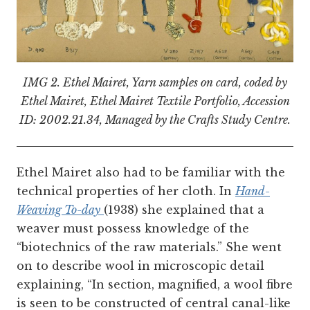
IMG 2.
Ethel Mairet, Yarn samples on card, coded by
Ethel Mairet, Ethel Mairet Textile Portfolio, Accession
ID: 2002.21.34, Managed by the Crafts Study Centre.
Ethel Mairet also had to be familiar with the
technical properties of her cloth. In
Hand-
Weaving To-day
(1938) she explained that a
weaver must possess knowledge of the
“biotechnics of the raw materials.” She went
on to describe wool in microscopic detail
explaining, “In section, magnified, a wool fibre
is seen to be constructed of central canal-like