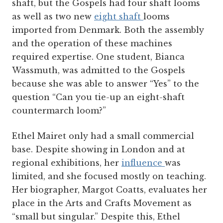
shaft, but the Gospels had four shaft looms
as well as two new
eight shaft
looms
imported from Denmark. Both the assembly
and the operation of these machines
required expertise. One student, Bianca
Wassmuth, was admitted to the Gospels
because she was able to answer “Yes” to the
question “Can you tie-up an eight-shaft
countermarch loom?”
Ethel Mairet only had a small commercial
base. Despite showing in London and at
regional exhibitions, her
influence
was
limited, and she focused mostly on teaching.
Her biographer, Margot Coatts, evaluates her
place in the Arts and Crafts Movement as
“small but singular.” Despite this, Ethel