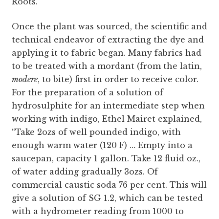
Roots.”
Once the plant was sourced, the scientific and
technical endeavor of extracting the dye and
applying it to fabric began. Many fabrics had
to be treated with a mordant (from the latin,
modere
, to bite) first in order to receive color.
For the preparation of a solution of
hydrosulphite for an intermediate step when
working with indigo, Ethel Mairet explained,
“Take 2ozs of well pounded indigo, with
enough warm water (120 F) … Empty into a
saucepan, capacity 1 gallon. Take 12 fluid oz.,
of water adding gradually 3ozs. Of
commercial caustic soda 76 per cent. This will
give a solution of SG 1.2, which can be tested
with a hydrometer reading from 1000 to