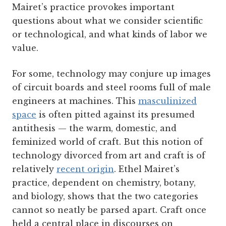
Mairet’s practice provokes important
questions about what we consider scientific
or technological, and what kinds of labor we
value.
For some, technology may conjure up images
of circuit boards and steel rooms full of male
engineers at machines. This
masculinized
space
is often pitted against its presumed
antithesis — the warm, domestic, and
feminized world of craft. But this notion of
technology divorced from art and craft is of
relatively
recent origin
. Ethel Mairet’s
practice, dependent on chemistry, botany,
and biology, shows that the two categories
cannot so neatly be parsed apart. Craft once
held a central place in discourses on