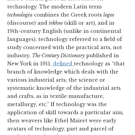
technology. The modern Latin term
technologia
combines the Greek roots
logos
(discourse) and
tekhne
(skill or art), and in
19th-century English (unlike in continental
languages), technology referred to a field of
study concerned with the practical arts, not
industry.
The Century Dictionary
published in
New York in 1911,
defined
technology as “that
branch of knowledge which deals with the
various industrial arts; the science or
systematic knowledge of the industrial arts
and crafts, as in textile manufacture,
metallurgy, etc.” If technology was the
application of skill towards a particular aim,
then weavers like Ethel Mairet were early
avatars of technology, part and parcel of