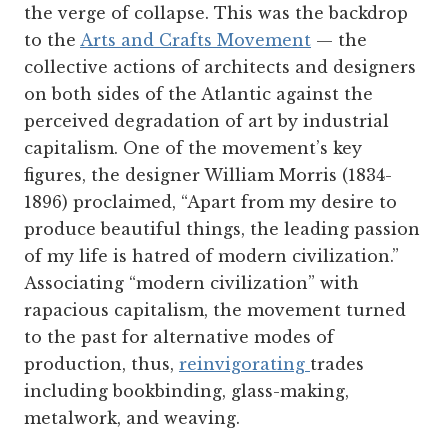
the verge of collapse. This was the backdrop
to the
Arts and Crafts Movement
— the
collective actions of architects and designers
on both sides of the Atlantic against the
perceived degradation of art by industrial
capitalism. One of the movement’s key
figures, the designer William Morris (1834-
1896) proclaimed, “Apart from my desire to
produce beautiful things, the leading passion
of my life is hatred of modern civilization.”
Associating “modern civilization” with
rapacious capitalism, the movement turned
to the past for alternative modes of
production, thus,
reinvigorating
trades
including bookbinding, glass-making,
metalwork, and weaving.