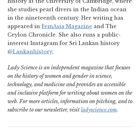
history at the University of Cambridge, where
she studies pearl divers in the Indian ocean
in the nineteenth century. Her writing has
appeared in
FemAsia Magazine
and The
Ceylon Chronicle. She also runs a public-
interest Instagram for Sri Lankan history
@Lankanhistory.
Lady Science is an independent magazine that focuses
on the history of women and gender in science,
technology, and medicine and provides an accessible
and inclusive platform for writing about women on the
web. For more articles, information on pitching, and to
subscribe to our newsletter, visit
ladyscience.com
.