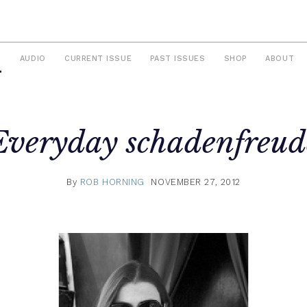
S
AUDIO
CURRENT ISSUE
PAST ISSUES
SHOP
ABOUT
Everyday schadenfreud
By
ROB HORNING
NOVEMBER 27, 2012