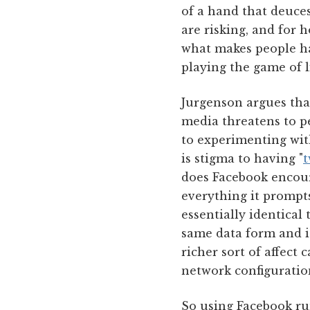
of a hand that deuces
are risking, and for 
what makes people ha
playing the game of l
Jurgenson argues that
media threatens to pe
to experimenting with
is stigma to having "
t
does Facebook encoura
everything it prompts
essentially identical 
same data form and is
richer sort of affect 
network configuration
So using Facebook run