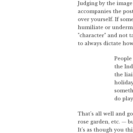
Judging by the image
accompanies the post,
over yourself. If som
humiliate or undermi
"character" and not t
to always dictate how
People 
the Ind
the lia
holiday
somethi
do play
That's all well and go
rose garden, etc. — b
It's as though you th