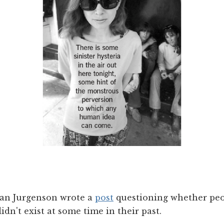
han Jurgenson wrote a
post
questioning whether peo
idn't exist at some time in their past.