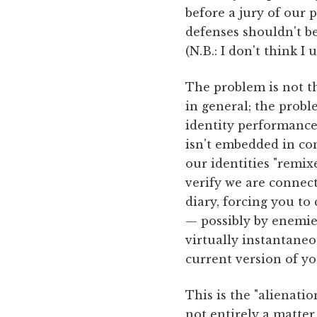
before a jury of our 
defenses shouldn't be
(N.B.: I don't think 
The problem is not t
in general; the probl
identity performance 
isn't embedded in con
our identities "remi
verify we are connect
diary, forcing you to
— possibly by enemie
virtually instantane
current version of y
This is the "alienatio
not entirely a matter