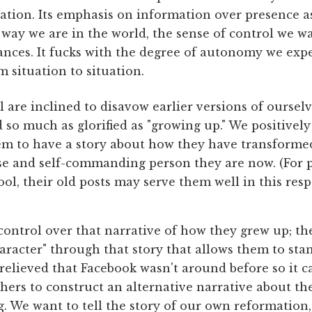
ation. Its emphasis on information over presence a
way we are in the world, the sense of control we w
ances. It fucks with the degree of autonomy we exp
m situation to situation.
 are inclined to disavow earlier versions of ourselve
d so much as glorified as "growing up." We positive
em to have a story about how they have transform
ise and self-commanding person they are now. (For
ol, their old posts may serve them well in this resp
control over that narrative of how they grew up; th
aracter" through that story that allows them to sta
relieved that Facebook wasn't around before so it ca
thers to construct an alternative narrative about 
. We want to tell the story of our own reformation, 