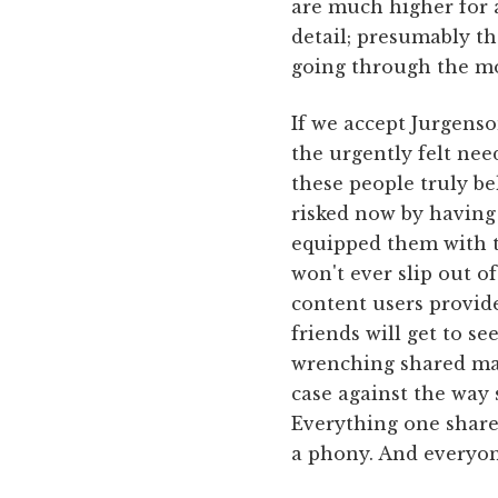
are much higher for a
detail; presumably t
going through the mot
If we accept Jurgenso
the urgently felt nee
these people truly be
risked now by having 
equipped them with th
won't ever slip out o
content users provide
friends will get to se
wrenching shared mat
case against the way
Everything one share
a phony. And everyon