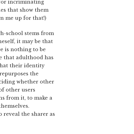
for incriminating
les that show them
n me up for that!)
igh-school stems from
eself, it may be that
re is nothing to be
ve that adulthood has
hat their identity
 repurposes the
eciding whether other
 of other users
s from it, to make a
themselves.
 reveal the sharer as