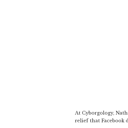
At Cyborgology, Nat
relief that Facebook d