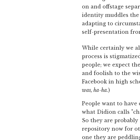
on and offstage separ
identity muddles the 
adapting to circumst
self-presentation fro
While certainly we all
process is stigmatize
people; we expect th
and foolish to the w
Facebook in high scho
was, ha-ha.
)
People want to have 
what Didion calls "ch
So they are probably 
repository now for o
one they are peddling