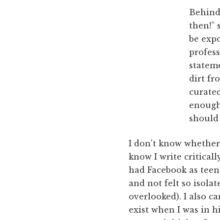
Behind
then!” 
be expo
profess
stateme
dirt fr
curate
enough 
should 
I don't know whether 
know I write critical
had Facebook as teen
and not felt so isola
overlooked). I also 
exist when I was in 