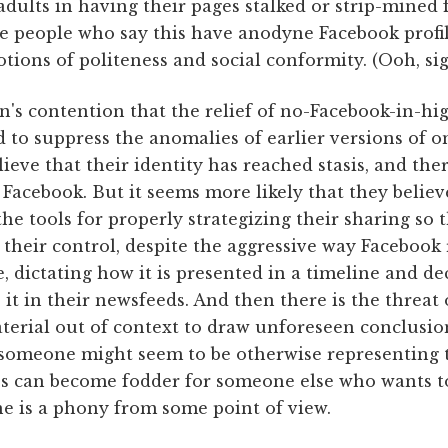
dults in having their pages stalked or strip-mined 
he people who say this have anodyne Facebook profi
ions of politeness and social conformity. (Ooh, sig
n's contention that the relief of no-Facebook-in-h
d to suppress the anomalies of earlier versions of on
lieve that their identity has reached stasis, and the
Facebook. But it seems more likely that they belie
e tools for properly strategizing their sharing so t
f their control, despite the aggressive way Facebook
, dictating how it is presented in a timeline and d
e it in their newsfeeds. And then there is the threat
erial out of context to draw unforeseen conclusion
 someone might seem to be otherwise representing 
s can become fodder for someone else who wants to
e is a phony from some point of view.