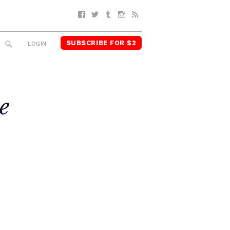
Facebook
Twitter
Tumblr
Instagram
RSS
SUBSCRIBE FOR $2
SEARCH
LOGIN
e