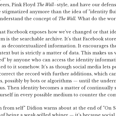
peers, Pink Floyd
The Wall–
style, and have our defen
 stigmatized anymore than the idea of "identity flui
I understand the concept of
The Wall.
What do the wor
hat Facebook exposes how we've changed or that ide
em is the searchable archive. It's that Facebook stor
as decontextualized information. It encourages the
text but is strictly a matter of data. This makes us
xed" by anyone who can access the identity informa
ed to it somehow. It's as though social media lets 
 correct the record with further additions, which c
s, possibly by bots or algorithms — until the unde
ous. Then identity becomes a matter of continually
ourself in every possible medium to counter the com
n from self" Didion warns about at the end of "On Sel
 of being a weak-willed whiner — it's because social