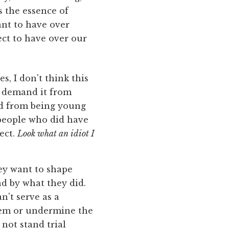
s the essence of
ant to have over
ect to have over our
s, I don't think this
ly demand it from
ed from being young
 people who did have
ect.
Look what an idiot I
ey want to shape
nd by what they did.
n't serve as a
them or undermine the
not stand trial