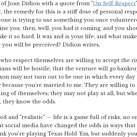
 of Joan Didion with a quote from "
On Self-Respect
 the remedy for this is a stiff dose of personal resp
eone is trying to use something you once volunteer
ne you, then, well, you had it coming, and you sh
ake it so hard. It was and is your life, and what mak
 you will be perceived? Didion writes,
who respect themselves are willing to accept the ri
ians will be hostile, that the venture will go bankru
ison may not turn out to be one in which every day 
 because you’re married to me. They are willing to 
ng of themselves; they may not play at all, but wh
, they know the odds.
od and "realistic" — life is a game full of risks, no
ut social media have changed the odds in ways that c
ink you're playing Texas Hold 'Em, but suddenly you