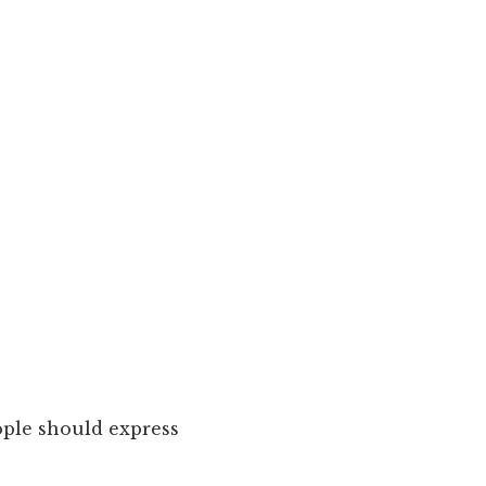
ple should express