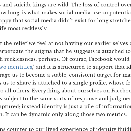
 and suicide kings are wild. The loss of control ov
how long, is what makes social media use so potentia
ppy that social media didn't exist for long stretch
ife most recklessly.
 the relief we feel at not having our earlier selve
rpetuate the stigma that he suggests is attached to
 recklessness, perhaps. Of course, Facebook would l
wo identities
," and it is structured to support that 
ge us to become a stable, consistent target for mar
 us to share is attached to a single profile, whose 
to all others. Everything about ourselves on Facebook
 subject to the same sorts of response and judgment
captured; instead identity is just a pile of informati
. It can be dynamic only along those two metrics.
s counter to our lived experience of identity fluidi