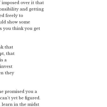
" imposed over it that
onsibility and getting
ed freely to
ould show some
es you think you get
sk that
pt, that
is a
invest
en they
 one promised you a
an't yet be figured.
 learn in the midst