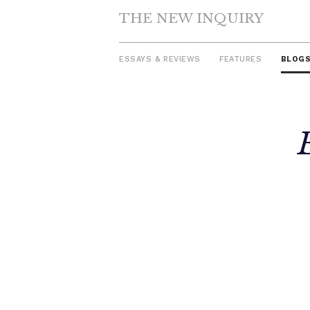
THE NEW INQUIRY
ESSAYS & REVIEWS
FEATURES
BLOG
Skip
to
content