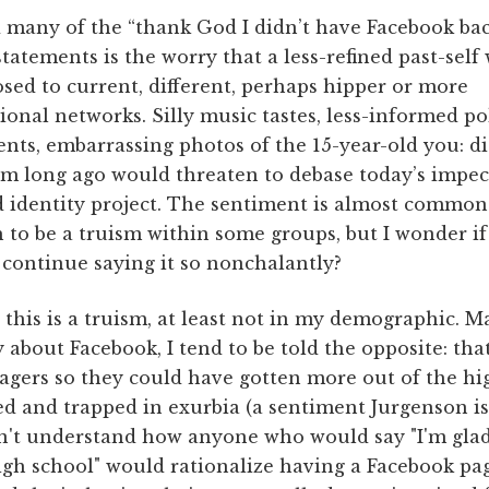
 many of the “thank God I didn’t have Facebook ba
statements is the worry that a less-refined past-self
sed to current, different, perhaps hipper or more
ional networks. Silly music tastes, less-informed pol
nts, embarrassing photos of the 15-year-old you: di
om long ago would threaten to debase today’s impe
d identity project. The sentiment is almost common
to be a truism within some groups, but I wonder i
continue saying it so nonchalantly?
this is a truism, at least not in my demographic. M
ly about Facebook, I tend to be told the opposite: th
agers so they could have gotten more out of the hi
ted and trapped in exurbia (a sentiment Jurgenson is
can't understand how anyone who would say "I'm gla
high school" would rationalize having a Facebook pa