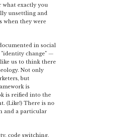
er what exactly you
lly unsettling and
es when they were
s documented in social
 "identity change" —
ike us to think there
ideology. Not only
keters, but
framework is
 is reified into the
. (Like!) There is no
on and a particular
ty, code switching,