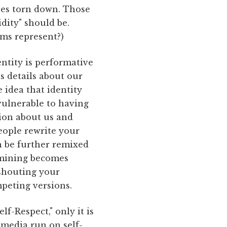
ses torn down. Those
dity" should be.
ms represent?)
ntity is performative
es details about our
 idea that identity
 vulnerable to having
tion about us and
people rewrite your
an be further remixed
rmining becomes
 shouting your
peting versions.
f-Respect," only it is
 media run on self-