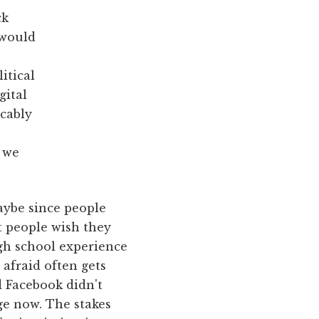
ck
 would
itical
gital
ccably
f we
aybe since people
at people wish they
gh school experience
 afraid often gets
d Facebook didn't
ge now. The stakes