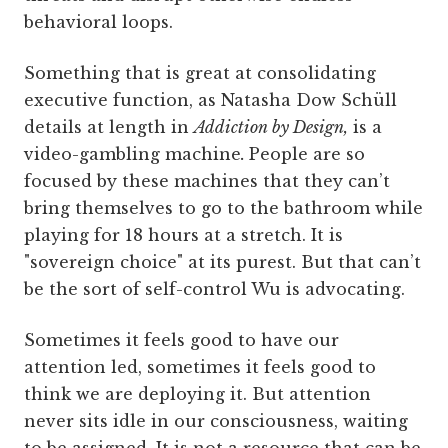
behavioral loops.
Something that is great at consolidating
executive function, as Natasha Dow Schüll
details at length in
Addiction by Design,
is a
video-gambling machine
.
People are so
focused by these machines that they can’t
bring themselves to go to the bathroom while
playing for 18 hours at a stretch. It is
"sovereign choice" at its purest. But that can’t
be the sort of self-control Wu is advocating.
Sometimes it feels good to have our
attention led, sometimes it feels good to
think we are deploying it. But attention
never sits idle in our consciousness, waiting