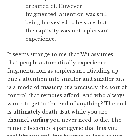
dreamed of. However
fragmented, attention was still
being harvested to be sure, but
the captivity was not a pleasant
experience.
It seems strange to me that Wu assumes
that people automatically experience
fragmentation as unpleasant. Dividing up
one’s attention into smaller and smaller bits
is a mode of mastery; it’s precisely the sort of
control that remotes afford. And who always
wants to get to the end of anything? The end
is ultimately death. But while you are
channel surfing you never need to die. The
remote becomes a panegyric that lets you