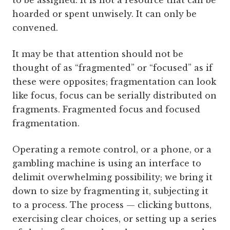
to be assigned. It is not a resource that can be
hoarded or spent unwisely. It can only be
convened.
It may be that attention should not be
thought of as “fragmented” or “focused” as if
these were opposites; fragmentation can look
like focus, focus can be serially distributed on
fragments. Fragmented focus and focused
fragmentation.
Operating a remote control, or a phone, or a
gambling machine is using an interface to
delimit overwhelming possibility; we bring it
down to size by fragmenting it, subjecting it
to a process. The process — clicking buttons,
exercising clear choices, or setting up a series