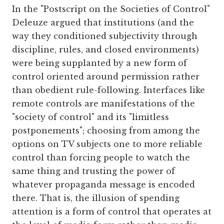
In the "Postscript on the Societies of Control"
Deleuze argued that institutions (and the
way they conditioned subjectivity through
discipline, rules, and closed environments)
were being supplanted by a new form of
control oriented around permission rather
than obedient rule-following. Interfaces like
remote controls are manifestations of the
"society of control" and its "limitless
postponements"; choosing from among the
options on TV subjects one to more reliable
control than forcing people to watch the
same thing and trusting the power of
whatever propaganda message is encoded
there. That is, the illusion of spending
attention is a form of control that operates at