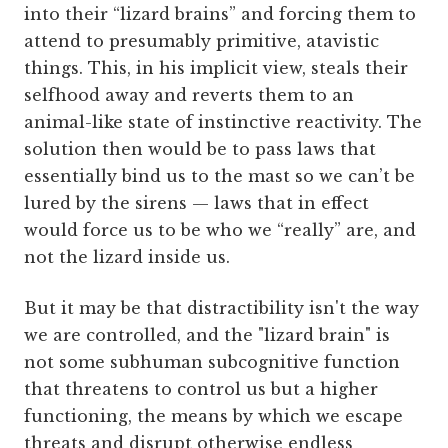
into their “lizard brains” and forcing them to
attend to presumably primitive, atavistic
things. This, in his implicit view, steals their
selfhood away and reverts them to an
animal-like state of instinctive reactivity. The
solution then would be to pass laws that
essentially bind us to the mast so we can’t be
lured by the sirens — laws that in effect
would force us to be who we “really” are, and
not the lizard inside us.
But it may be that distractibility isn't the way
we are controlled, and the "lizard brain" is
not some subhuman subcognitive function
that threatens to control us but a higher
functioning, the means by which we escape
threats and disrupt otherwise endless