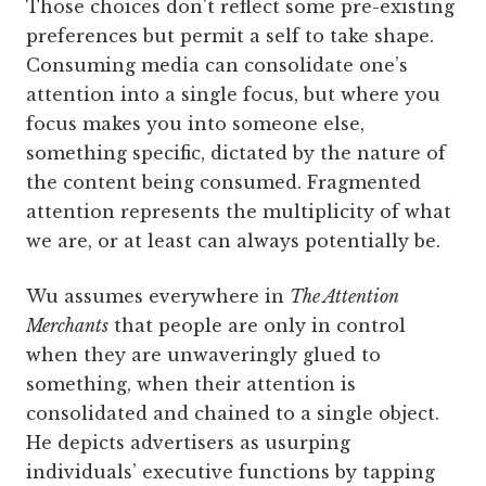
Those choices don't reflect some pre-existing
preferences but permit a self to take shape.
Consuming media can consolidate one’s
attention into a single focus, but where you
focus makes you into someone else,
something specific, dictated by the nature of
the content being consumed. Fragmented
attention represents the multiplicity of what
we are, or at least can always potentially be.
Wu assumes everywhere in
The Attention
Merchants
that people are only in control
when they are unwaveringly glued to
something, when their attention is
consolidated and chained to a single object.
He depicts advertisers as usurping
individuals’ executive functions by tapping