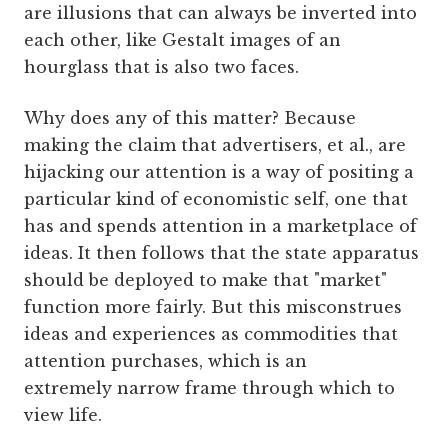
are illusions that can always be inverted into
each other, like Gestalt images of an
hourglass that is also two faces.
Why does any of this matter? Because
making the claim that advertisers, et al., are
hijacking our attention is a way of positing a
particular kind of economistic self, one that
has and spends attention in a marketplace of
ideas. It then follows that the state apparatus
should be deployed to make that "market"
function more fairly. But this misconstrues
ideas and experiences as commodities that
attention purchases, which is an
extremely narrow frame through which to
view life.