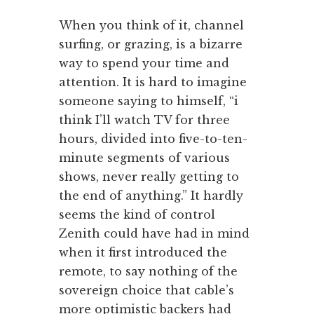
When you think of it, channel
surfing, or grazing, is a bizarre
way to spend your time and
attention. It is hard to imagine
someone saying to himself, “i
think I’ll watch TV for three
hours, divided into five-to-ten-
minute segments of various
shows, never really getting to
the end of anything.” It hardly
seems the kind of control
Zenith could have had in mind
when it first introduced the
remote, to say nothing of the
sovereign choice that cable’s
more optimistic backers had