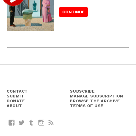
CONTACT
SUBSCRIBE
SUBMIT
MANAGE SUBSCRIPTION
DONATE
BROWSE THE ARCHIVE
ABOUT
TERMS OF USE
Facebook
Twitter
Tumblr
Instagram
RSS