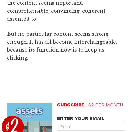
the content seems important,
comprehensible, convincing, coherent,
assented to.
But no particular content seems strong
enough. It has all become interchangeable,
because its function now is to keep us
clicking.
SUBSCRIBE
$2 PER MONTH
ENTER YOUR EMAIL