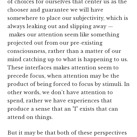
of choices for ourselves that center us as the
chooser and guarantee we will have
somewhere to place our subjectivity, which is
always leaking out and slipping away —
makes our attention seem like something
projected out from our pre-existing
consciousness, rather than a matter of our
mind catching up to what is happening to us.
These interfaces makes attention seem to
precede focus, when attention may be the
product of being forced to focus by stimuli. In
other words, we don't have attention to
spend, rather we have experiences that
produce a sense that an "I" exists that can
attend on things.
But it may be that both of these perspectives