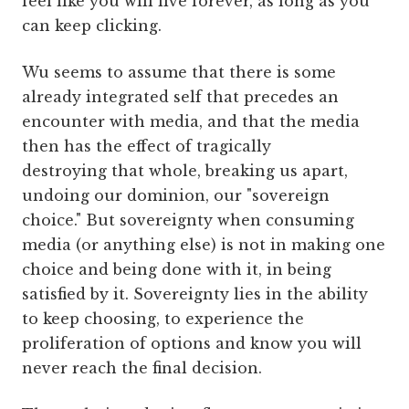
feel like you will live forever, as long as you
can keep clicking.
Wu seems to assume that there is some
already integrated self that precedes an
encounter with media, and that the media
then has the effect of tragically
destroying that whole, breaking us apart,
undoing our dominion, our "sovereign
choice." But sovereignty when consuming
media (or anything else) is not in making one
choice and being done with it, in being
satisfied by it. Sovereignty lies in the ability
to keep choosing, to experience the
proliferation of options and know you will
never reach the final decision.