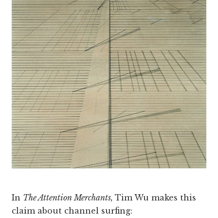
In
The Attention Merchants,
Tim Wu makes this
claim about channel surfing: