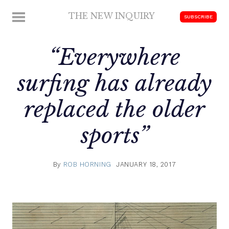
Skip
THE NEW INQUIRY
MENU
SUBSCRIBE
to
modern
content
scholarship
“Everywhere
surfing has already
replaced the older
sports”
By
ROB HORNING
JANUARY 18, 2017