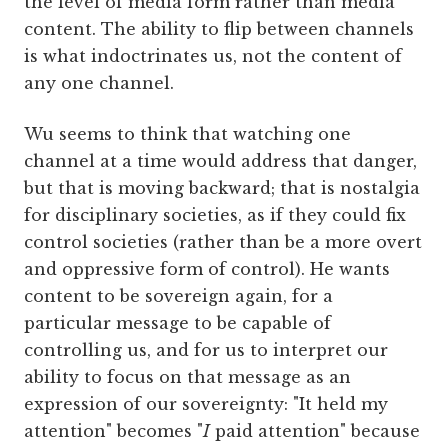
the level of media form rather than media
content. The ability to flip between channels
is what indoctrinates us, not the content of
any one channel.
Wu seems to think that watching one
channel at a time would address that danger,
but that is moving backward; that is nostalgia
for disciplinary societies, as if they could fix
control societies (rather than be a more overt
and oppressive form of control). He wants
content to be sovereign again, for a
particular message to be capable of
controlling us, and for us to interpret our
ability to focus on that message as an
expression of our sovereignty: "It held my
attention" becomes "
I
paid attention" because